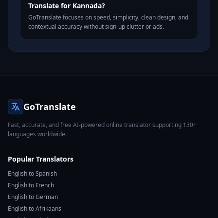
Translate for Kannada?
GoTranslate focuses on speed, simplicity, clean design, and
contextual accuracy without sign-up clutter or ads.
GoTranslate
Fast, accurate, and free AI-powered online translator supporting 130+
languages worldwide.
Popular Translators
English to Spanish
English to French
English to German
English to Afrikaans