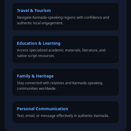
Travel & Tourism
Navigate Kannada-speaking regions with confidence and
authentic local engagement.
Education & Learning
Access specialized academic materials, literature, and
native script resources.
Family & Heritage
Stay connected with relatives and Kannada-speaking
communities worldwide.
Personal Communication
Text, email, or message effectively in authentic Kannada.