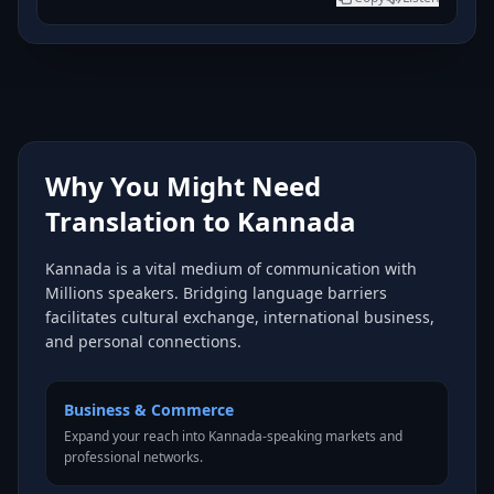
Why You Might Need
Translation to Kannada
Kannada is a vital medium of communication with
Millions speakers. Bridging language barriers
facilitates cultural exchange, international business,
and personal connections.
Business & Commerce
Expand your reach into Kannada-speaking markets and
professional networks.