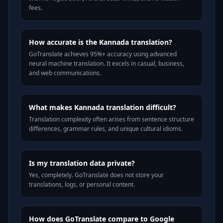
fees.
How accurate is the Kannada translation?
GoTranslate achieves 95%+ accuracy using advanced
neural machine translation. It excels in casual, business,
and web communications.
What makes Kannada translation difficult?
Translation complexity often arises from sentence structure
differences, grammar rules, and unique cultural idioms.
Is my translation data private?
Yes, completely. GoTranslate does not store your
translations, logs, or personal content.
How does GoTranslate compare to Google