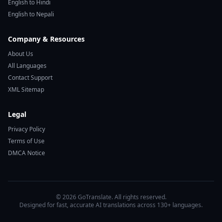
English to Hindi
English to Nepali
Company & Resources
About Us
All Languages
Contact Support
XML Sitemap
Legal
Privacy Policy
Terms of Use
DMCA Notice
© 2026 GoTranslate. All rights reserved.
Designed for fast, accurate AI translations across 130+ languages.