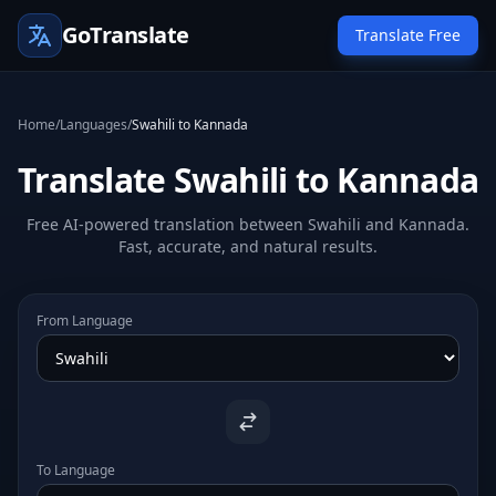
GoTranslate
Translate Free
Home
/
Languages
/
Swahili to Kannada
Translate Swahili to Kannada
Free AI-powered translation between Swahili and Kannada.
Fast, accurate, and natural results.
From Language
To Language