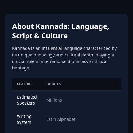
About Kannada: Language,
Script & Culture
Kannada is an influential language characterized by
its unique phonology and cultural depth, playing a
crucial role in international diplomacy and local
heritage.
FEATURE
DETAILS
Estimated
Millions
Speakers
Writing
Latin Alphabet
System