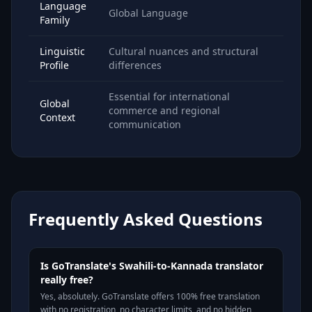
Language
Global Language
Family
Linguistic
Cultural nuances and structural
Profile
differences
Essential for international
Global
commerce and regional
Context
communication
Frequently Asked Questions
Is GoTranslate's Swahili-to-Kannada translator
really free?
Yes, absolutely. GoTranslate offers 100% free translation
with no registration, no character limits, and no hidden