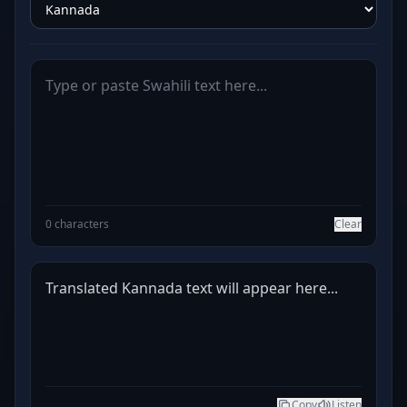
0 characters
Clear
Translated Kannada text will appear here...
Copy
Listen