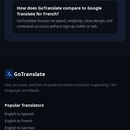
How does GoTranslate compare to Google
Translate for French?
GoTranslate focuses on speed, simplicity, clean design, and
contextual accuracy without sign-up clutter or ads.
GoTranslate
Fast, accurate, and free AI-powered online translator supporting 130+
languages worldwide.
Popular Translators
English to Spanish
English to French
English to German