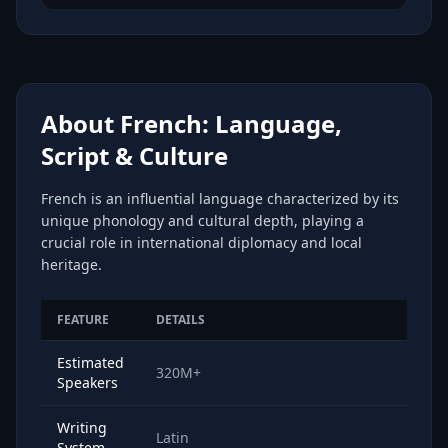
About French: Language,
Script & Culture
French is an influential language characterized by its
unique phonology and cultural depth, playing a
crucial role in international diplomacy and local
heritage.
FEATURE
DETAILS
Estimated
320M+
Speakers
Writing
Latin
System