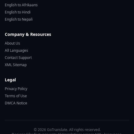
English to Afrikaans
English to Hindi
English to Nepali
Company & Resources
About Us
All Languages
Contact Support
XML Sitemap
Legal
Privacy Policy
Terms of Use
DMCA Notice
© 2026 GoTranslate. All rights reserved.