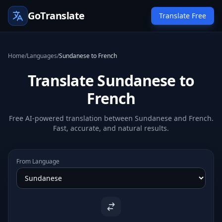
GoTranslate
Translate Free
Home
/
Languages
/
Sundanese to French
Translate Sundanese to
French
Free AI-powered translation between Sundanese and French.
Fast, accurate, and natural results.
From Language