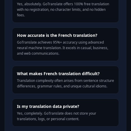
Yes, absolutely. GoTranslate offers 100% free translation
with no registration, no character limits, and no hidden
fees.
How accurate is the French translation?
GoTranslate achieves 95%+ accuracy using advanced
neural machine translation. It excels in casual, business,
and web communications.
What makes French translation difficult?
Translation complexity often arises from sentence structure
differences, grammar rules, and unique cultural idioms.
Is my translation data private?
Yes, completely. GoTranslate does not store your
translations, logs, or personal content.