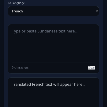
To Language
0 characters
Clear
Translated French text will appear here...