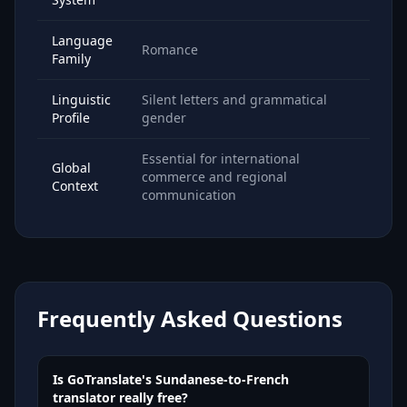
Language
Romance
Family
Linguistic
Silent letters and grammatical
Profile
gender
Essential for international
Global
commerce and regional
Context
communication
Frequently Asked Questions
Is GoTranslate's Sundanese-to-French
translator really free?