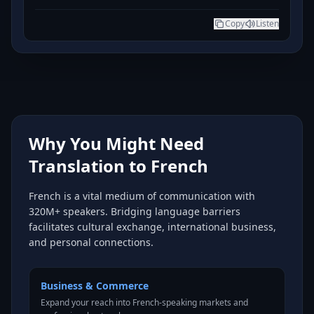
Copy
Listen
Why You Might Need
Translation to French
French is a vital medium of communication with
320M+ speakers. Bridging language barriers
facilitates cultural exchange, international business,
and personal connections.
Business & Commerce
Expand your reach into French-speaking markets and