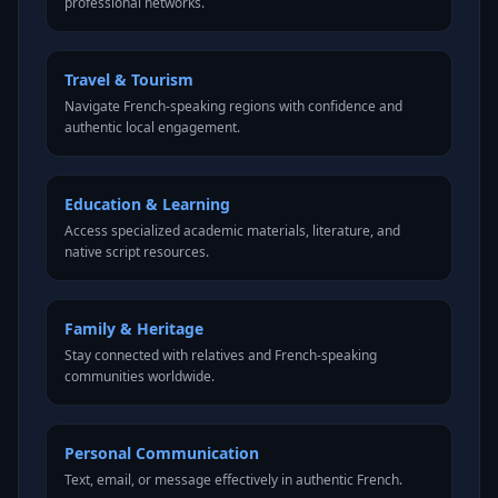
professional networks.
Travel & Tourism
Navigate French-speaking regions with confidence and
authentic local engagement.
Education & Learning
Access specialized academic materials, literature, and
native script resources.
Family & Heritage
Stay connected with relatives and French-speaking
communities worldwide.
Personal Communication
Text, email, or message effectively in authentic French.