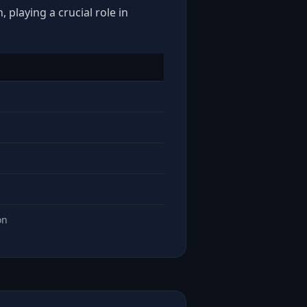
 playing a crucial role in
on