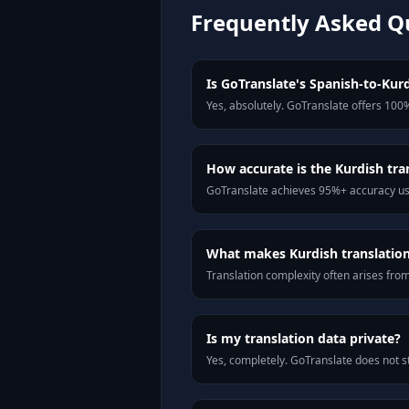
Frequently Asked Q
Is GoTranslate's Spanish-to-Kurd
Yes, absolutely. GoTranslate offers 100%
How accurate is the Kurdish tra
GoTranslate achieves 95%+ accuracy usi
What makes Kurdish translation 
Translation complexity often arises fro
Is my translation data private?
Yes, completely. GoTranslate does not st