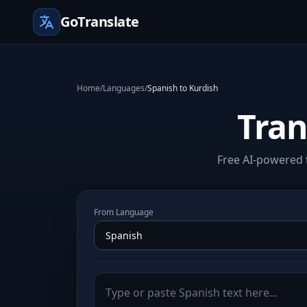
GoTranslate
Home
/
Languages
/
Spanish to Kurdish
Tran
Free AI-powered t
From Language