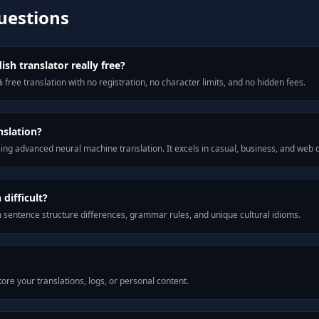
uestions
ish translator really free?
 free translation with no registration, no character limits, and no hidden fees.
nslation?
ng advanced neural machine translation. It excels in casual, business, and web
difficult?
m sentence structure differences, grammar rules, and unique cultural idioms.
ore your translations, logs, or personal content.