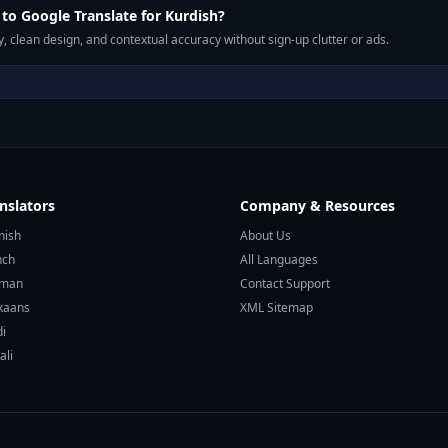
o Google Translate for Kurdish?
, clean design, and contextual accuracy without sign-up clutter or ads.
nslators
Company & Resources
nish
About Us
nch
All Languages
rman
Contact Support
ikaans
XML Sitemap
di
ali