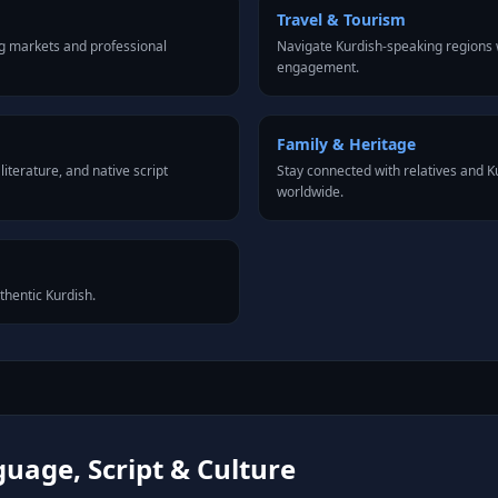
Travel & Tourism
g markets and professional
Navigate Kurdish-speaking regions w
engagement.
Family & Heritage
iterature, and native script
Stay connected with relatives and 
worldwide.
thentic Kurdish.
uage, Script & Culture