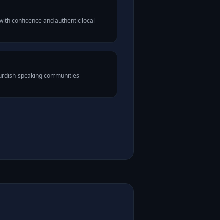
ith confidence and authentic local
Kurdish-speaking communities