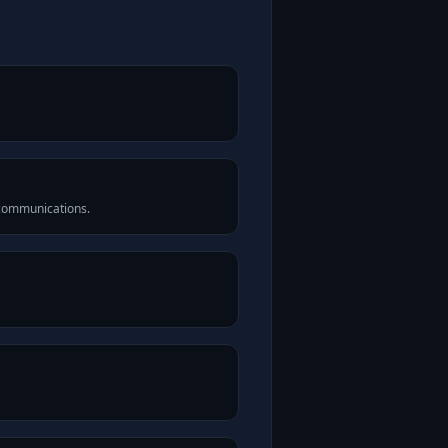
 communications.