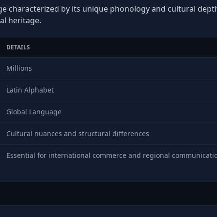
ge characterized by its unique phonology and cultural depth,
al heritage.
DETAILS
Millions
Latin Alphabet
Global Language
Cultural nuances and structural differences
Essential for international commerce and regional communicati