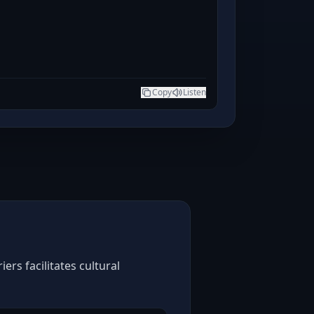
Copy
Listen
rs facilitates cultural