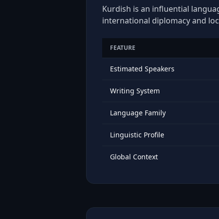
Kurdish is an influential langua
international diplomacy and loc
FEATURE
Estimated Speakers
Writing System
Language Family
Linguistic Profile
Global Context