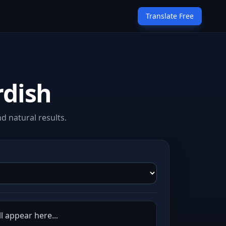
Translate Free
rdish
d natural results.
l appear here...