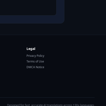
Legal
Privacy Policy
Terms of Use
DMCA Notice
Designed for fast, accurate AI translations across 130+ languages.