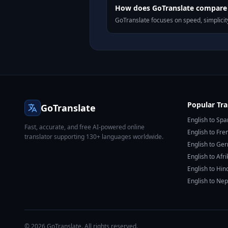
How does GoTranslate compare t
GoTranslate focuses on speed, simplicity
Popular Tra
GoTranslate
English to Spa
Fast, accurate, and free AI-powered online
English to Fre
translator supporting 130+ languages worldwide.
English to Ge
English to Afr
English to Hin
English to Nep
© 2026 GoTranslate. All rights reserved.