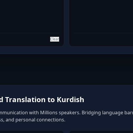
Clear
 Translation to Kurdish
mmunication with Millions speakers. Bridging language barrie
ss, and personal connections.