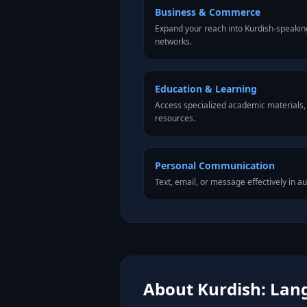
Business & Commerce
Expand your reach into Kurdish-speakin
networks.
Education & Learning
Access specialized academic materials, l
resources.
Personal Communication
Text, email, or message effectively in au
About Kurdish: Lang