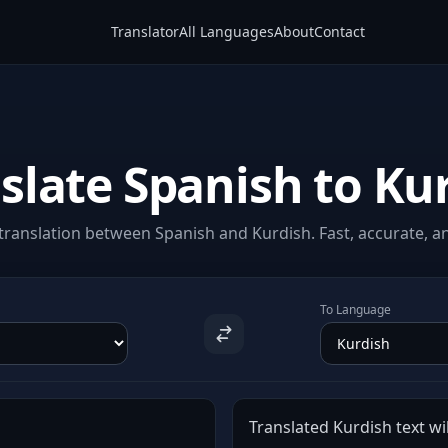
Translator
All Languages
About
Contact
slate Spanish to Ku
ranslation between Spanish and Kurdish. Fast, accurate, an
To Language
Translated Kurdish text wil