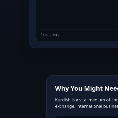
0 characters
Why You Might Need
Kurdish is a vital medium of co
exchange, international busine