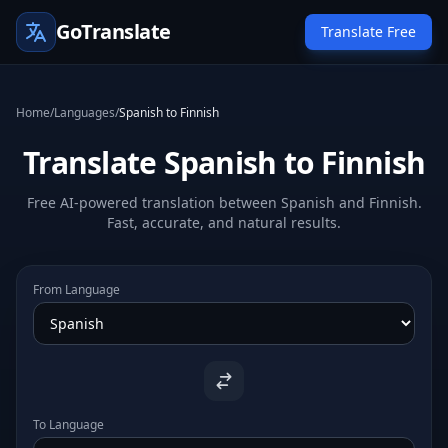
GoTranslate
Translate Free
Home
/
Languages
/
Spanish to Finnish
Translate Spanish to Finnish
Free AI-powered translation between Spanish and Finnish.
Fast, accurate, and natural results.
From Language
To Language