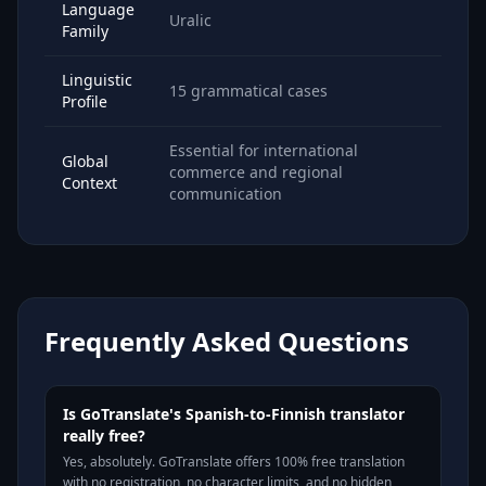
Language
Uralic
Family
Linguistic
15 grammatical cases
Profile
Essential for international
Global
commerce and regional
Context
communication
Frequently Asked Questions
Is GoTranslate's Spanish-to-Finnish translator
really free?
Yes, absolutely. GoTranslate offers 100% free translation
with no registration, no character limits, and no hidden