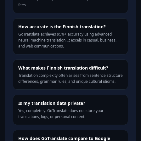
fees.
How accurate is the Finnish translation?
GoTranslate achieves 95%+ accuracy using advanced
neural machine translation. It excels in casual, business,
and web communications.
What makes Finnish translation difficult?
Translation complexity often arises from sentence structure
differences, grammar rules, and unique cultural idioms.
Is my translation data private?
Yes, completely. GoTranslate does not store your
translations, logs, or personal content.
How does GoTranslate compare to Google