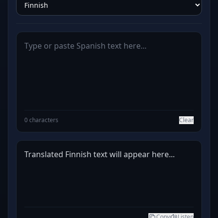
0 characters
Clear
Translated Finnish text will appear here...
Copy
Listen