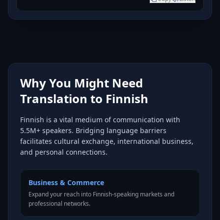
Why You Might Need
Translation to Finnish
Finnish is a vital medium of communication with
5.5M+ speakers. Bridging language barriers
facilitates cultural exchange, international business,
and personal connections.
Business & Commerce
Expand your reach into Finnish-speaking markets and
professional networks.