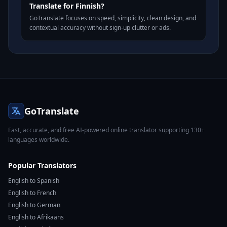
Translate for Finnish?
GoTranslate focuses on speed, simplicity, clean design, and
contextual accuracy without sign-up clutter or ads.
GoTranslate
Fast, accurate, and free AI-powered online translator supporting 130+
languages worldwide.
Popular Translators
English to Spanish
English to French
English to German
English to Afrikaans