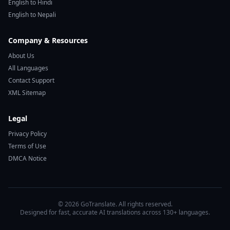
English to Hindi
English to Nepali
Company & Resources
About Us
All Languages
Contact Support
XML Sitemap
Legal
Privacy Policy
Terms of Use
DMCA Notice
© 2026 GoTranslate. All rights reserved.
Designed for fast, accurate AI translations across 130+ languages.