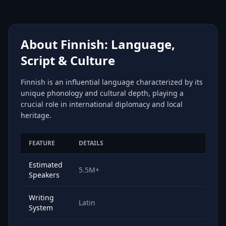
About Finnish: Language,
Script & Culture
Finnish is an influential language characterized by its
unique phonology and cultural depth, playing a
crucial role in international diplomacy and local
heritage.
FEATURE
DETAILS
Estimated
5.5M+
Speakers
Writing
Latin
System