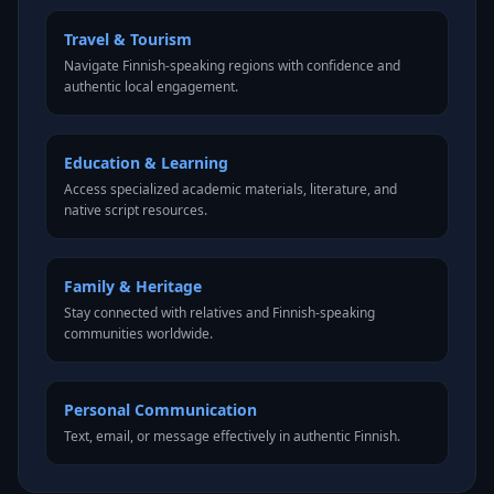
Travel & Tourism
Navigate Finnish-speaking regions with confidence and
authentic local engagement.
Education & Learning
Access specialized academic materials, literature, and
native script resources.
Family & Heritage
Stay connected with relatives and Finnish-speaking
communities worldwide.
Personal Communication
Text, email, or message effectively in authentic Finnish.