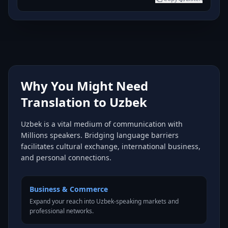
Why You Might Need
Translation to Uzbek
Uzbek is a vital medium of communication with
Millions speakers. Bridging language barriers
facilitates cultural exchange, international business,
and personal connections.
Business & Commerce
Expand your reach into Uzbek-speaking markets and
professional networks.