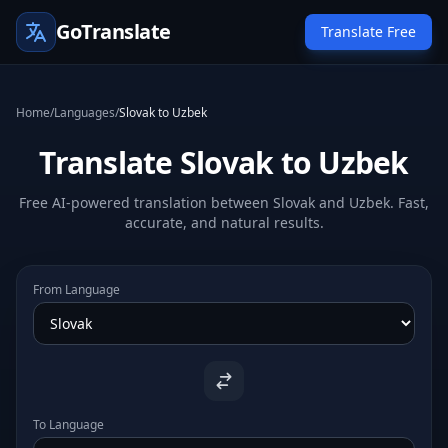
GoTranslate
Translate Free
Home
/
Languages
/
Slovak to Uzbek
Translate Slovak to Uzbek
Free AI-powered translation between Slovak and Uzbek. Fast,
accurate, and natural results.
From Language
To Language