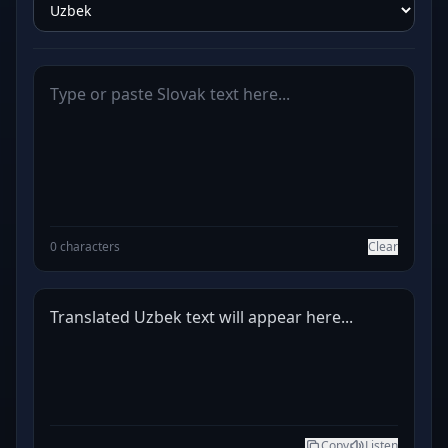
0 characters
Clear
Translated Uzbek text will appear here...
Copy
Listen