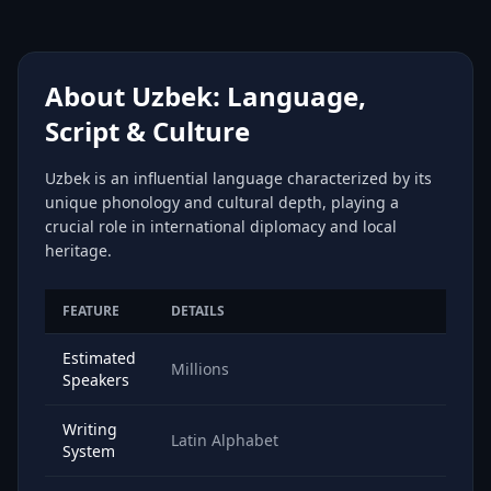
About Uzbek: Language,
Script & Culture
Uzbek is an influential language characterized by its
unique phonology and cultural depth, playing a
crucial role in international diplomacy and local
heritage.
FEATURE
DETAILS
Estimated
Millions
Speakers
Writing
Latin Alphabet
System