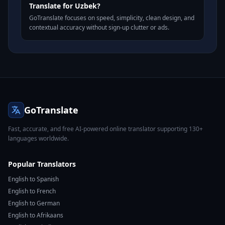
Translate for Uzbek?
GoTranslate focuses on speed, simplicity, clean design, and
contextual accuracy without sign-up clutter or ads.
GoTranslate
Fast, accurate, and free AI-powered online translator supporting 130+
languages worldwide.
Popular Translators
English to Spanish
English to French
English to German
English to Afrikaans