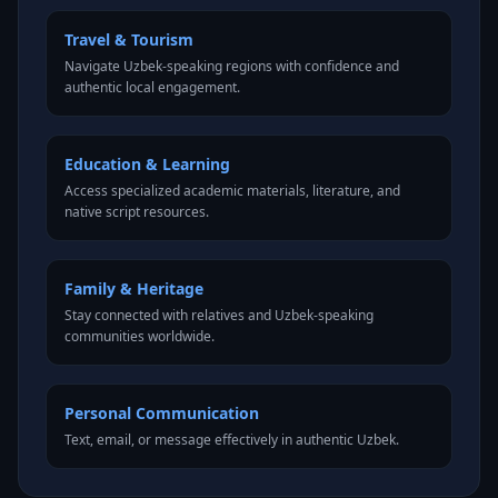
Travel & Tourism
Navigate Uzbek-speaking regions with confidence and
authentic local engagement.
Education & Learning
Access specialized academic materials, literature, and
native script resources.
Family & Heritage
Stay connected with relatives and Uzbek-speaking
communities worldwide.
Personal Communication
Text, email, or message effectively in authentic Uzbek.