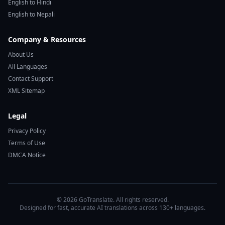
English to Hindi
English to Nepali
Company & Resources
About Us
All Languages
Contact Support
XML Sitemap
Legal
Privacy Policy
Terms of Use
DMCA Notice
© 2026 GoTranslate. All rights reserved.
Designed for fast, accurate AI translations across 130+ languages.