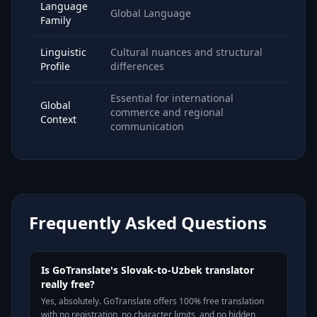
Language
Global Language
Family
Linguistic
Cultural nuances and structural
Profile
differences
Essential for international
Global
commerce and regional
Context
communication
Frequently Asked Questions
Is GoTranslate's Slovak-to-Uzbek translator
really free?
Yes, absolutely. GoTranslate offers 100% free translation
with no registration, no character limits, and no hidden