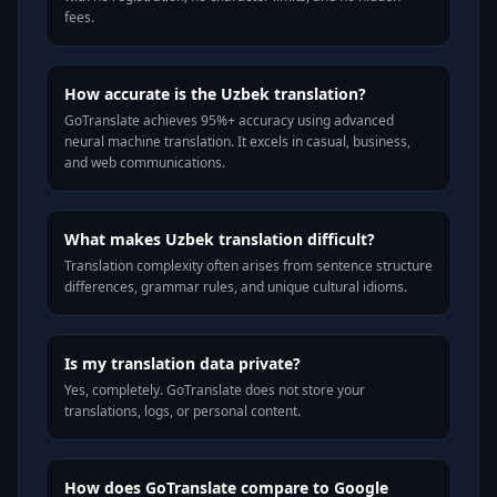
fees.
How accurate is the Uzbek translation?
GoTranslate achieves 95%+ accuracy using advanced
neural machine translation. It excels in casual, business,
and web communications.
What makes Uzbek translation difficult?
Translation complexity often arises from sentence structure
differences, grammar rules, and unique cultural idioms.
Is my translation data private?
Yes, completely. GoTranslate does not store your
translations, logs, or personal content.
How does GoTranslate compare to Google