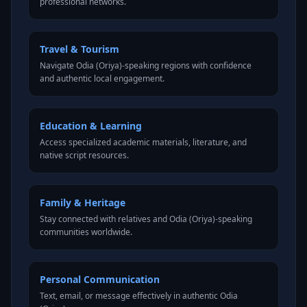
professional networks.
Travel & Tourism
Navigate Odia (Oriya)-speaking regions with confidence
and authentic local engagement.
Education & Learning
Access specialized academic materials, literature, and
native script resources.
Family & Heritage
Stay connected with relatives and Odia (Oriya)-speaking
communities worldwide.
Personal Communication
Text, email, or message effectively in authentic Odia