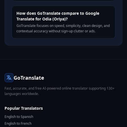
How does GoTranslate compare to Google
Translate for Odia (Oriya)?
GoTranslate focuses on speed, simplicity, clean design, and
contextual accuracy without sign-up clutter or ads.
GoTranslate
Fast, accurate, and free AI-powered online translator supporting 130+
languages worldwide.
Popular Translators
English to Spanish
English to French