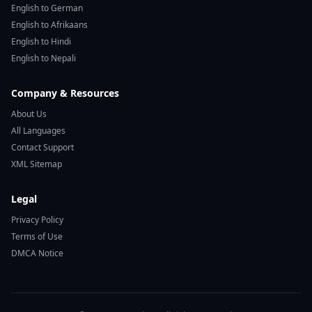
English to German
English to Afrikaans
English to Hindi
English to Nepali
Company & Resources
About Us
All Languages
Contact Support
XML Sitemap
Legal
Privacy Policy
Terms of Use
DMCA Notice