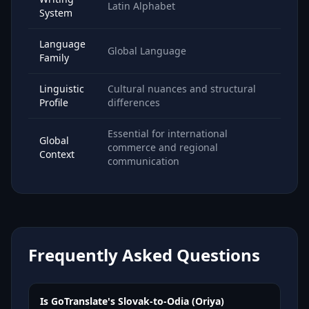
Latin Alphabet
System
Language
Global Language
Family
Linguistic
Cultural nuances and structural
Profile
differences
Essential for international
Global
commerce and regional
Context
communication
Frequently Asked Questions
Is GoTranslate's Slovak-to-Odia (Oriya)