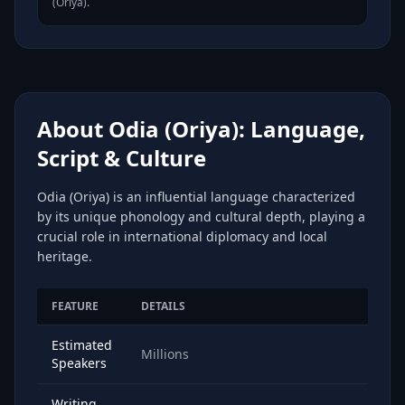
(Oriya).
About Odia (Oriya): Language,
Script & Culture
Odia (Oriya) is an influential language characterized
by its unique phonology and cultural depth, playing a
crucial role in international diplomacy and local
heritage.
FEATURE
DETAILS
Estimated
Millions
Speakers
Writing