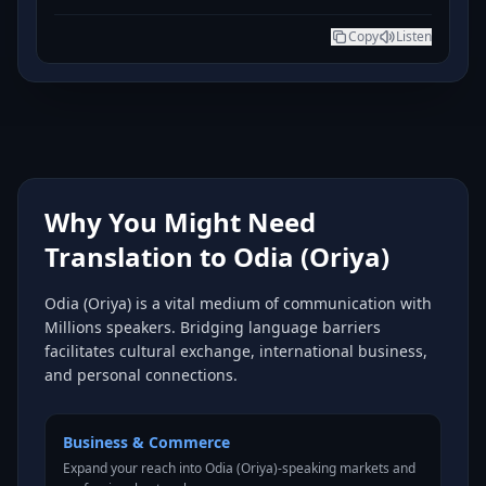
Copy
Listen
Why You Might Need
Translation to Odia (Oriya)
Odia (Oriya) is a vital medium of communication with
Millions speakers. Bridging language barriers
facilitates cultural exchange, international business,
and personal connections.
Business & Commerce
Expand your reach into Odia (Oriya)-speaking markets and