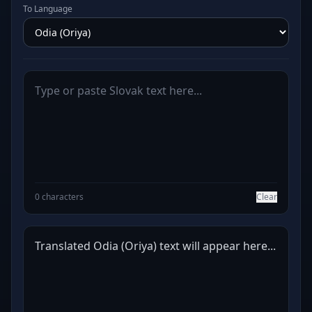
To Language
0 characters
Clear
Translated Odia (Oriya) text will appear here...