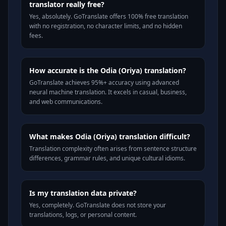
translator really free?
Yes, absolutely. GoTranslate offers 100% free translation
with no registration, no character limits, and no hidden
fees.
How accurate is the Odia (Oriya) translation?
GoTranslate achieves 95%+ accuracy using advanced
neural machine translation. It excels in casual, business,
and web communications.
What makes Odia (Oriya) translation difficult?
Translation complexity often arises from sentence structure
differences, grammar rules, and unique cultural idioms.
Is my translation data private?
Yes, completely. GoTranslate does not store your
translations, logs, or personal content.