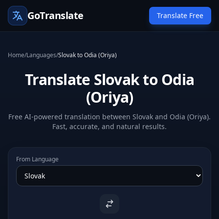
GoTranslate
Translate Free
Home
/
Languages
/
Slovak to Odia (Oriya)
Translate Slovak to Odia
(Oriya)
Free AI-powered translation between Slovak and Odia (Oriya).
Fast, accurate, and natural results.
From Language