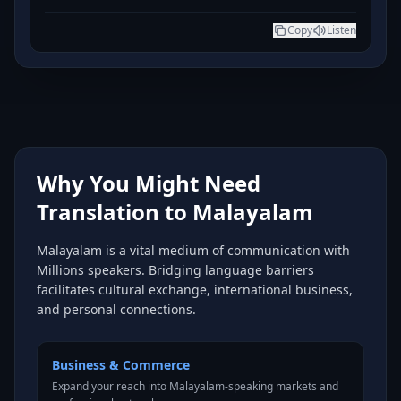
Copy
Listen
Why You Might Need
Translation to Malayalam
Malayalam is a vital medium of communication with
Millions speakers. Bridging language barriers
facilitates cultural exchange, international business,
and personal connections.
Business & Commerce
Expand your reach into Malayalam-speaking markets and