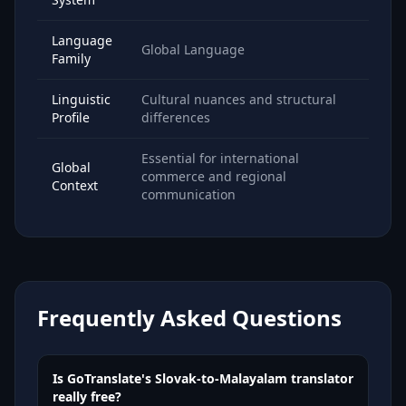
Language
Global Language
Family
Linguistic
Cultural nuances and structural
Profile
differences
Essential for international
Global
commerce and regional
Context
communication
Frequently Asked Questions
Is GoTranslate's Slovak-to-Malayalam translator
really free?