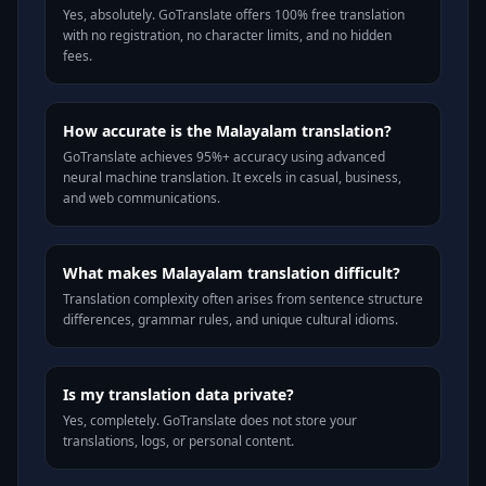
Yes, absolutely. GoTranslate offers 100% free translation
with no registration, no character limits, and no hidden
fees.
How accurate is the Malayalam translation?
GoTranslate achieves 95%+ accuracy using advanced
neural machine translation. It excels in casual, business,
and web communications.
What makes Malayalam translation difficult?
Translation complexity often arises from sentence structure
differences, grammar rules, and unique cultural idioms.
Is my translation data private?
Yes, completely. GoTranslate does not store your
translations, logs, or personal content.