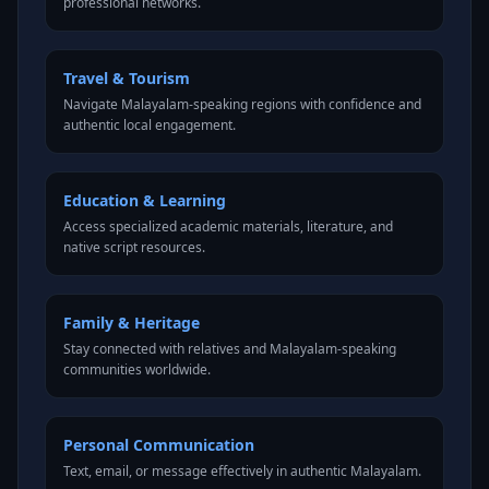
professional networks.
Travel & Tourism
Navigate Malayalam-speaking regions with confidence and
authentic local engagement.
Education & Learning
Access specialized academic materials, literature, and
native script resources.
Family & Heritage
Stay connected with relatives and Malayalam-speaking
communities worldwide.
Personal Communication
Text, email, or message effectively in authentic Malayalam.