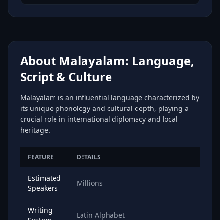
About Malayalam: Language,
Script & Culture
Malayalam is an influential language characterized by
its unique phonology and cultural depth, playing a
crucial role in international diplomacy and local
heritage.
FEATURE
DETAILS
Estimated
Millions
Speakers
Writing
Latin Alphabet
System