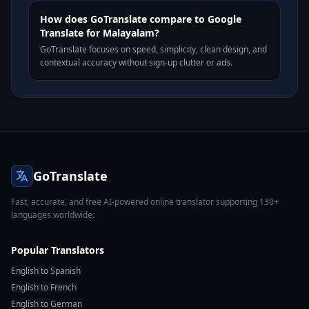
How does GoTranslate compare to Google
Translate for Malayalam?
GoTranslate focuses on speed, simplicity, clean design, and
contextual accuracy without sign-up clutter or ads.
GoTranslate
Fast, accurate, and free AI-powered online translator supporting 130+
languages worldwide.
Popular Translators
English to Spanish
English to French
English to German