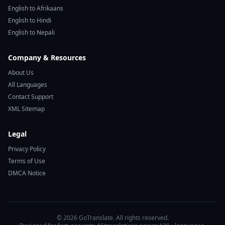
English to Afrikaans
English to Hindi
English to Nepali
Company & Resources
About Us
All Languages
Contact Support
XML Sitemap
Legal
Privacy Policy
Terms of Use
DMCA Notice
© 2026 GoTranslate. All rights reserved.