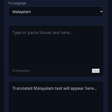
To Language
0 characters
Clear
Translated Malayalam text will appear here...