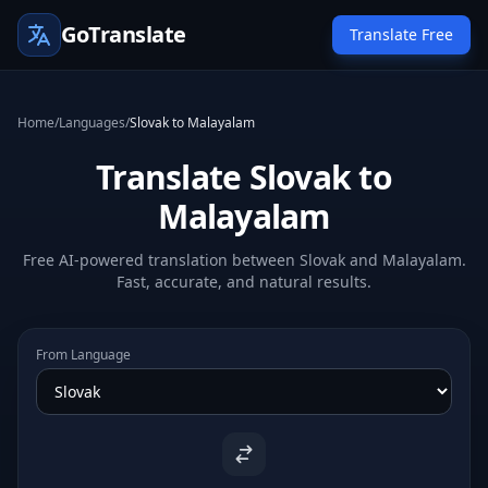
GoTranslate
Translate Free
Home
/
Languages
/
Slovak to Malayalam
Translate Slovak to
Malayalam
Free AI-powered translation between Slovak and Malayalam.
Fast, accurate, and natural results.
From Language