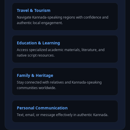
Travel & Tourism
Navigate Kannada-speaking regions with confidence and
authentic local engagement.
Education & Learning
Access specialized academic materials, literature, and
native script resources.
Family & Heritage
Stay connected with relatives and Kannada-speaking
communities worldwide.
Personal Communication
Text, email, or message effectively in authentic Kannada.