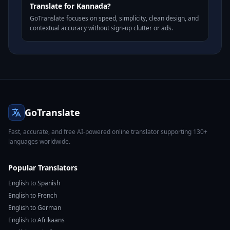
Translate for Kannada?
GoTranslate focuses on speed, simplicity, clean design, and
contextual accuracy without sign-up clutter or ads.
GoTranslate
Fast, accurate, and free AI-powered online translator supporting 130+
languages worldwide.
Popular Translators
English to Spanish
English to French
English to German
English to Afrikaans