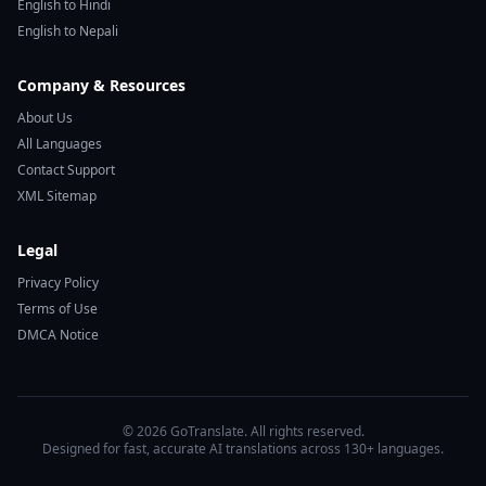
English to Hindi
English to Nepali
Company & Resources
About Us
All Languages
Contact Support
XML Sitemap
Legal
Privacy Policy
Terms of Use
DMCA Notice
© 2026 GoTranslate. All rights reserved.
Designed for fast, accurate AI translations across 130+ languages.