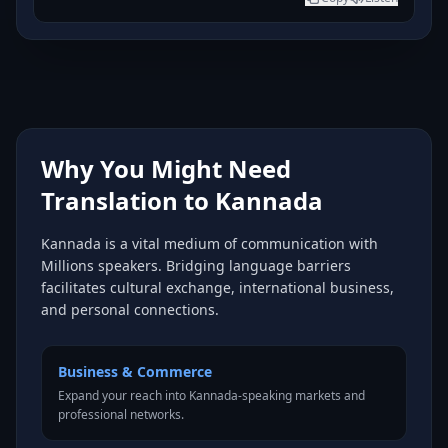
Why You Might Need
Translation to Kannada
Kannada is a vital medium of communication with
Millions speakers. Bridging language barriers
facilitates cultural exchange, international business,
and personal connections.
Business & Commerce
Expand your reach into Kannada-speaking markets and
professional networks.