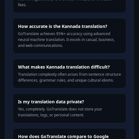
fees.
How accurate is the Kannada translation?
GoTranslate achieves 95%+ accuracy using advanced
neural machine translation. It excels in casual, business,
and web communications.
What makes Kannada translation difficult?
Translation complexity often arises from sentence structure
differences, grammar rules, and unique cultural idioms.
Is my translation data private?
Yes, completely. GoTranslate does not store your
translations, logs, or personal content.
How does GoTranslate compare to Google