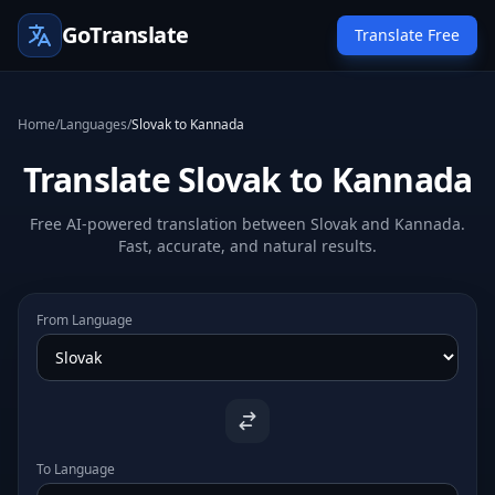
GoTranslate
Translate Free
Home
/
Languages
/
Slovak to Kannada
Translate Slovak to Kannada
Free AI-powered translation between Slovak and Kannada.
Fast, accurate, and natural results.
From Language
To Language