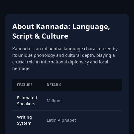
About Kannada: Language,
Script & Culture
Kannada is an influential language characterized by
its unique phonology and cultural depth, playing a
crucial role in international diplomacy and local
heritage.
FEATURE
DETAILS
Estimated
Millions
Speakers
Writing
Latin Alphabet
System