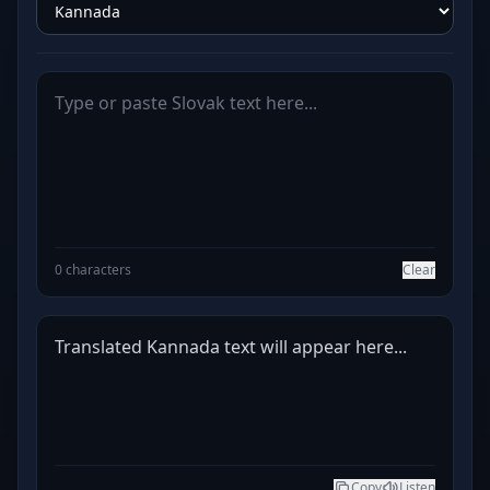
0 characters
Clear
Translated Kannada text will appear here...
Copy
Listen