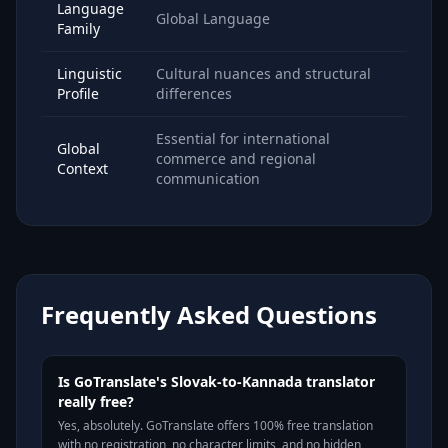
Language
Global Language
Family
Linguistic
Cultural nuances and structural
Profile
differences
Essential for international
Global
commerce and regional
Context
communication
Frequently Asked Questions
Is GoTranslate's Slovak-to-Kannada translator
really free?
Yes, absolutely. GoTranslate offers 100% free translation
with no registration, no character limits, and no hidden