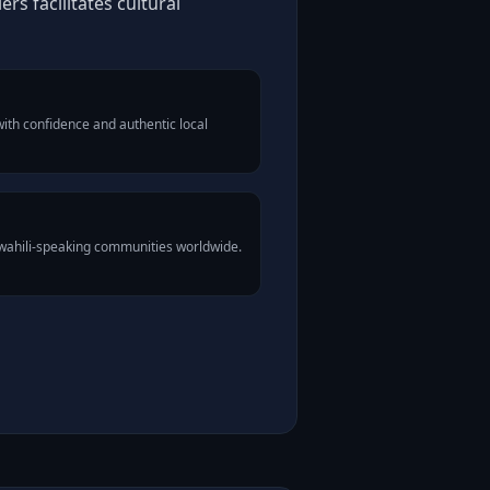
rs facilitates cultural
ith confidence and authentic local
Swahili-speaking communities worldwide.