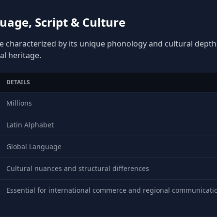
uage, Script & Culture
ge characterized by its unique phonology and cultural depth, 
al heritage.
DETAILS
Millions
Latin Alphabet
Global Language
Cultural nuances and structural differences
Essential for international commerce and regional communicati