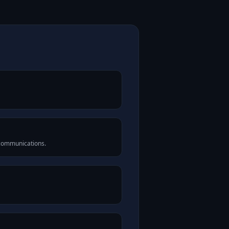
 communications.