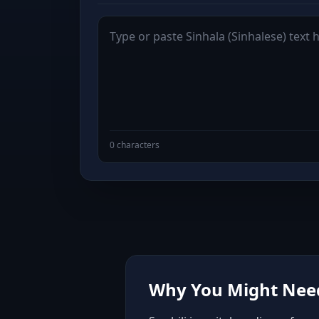
0 characters
Why You Might Need