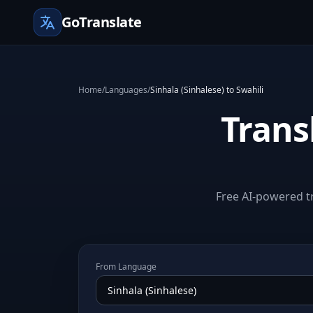
GoTranslate
Home
/
Languages
/
Sinhala (Sinhalese) to Swahili
Trans
Free AI-powered tr
From Language