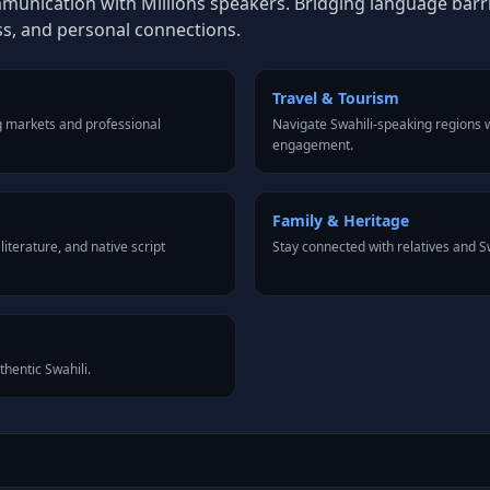
mmunication with Millions speakers. Bridging language barrie
ss, and personal connections.
Travel & Tourism
g markets and professional
Navigate Swahili-speaking regions w
engagement.
Family & Heritage
iterature, and native script
Stay connected with relatives and 
thentic Swahili.