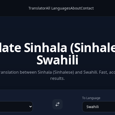
Translator
All Languages
About
Contact
late Sinhala (Sinhale
Swahili
anslation between Sinhala (Sinhalese) and Swahili. Fast, ac
results.
To Language