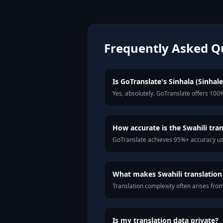
Frequently Asked Q
Is GoTranslate's Sinhala (Sinhale
Yes, absolutely. GoTranslate offers 100%
How accurate is the Swahili tran
GoTranslate achieves 95%+ accuracy usi
What makes Swahili translation 
Translation complexity often arises fro
Is my translation data private?