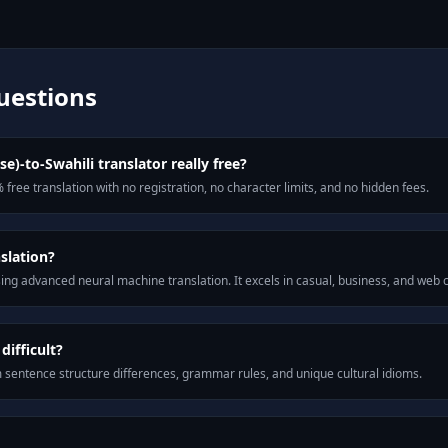
uestions
se)-to-Swahili translator really free?
 free translation with no registration, no character limits, and no hidden fees.
slation?
ng advanced neural machine translation. It excels in casual, business, and web
difficult?
m sentence structure differences, grammar rules, and unique cultural idioms.