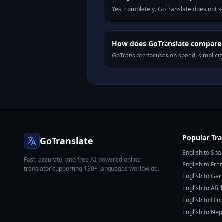
Yes, completely. GoTranslate does not st
How does GoTranslate compare t
GoTranslate focuses on speed, simplicity
Popular Tra
GoTranslate
English to Spa
Fast, accurate, and free AI-powered online
English to Fre
translator supporting 130+ languages worldwide.
English to Ge
English to Afr
English to Hin
English to Nep