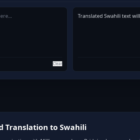
Translated Swahili text wil
Clear
 Translation to Swahili