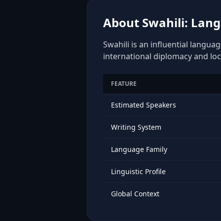
About Swahili: Lang
Swahili is an influential langua
international diplomacy and loc
FEATURE
Estimated Speakers
Writing System
Language Family
Linguistic Profile
Global Context