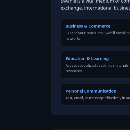
Swahili is a vital medium of co
exchange, international busine
Business & Commerce
Expand your reach into Swahili-speakin
networks.
Education & Learning
Access specialized academic materials, l
resources.
Personal Communication
Text, email, or message effectively in au