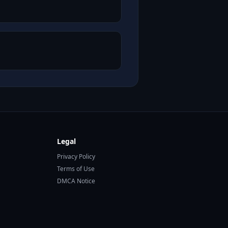
Legal
Privacy Policy
Terms of Use
DMCA Notice