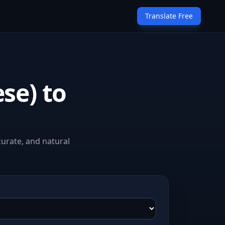
Translate Free
se) to
curate, and natural