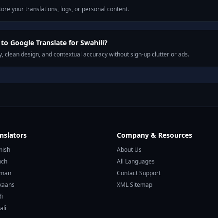
ore your translations, logs, or personal content.
o Google Translate for Swahili?
, clean design, and contextual accuracy without sign-up clutter or ads.
nslators
Company & Resources
nish
About Us
nch
All Languages
rman
Contact Support
ikaans
XML Sitemap
di
ali