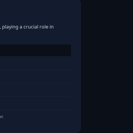
playing a crucial role in
on