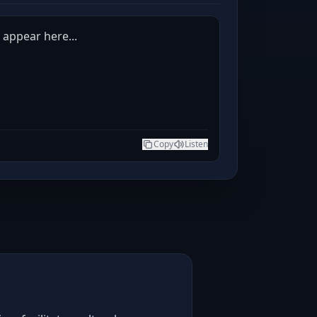
l appear here...
Copy
Listen