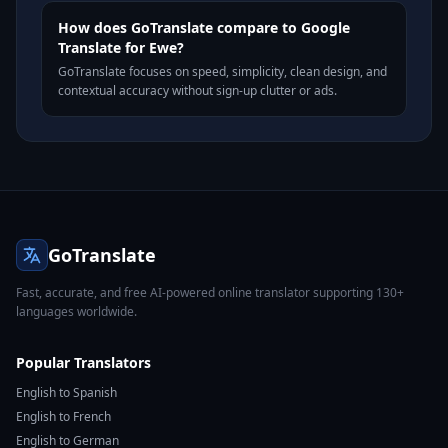
How does GoTranslate compare to Google
Translate for Ewe?
GoTranslate focuses on speed, simplicity, clean design, and
contextual accuracy without sign-up clutter or ads.
GoTranslate
Fast, accurate, and free AI-powered online translator supporting 130+
languages worldwide.
Popular Translators
English to Spanish
English to French
English to German