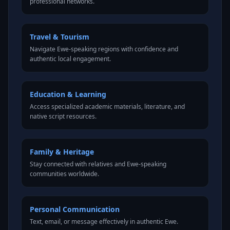
professional networks.
Travel & Tourism
Navigate Ewe-speaking regions with confidence and
authentic local engagement.
Education & Learning
Access specialized academic materials, literature, and
native script resources.
Family & Heritage
Stay connected with relatives and Ewe-speaking
communities worldwide.
Personal Communication
Text, email, or message effectively in authentic Ewe.