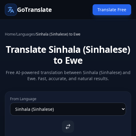
GoTranslate
Translate Free
Home
/
Languages
/
Sinhala (Sinhalese) to Ewe
Translate Sinhala (Sinhalese)
to Ewe
Free AI-powered translation between Sinhala (Sinhalese) and
Ewe. Fast, accurate, and natural results.
From Language