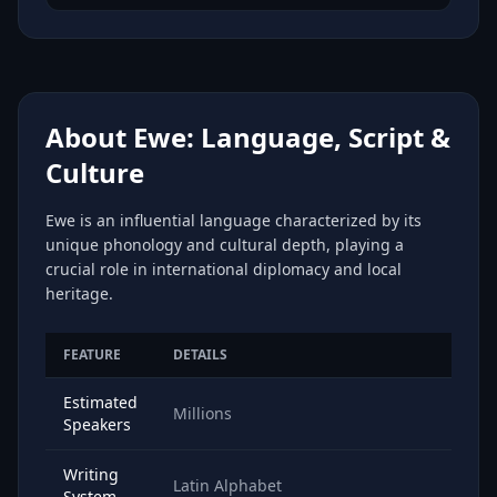
About Ewe: Language, Script &
Culture
Ewe is an influential language characterized by its
unique phonology and cultural depth, playing a
crucial role in international diplomacy and local
heritage.
FEATURE
DETAILS
Estimated
Millions
Speakers
Writing
Latin Alphabet
System