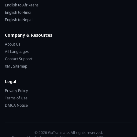
English to Afrikaans
English to Hindi
English to Nepali
Company & Resources
About Us
All Languages
Contact Support
XML Sitemap
Legal
Privacy Policy
Terms of Use
DMCA Notice
© 2026 GoTranslate. All rights reserved.