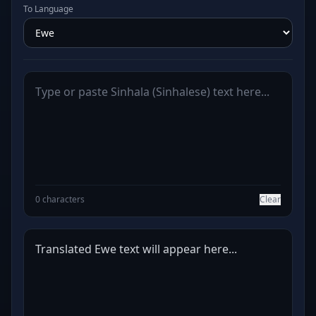
To Language
0 characters
Clear
Translated Ewe text will appear here...