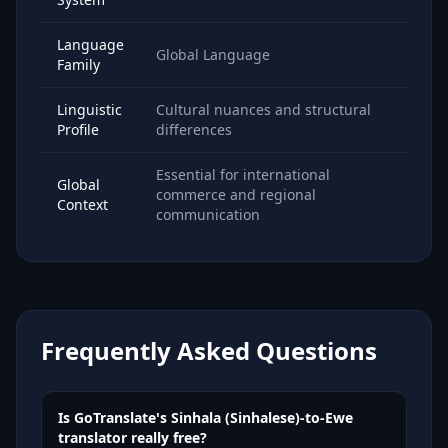
Language
Global Language
Family
Linguistic
Cultural nuances and structural
Profile
differences
Essential for international
Global
commerce and regional
Context
communication
Frequently Asked Questions
Is GoTranslate's Sinhala (Sinhalese)-to-Ewe
translator really free?