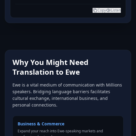
Copy
Listen
Why You Might Need
Translation to Ewe
Ewe is a vital medium of communication with Millions
speakers. Bridging language barriers facilitates
cultural exchange, international business, and
personal connections.
Business & Commerce
Expand your reach into Ewe-speaking markets and