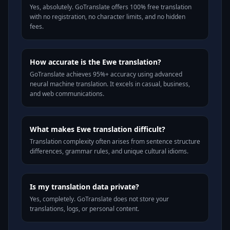
Yes, absolutely. GoTranslate offers 100% free translation
with no registration, no character limits, and no hidden
fees.
How accurate is the Ewe translation?
GoTranslate achieves 95%+ accuracy using advanced
neural machine translation. It excels in casual, business,
and web communications.
What makes Ewe translation difficult?
Translation complexity often arises from sentence structure
differences, grammar rules, and unique cultural idioms.
Is my translation data private?
Yes, completely. GoTranslate does not store your
translations, logs, or personal content.