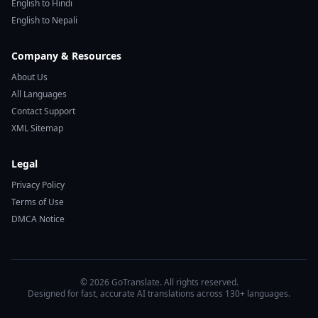
English to Hindi
English to Nepali
Company & Resources
About Us
All Languages
Contact Support
XML Sitemap
Legal
Privacy Policy
Terms of Use
DMCA Notice
© 2026 GoTranslate. All rights reserved.
Designed for fast, accurate AI translations across 130+ languages.