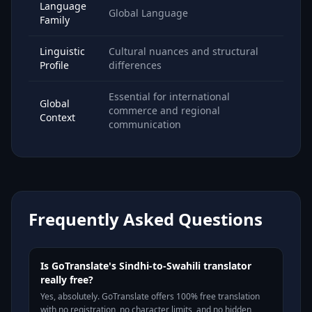
Language
Global Language
Family
Linguistic
Cultural nuances and structural
Profile
differences
Essential for international
Global
commerce and regional
Context
communication
Frequently Asked Questions
Is GoTranslate's Sindhi-to-Swahili translator
really free?
Yes, absolutely. GoTranslate offers 100% free translation
with no registration, no character limits, and no hidden