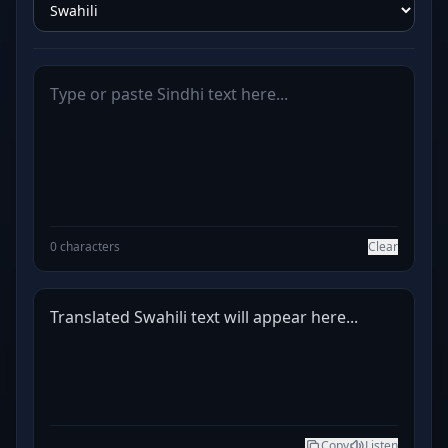
0 characters
Clear
Translated Swahili text will appear here...
Copy
Listen