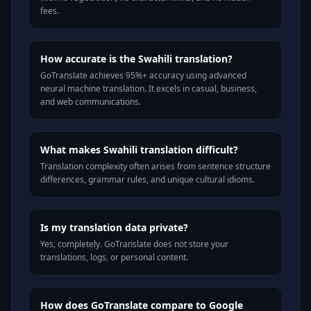
fees.
How accurate is the Swahili translation?
GoTranslate achieves 95%+ accuracy using advanced
neural machine translation. It excels in casual, business,
and web communications.
What makes Swahili translation difficult?
Translation complexity often arises from sentence structure
differences, grammar rules, and unique cultural idioms.
Is my translation data private?
Yes, completely. GoTranslate does not store your
translations, logs, or personal content.
How does GoTranslate compare to Google