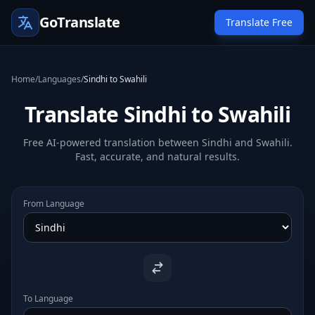
GoTranslate
Translate Free
Home
/
Languages
/
Sindhi to Swahili
Translate Sindhi to Swahili
Free AI-powered translation between Sindhi and Swahili.
Fast, accurate, and natural results.
From Language
To Language