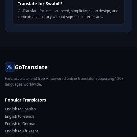
Translate for Swahili?
GoTranslate focuses on speed, simplicity, clean design, and
contextual accuracy without sign-up clutter or ads.
GoTranslate
Fast, accurate, and free AI-powered online translator supporting 130+
languages worldwide.
Popular Translators
English to Spanish
English to French
English to German
English to Afrikaans