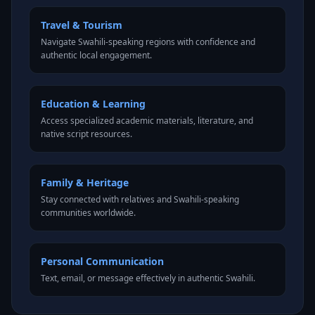
Travel & Tourism
Navigate Swahili-speaking regions with confidence and
authentic local engagement.
Education & Learning
Access specialized academic materials, literature, and
native script resources.
Family & Heritage
Stay connected with relatives and Swahili-speaking
communities worldwide.
Personal Communication
Text, email, or message effectively in authentic Swahili.