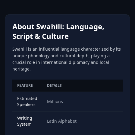
About Swahili: Language,
Script & Culture
Swahili is an influential language characterized by its
unique phonology and cultural depth, playing a
crucial role in international diplomacy and local
heritage.
FEATURE
DETAILS
Estimated
Millions
Speakers
Writing
Latin Alphabet
System