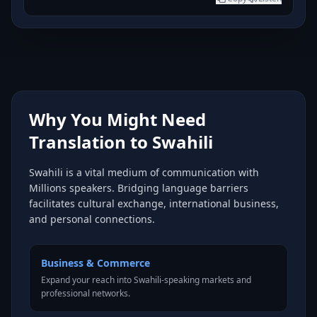
Why You Might Need
Translation to Swahili
Swahili is a vital medium of communication with
Millions speakers. Bridging language barriers
facilitates cultural exchange, international business,
and personal connections.
Business & Commerce
Expand your reach into Swahili-speaking markets and
professional networks.