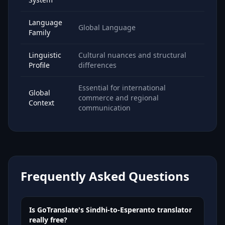
Language
Global Language
Family
Linguistic
Cultural nuances and structural
Profile
differences
Essential for international
Global
commerce and regional
Context
communication
Frequently Asked Questions
Is GoTranslate's Sindhi-to-Esperanto translator
really free?