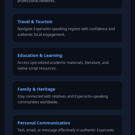
professional networks.
Travel & Tourism
Navigate Esperanto-speaking regions with confidence and
authentic local engagement.
Education & Learning
Access specialized academic materials, literature, and
native script resources.
Family & Heritage
Stay connected with relatives and Esperanto-speaking
communities worldwide.
Personal Communication
Text, email, or message effectively in authentic Esperanto.