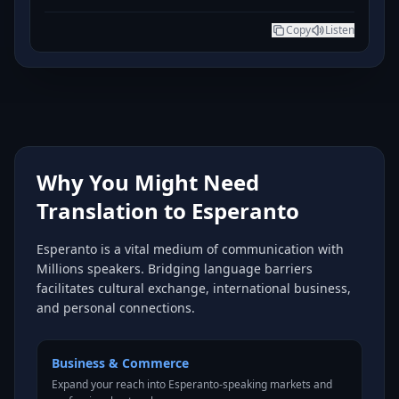
Copy
Listen
Why You Might Need
Translation to Esperanto
Esperanto is a vital medium of communication with
Millions speakers. Bridging language barriers
facilitates cultural exchange, international business,
and personal connections.
Business & Commerce
Expand your reach into Esperanto-speaking markets and