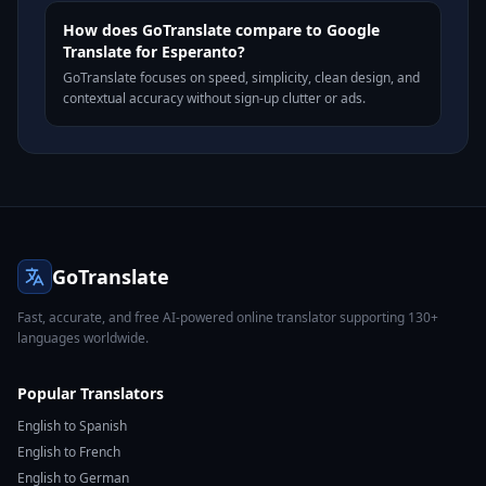
How does GoTranslate compare to Google
Translate for Esperanto?
GoTranslate focuses on speed, simplicity, clean design, and
contextual accuracy without sign-up clutter or ads.
GoTranslate
Fast, accurate, and free AI-powered online translator supporting 130+
languages worldwide.
Popular Translators
English to Spanish
English to French
English to German