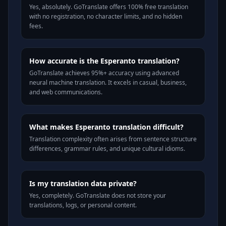
Yes, absolutely. GoTranslate offers 100% free translation
with no registration, no character limits, and no hidden
fees.
How accurate is the Esperanto translation?
GoTranslate achieves 95%+ accuracy using advanced
neural machine translation. It excels in casual, business,
and web communications.
What makes Esperanto translation difficult?
Translation complexity often arises from sentence structure
differences, grammar rules, and unique cultural idioms.
Is my translation data private?
Yes, completely. GoTranslate does not store your
translations, logs, or personal content.