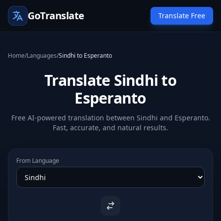
GoTranslate
Translate Free
Home
/
Languages
/
Sindhi to Esperanto
Translate Sindhi to
Esperanto
Free AI-powered translation between Sindhi and Esperanto.
Fast, accurate, and natural results.
From Language