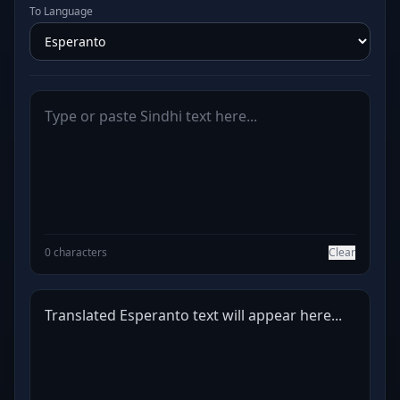
To Language
0 characters
Clear
Translated Esperanto text will appear here...