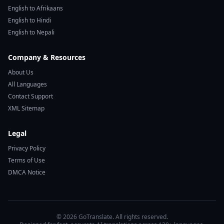
English to Afrikaans
English to Hindi
English to Nepali
Company & Resources
About Us
All Languages
Contact Support
XML Sitemap
Legal
Privacy Policy
Terms of Use
DMCA Notice
© 2026 GoTranslate. All rights reserved.