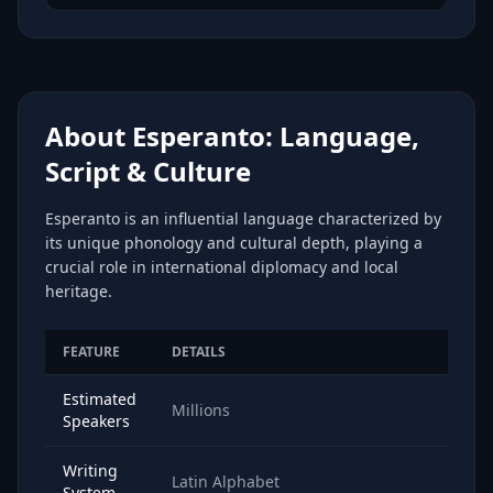
About Esperanto: Language,
Script & Culture
Esperanto is an influential language characterized by
its unique phonology and cultural depth, playing a
crucial role in international diplomacy and local
heritage.
FEATURE
DETAILS
Estimated
Millions
Speakers
Writing
Latin Alphabet
System