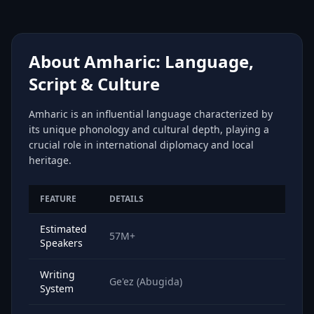
About Amharic: Language,
Script & Culture
Amharic is an influential language characterized by
its unique phonology and cultural depth, playing a
crucial role in international diplomacy and local
heritage.
FEATURE
DETAILS
Estimated
57M+
Speakers
Writing
Ge'ez (Abugida)
System