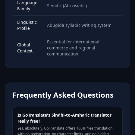
Language
Semitic (Afroasiatic)
Family
Linguistic
Abugida syllabic writing system
Profile
Essential for international
Global
commerce and regional
Context
communication
Frequently Asked Questions
Is GoTranslate's Sindhi-to-Amharic translator
really free?
Yes, absolutely. GoTranslate offers 100% free translation
with no registration, no character limits, and no hidden