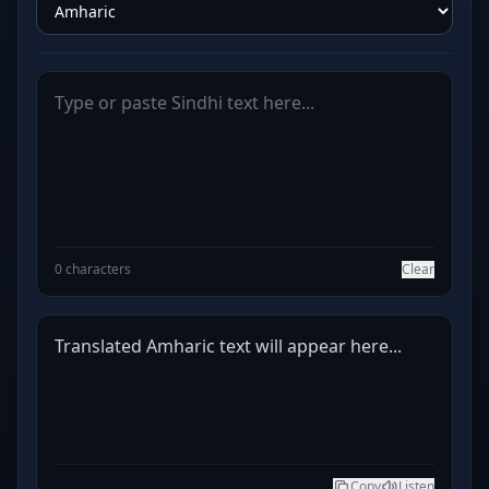
0 characters
Clear
Translated Amharic text will appear here...
Copy
Listen