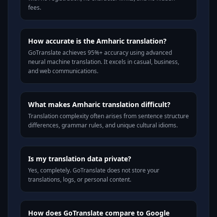
fees.
How accurate is the Amharic translation?
GoTranslate achieves 95%+ accuracy using advanced
neural machine translation. It excels in casual, business,
and web communications.
What makes Amharic translation difficult?
Translation complexity often arises from sentence structure
differences, grammar rules, and unique cultural idioms.
Is my translation data private?
Yes, completely. GoTranslate does not store your
translations, logs, or personal content.
How does GoTranslate compare to Google