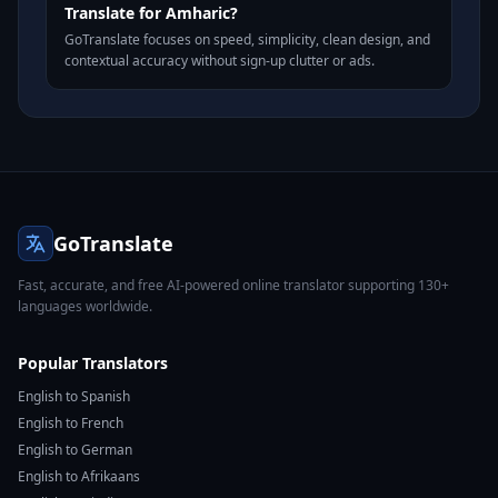
Translate for Amharic?
GoTranslate focuses on speed, simplicity, clean design, and
contextual accuracy without sign-up clutter or ads.
GoTranslate
Fast, accurate, and free AI-powered online translator supporting 130+
languages worldwide.
Popular Translators
English to Spanish
English to French
English to German
English to Afrikaans