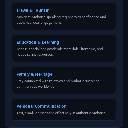
Travel & Tourism
Navigate Amharic-speaking regions with confidence and
authentic local engagement.
Education & Learning
Access specialized academic materials, literature, and
native script resources.
Family & Heritage
Stay connected with relatives and Amharic-speaking
communities worldwide.
Personal Communication
Text, email, or message effectively in authentic Amharic.