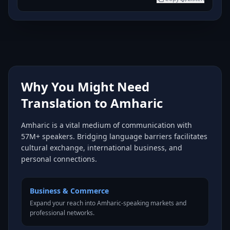
Why You Might Need
Translation to Amharic
Amharic is a vital medium of communication with
57M+ speakers. Bridging language barriers facilitates
cultural exchange, international business, and
personal connections.
Business & Commerce
Expand your reach into Amharic-speaking markets and
professional networks.