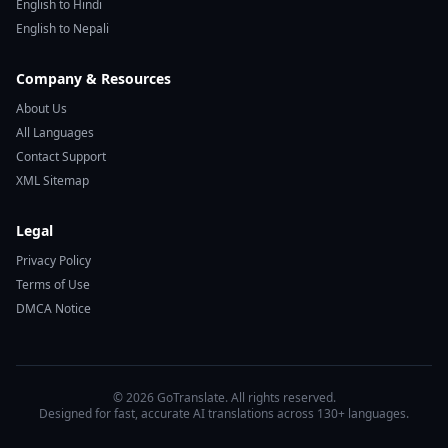
English to Hindi
English to Nepali
Company & Resources
About Us
All Languages
Contact Support
XML Sitemap
Legal
Privacy Policy
Terms of Use
DMCA Notice
© 2026 GoTranslate. All rights reserved.
Designed for fast, accurate AI translations across 130+ languages.