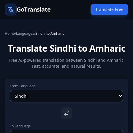
GoTranslate
Translate Free
Home
/
Languages
/
Sindhi to Amharic
Translate Sindhi to Amharic
Free AI-powered translation between Sindhi and Amharic.
Fast, accurate, and natural results.
From Language
To Language