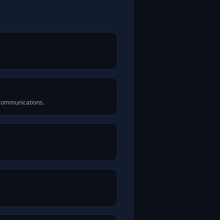
 communications.