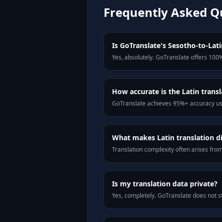
Frequently Asked Q
Is GoTranslate's Sesotho-to-Latin
Yes, absolutely. GoTranslate offers 100%
How accurate is the Latin transl
GoTranslate achieves 95%+ accuracy usi
What makes Latin translation di
Translation complexity often arises fro
Is my translation data private?
Yes, completely. GoTranslate does not st