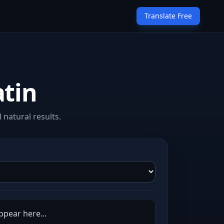
Translate Free
atin
 natural results.
appear here...