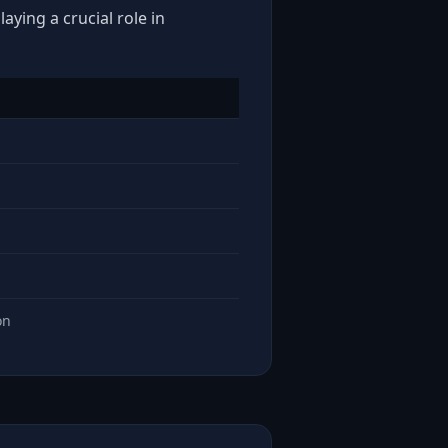
aying a crucial role in
on