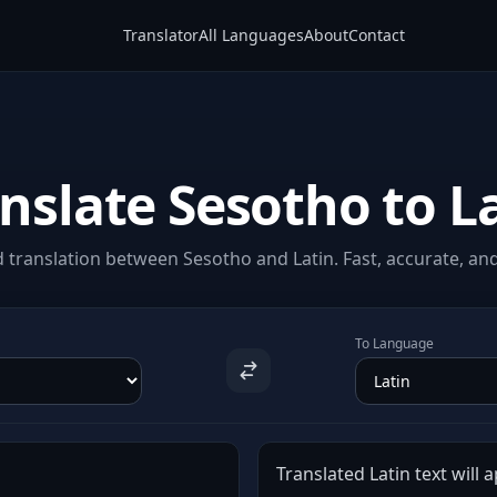
Translator
All Languages
About
Contact
nslate Sesotho to L
translation between Sesotho and Latin. Fast, accurate, and
To Language
Translated Latin text will 