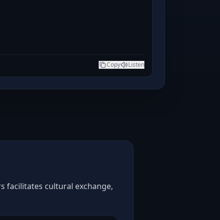
Copy
Listen
 facilitates cultural exchange,