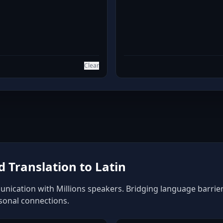
Clear
 Translation to Latin
unication with Millions speakers. Bridging language barriers
rsonal connections.