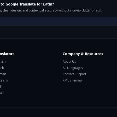
o Google Translate for Latin?
, clean design, and contextual accuracy without sign-up clutter or ads.
nslators
Company & Resources
nish
About Us
nch
All Languages
rman
Contact Support
ikaans
XML Sitemap
di
ali