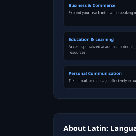
Business & Commerce
Expand your reach into Latin-speaking 
Education & Learning
Access specialized academic materials, l
resources.
Personal Communication
Text, email, or message effectively in au
About Latin: Langua