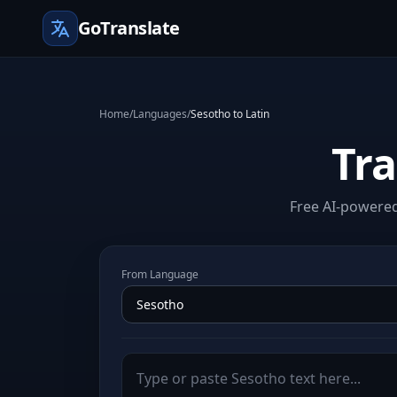
GoTranslate
Home
/
Languages
/
Sesotho to Latin
Tra
Free AI-powered 
From Language