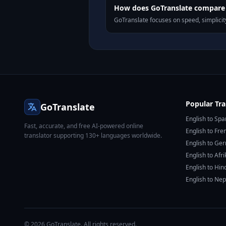
How does GoTranslate compare t
GoTranslate focuses on speed, simplicity
Popular Tra
GoTranslate
English to Spa
Fast, accurate, and free AI-powered online
English to Fre
translator supporting 130+ languages worldwide.
English to Ge
English to Afr
English to Hin
English to Nep
© 2026 GoTranslate. All rights reserved.