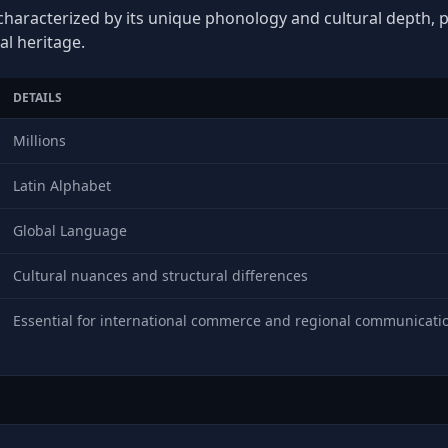
 characterized by its unique phonology and cultural depth, pl
al heritage.
DETAILS
Millions
Latin Alphabet
Global Language
Cultural nuances and structural differences
Essential for international commerce and regional communicati