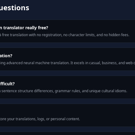
uestions
 translator really free?
 free translation with no registration, no character limits, and no hidden fees.
ation?
ng advanced neural machine translation. It excels in casual, business, and web
fficult?
m sentence structure differences, grammar rules, and unique cultural idioms.
ore your translations, logs, or personal content.