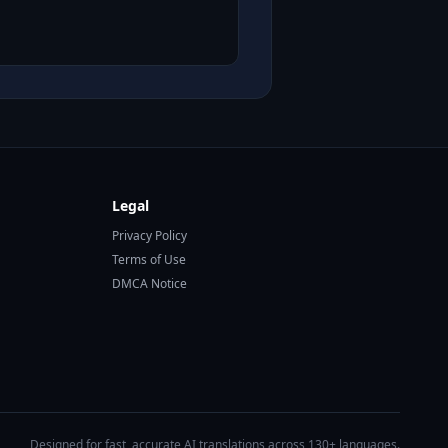
Legal
Privacy Policy
Terms of Use
DMCA Notice
Designed for fast, accurate AI translations across 130+ languages.