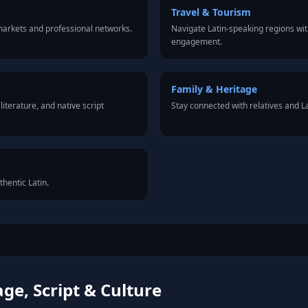
Travel & Tourism
markets and professional networks.
Navigate Latin-speaking regions wit
engagement.
Family & Heritage
iterature, and native script
Stay connected with relatives and 
thentic Latin.
ge, Script & Culture