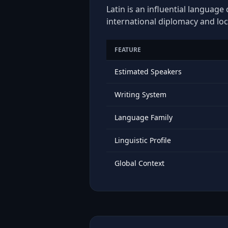
Latin is an influential language
international diplomacy and loc
FEATURE
Estimated Speakers
Writing System
Language Family
Linguistic Profile
Global Context