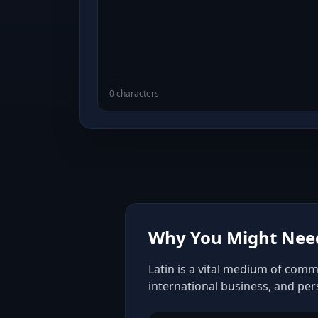
0 characters
Why You Might Need
Latin is a vital medium of comm
international business, and pe