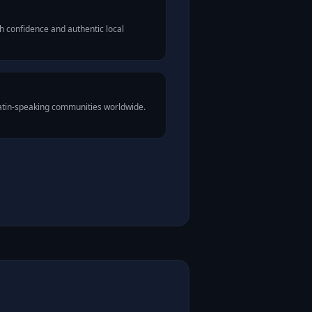
h confidence and authentic local
Latin-speaking communities worldwide.