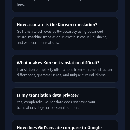
fees.
How accurate is the Korean translation?
GoTranslate achieves 95%+ accuracy using advanced
neural machine translation. It excels in casual, business,
and web communications.
What makes Korean translation difficult?
Translation complexity often arises from sentence structure
differences, grammar rules, and unique cultural idioms.
Is my translation data private?
Yes, completely. GoTranslate does not store your
translations, logs, or personal content.
How does GoTranslate compare to Google