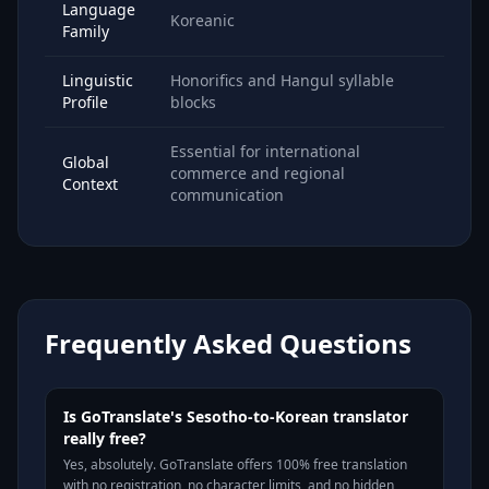
Language
Koreanic
Family
Linguistic
Honorifics and Hangul syllable
Profile
blocks
Essential for international
Global
commerce and regional
Context
communication
Frequently Asked Questions
Is GoTranslate's Sesotho-to-Korean translator
really free?
Yes, absolutely. GoTranslate offers 100% free translation
with no registration, no character limits, and no hidden