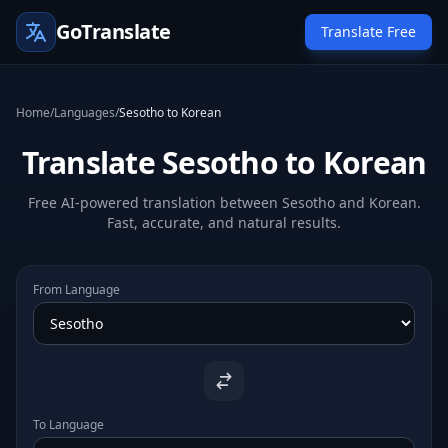
GoTranslate
Translate Free
Home
/
Languages
/
Sesotho to Korean
Translate Sesotho to Korean
Free AI-powered translation between Sesotho and Korean.
Fast, accurate, and natural results.
From Language
To Language