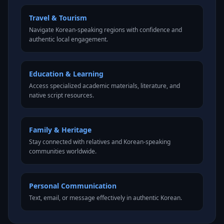
Travel & Tourism
Navigate Korean-speaking regions with confidence and
authentic local engagement.
Education & Learning
Access specialized academic materials, literature, and
native script resources.
Family & Heritage
Stay connected with relatives and Korean-speaking
communities worldwide.
Personal Communication
Text, email, or message effectively in authentic Korean.