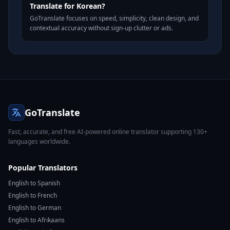
Translate for Korean?
GoTranslate focuses on speed, simplicity, clean design, and
contextual accuracy without sign-up clutter or ads.
GoTranslate
Fast, accurate, and free AI-powered online translator supporting 130+
languages worldwide.
Popular Translators
English to Spanish
English to French
English to German
English to Afrikaans