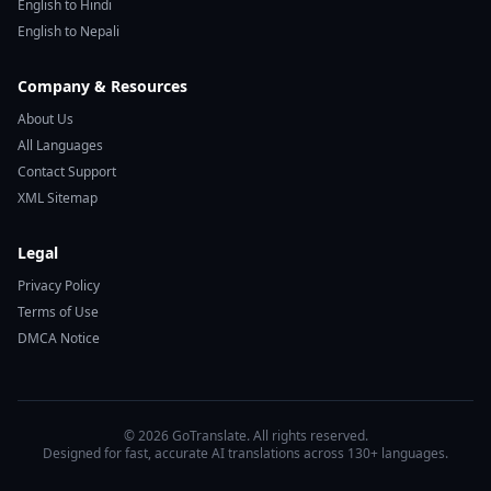
English to Hindi
English to Nepali
Company & Resources
About Us
All Languages
Contact Support
XML Sitemap
Legal
Privacy Policy
Terms of Use
DMCA Notice
© 2026 GoTranslate. All rights reserved.
Designed for fast, accurate AI translations across 130+ languages.