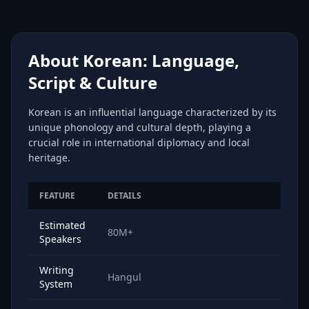
About Korean: Language,
Script & Culture
Korean is an influential language characterized by its
unique phonology and cultural depth, playing a
crucial role in international diplomacy and local
heritage.
FEATURE
DETAILS
Estimated
80M+
Speakers
Writing
Hangul
System