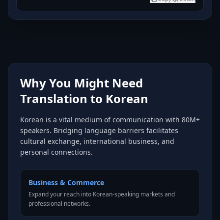
Why You Might Need
Translation to Korean
Korean is a vital medium of communication with 80M+
speakers. Bridging language barriers facilitates
cultural exchange, international business, and
personal connections.
Business & Commerce
Expand your reach into Korean-speaking markets and
professional networks.