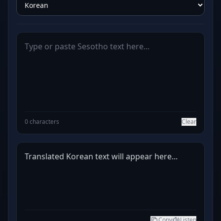
0 characters
Clear
Translated Korean text will appear here...
Copy
Listen