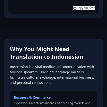
Copy
Listen
Why You Might Need
Translation to Indonesian
Indonesian is a vital medium of communication with
Millions speakers. Bridging language barriers
facilitates cultural exchange, international business,
and personal connections.
Business & Commerce
Expand your reach into Indonesian-speaking markets and