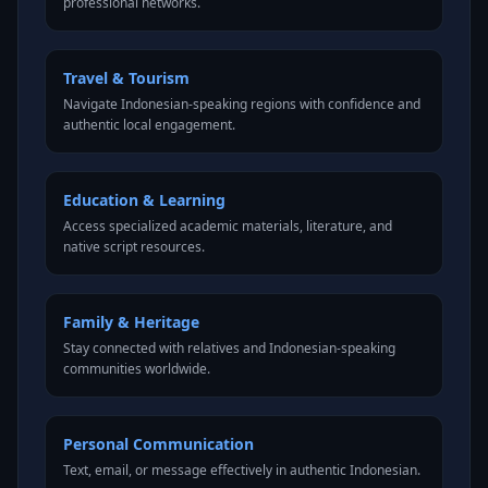
professional networks.
Travel & Tourism
Navigate Indonesian-speaking regions with confidence and
authentic local engagement.
Education & Learning
Access specialized academic materials, literature, and
native script resources.
Family & Heritage
Stay connected with relatives and Indonesian-speaking
communities worldwide.
Personal Communication
Text, email, or message effectively in authentic Indonesian.