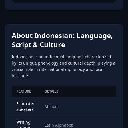
About Indonesian: Language,
Script & Culture
Indonesian is an influential language characterized
by its unique phonology and cultural depth, playing a
crucial role in international diplomacy and local
heritage.
FEATURE
DETAILS
Estimated
Millions
Speakers
Writing
Latin Alphabet
System