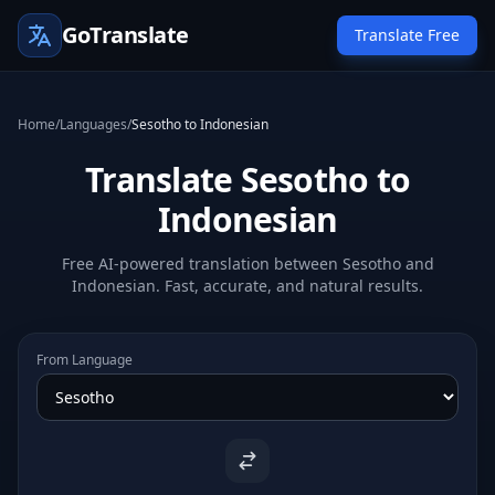
GoTranslate
Translate Free
Home
/
Languages
/
Sesotho to Indonesian
Translate Sesotho to
Indonesian
Free AI-powered translation between Sesotho and
Indonesian. Fast, accurate, and natural results.
From Language