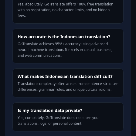
Yes, absolutely. GoTranslate offers 100% free translation
with no registration, no character limits, and no hidden
fees.
How accurate is the Indonesian translation?
GoTranslate achieves 95%+ accuracy using advanced
neural machine translation. It excels in casual, business,
and web communications.
What makes Indonesian translation difficult?
Translation complexity often arises from sentence structure
differences, grammar rules, and unique cultural idioms.
Is my translation data private?
Yes, completely. GoTranslate does not store your
translations, logs, or personal content.