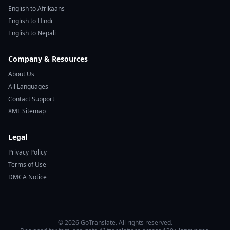
English to Afrikaans
English to Hindi
English to Nepali
Company & Resources
About Us
All Languages
Contact Support
XML Sitemap
Legal
Privacy Policy
Terms of Use
DMCA Notice
© 2026 GoTranslate. All rights reserved.