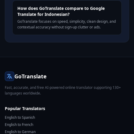
How does GoTranslate compare to Google
Translate for Indonesian?
GoTranslate focuses on speed, simplicity, clean design, and
contextual accuracy without sign-up clutter or ads.
GoTranslate
Fast, accurate, and free AI-powered online translator supporting 130+
languages worldwide.
Popular Translators
English to Spanish
English to French
English to German