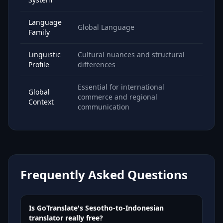
Language
Global Language
Family
Linguistic
Cultural nuances and structural
Profile
differences
Essential for international
Global
commerce and regional
Context
communication
Frequently Asked Questions
Is GoTranslate's Sesotho-to-Indonesian
translator really free?