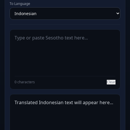
To Language
0 characters
Clear
Translated Indonesian text will appear here...