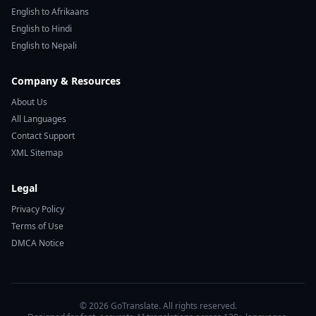
English to Afrikaans
English to Hindi
English to Nepali
Company & Resources
About Us
All Languages
Contact Support
XML Sitemap
Legal
Privacy Policy
Terms of Use
DMCA Notice
© 2026 GoTranslate. All rights reserved.