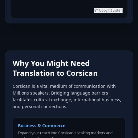
Copy
Listen
Why You Might Need
Translation to Corsican
Corsican is a vital medium of communication with
Millions speakers. Bridging language barriers
facilitates cultural exchange, international business,
and personal connections.
Business & Commerce
Expand your reach into Corsican-speaking markets and