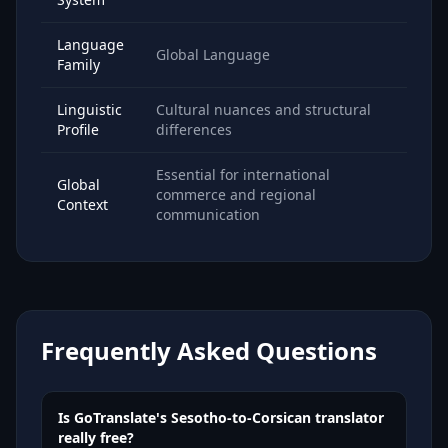
Language
Global Language
Family
Linguistic
Cultural nuances and structural
Profile
differences
Essential for international
Global
commerce and regional
Context
communication
Frequently Asked Questions
Is GoTranslate's Sesotho-to-Corsican translator
really free?