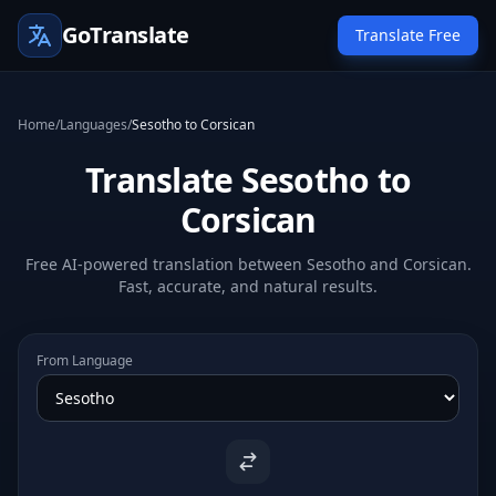
GoTranslate
Translate Free
Home
/
Languages
/
Sesotho to Corsican
Translate Sesotho to
Corsican
Free AI-powered translation between Sesotho and Corsican.
Fast, accurate, and natural results.
From Language