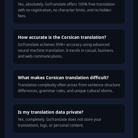
Yes, absolutely. GoTranslate offers 100% free translation
with no registration, no character limits, and no hidden
fees.
How accurate is the Corsican translation?
GoTranslate achieves 95%+ accuracy using advanced
neural machine translation. It excels in casual, business,
and web communications.
What makes Corsican translation difficult?
Translation complexity often arises from sentence structure
differences, grammar rules, and unique cultural idioms.
Is my translation data private?
Yes, completely. GoTranslate does not store your
translations, logs, or personal content.