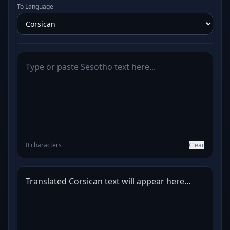
To Language
0 characters
Clear
Translated Corsican text will appear here...