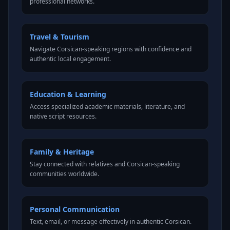
professional networks.
Travel & Tourism
Navigate Corsican-speaking regions with confidence and
authentic local engagement.
Education & Learning
Access specialized academic materials, literature, and
native script resources.
Family & Heritage
Stay connected with relatives and Corsican-speaking
communities worldwide.
Personal Communication
Text, email, or message effectively in authentic Corsican.