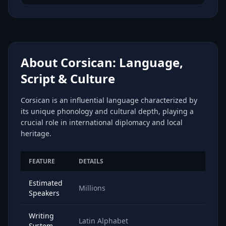
About Corsican: Language,
Script & Culture
Corsican is an influential language characterized by
its unique phonology and cultural depth, playing a
crucial role in international diplomacy and local
heritage.
FEATURE
DETAILS
Estimated
Millions
Speakers
Writing
Latin Alphabet
System