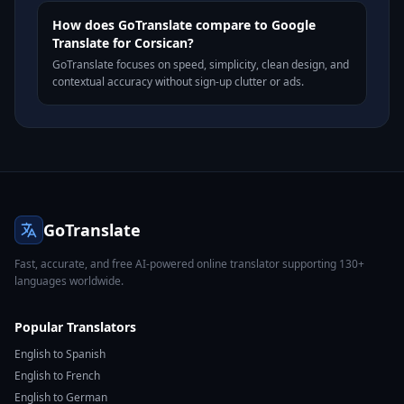
How does GoTranslate compare to Google
Translate for Corsican?
GoTranslate focuses on speed, simplicity, clean design, and
contextual accuracy without sign-up clutter or ads.
GoTranslate
Fast, accurate, and free AI-powered online translator supporting 130+
languages worldwide.
Popular Translators
English to Spanish
English to French
English to German