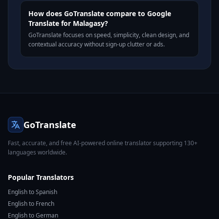
How does GoTranslate compare to Google
Translate for Malagasy?
GoTranslate focuses on speed, simplicity, clean design, and
contextual accuracy without sign-up clutter or ads.
GoTranslate
Fast, accurate, and free AI-powered online translator supporting 130+
languages worldwide.
Popular Translators
English to Spanish
English to French
English to German