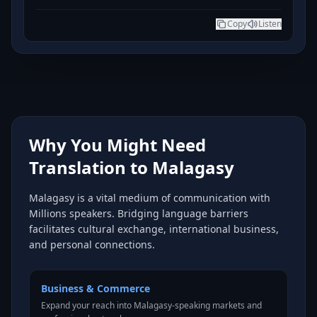
Copy
Listen
Why You Might Need
Translation to Malagasy
Malagasy is a vital medium of communication with
Millions speakers. Bridging language barriers
facilitates cultural exchange, international business,
and personal connections.
Business & Commerce
Expand your reach into Malagasy-speaking markets and