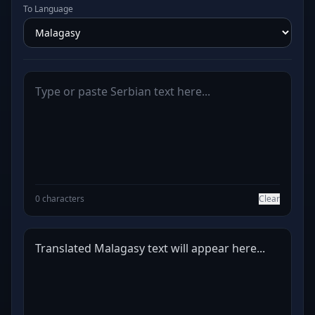
To Language
0 characters
Clear
Translated Malagasy text will appear here...