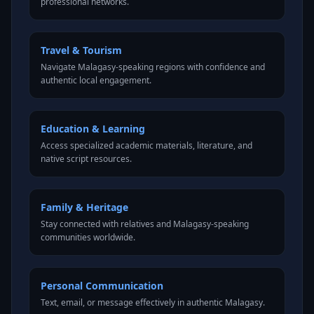
professional networks.
Travel & Tourism
Navigate Malagasy-speaking regions with confidence and
authentic local engagement.
Education & Learning
Access specialized academic materials, literature, and
native script resources.
Family & Heritage
Stay connected with relatives and Malagasy-speaking
communities worldwide.
Personal Communication
Text, email, or message effectively in authentic Malagasy.