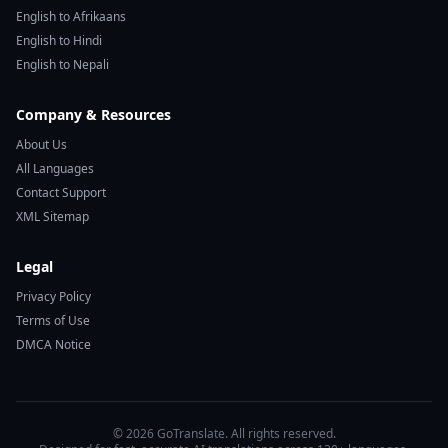
English to Afrikaans
English to Hindi
English to Nepali
Company & Resources
About Us
All Languages
Contact Support
XML Sitemap
Legal
Privacy Policy
Terms of Use
DMCA Notice
© 2026 GoTranslate. All rights reserved.