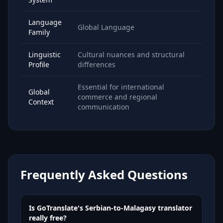
Language
Global Language
Family
Linguistic
Cultural nuances and structural
Profile
differences
Essential for international
Global
commerce and regional
Context
communication
Frequently Asked Questions
Is GoTranslate's Serbian-to-Malagasy translator
really free?