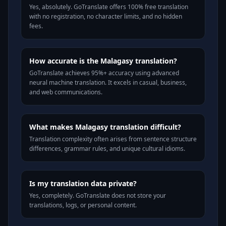
Yes, absolutely. GoTranslate offers 100% free translation
with no registration, no character limits, and no hidden
fees.
How accurate is the Malagasy translation?
GoTranslate achieves 95%+ accuracy using advanced
neural machine translation. It excels in casual, business,
and web communications.
What makes Malagasy translation difficult?
Translation complexity often arises from sentence structure
differences, grammar rules, and unique cultural idioms.
Is my translation data private?
Yes, completely. GoTranslate does not store your
translations, logs, or personal content.