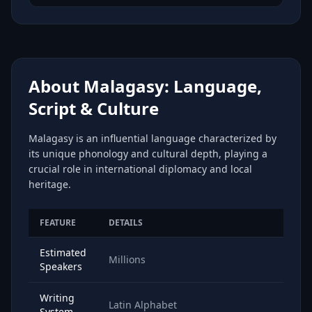
About Malagasy: Language,
Script & Culture
Malagasy is an influential language characterized by
its unique phonology and cultural depth, playing a
crucial role in international diplomacy and local
heritage.
FEATURE
DETAILS
Estimated
Millions
Speakers
Writing
Latin Alphabet
System