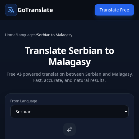
GoTranslate
Translate Free
Home
/
Languages
/
Serbian to Malagasy
Translate Serbian to
Malagasy
Free AI-powered translation between Serbian and Malagasy.
Fast, accurate, and natural results.
From Language