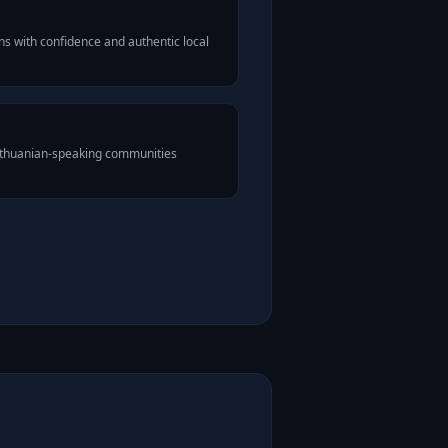
s with confidence and authentic local
Lithuanian-speaking communities