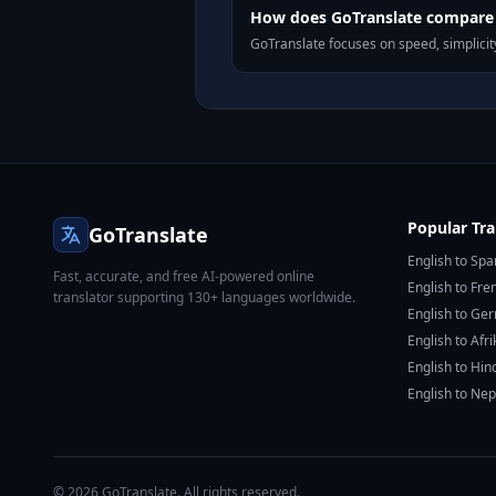
How does GoTranslate compare t
GoTranslate focuses on speed, simplicity
Popular Tra
GoTranslate
English to Spa
Fast, accurate, and free AI-powered online
English to Fre
translator supporting 130+ languages worldwide.
English to Ge
English to Afr
English to Hin
English to Nep
© 2026 GoTranslate. All rights reserved.