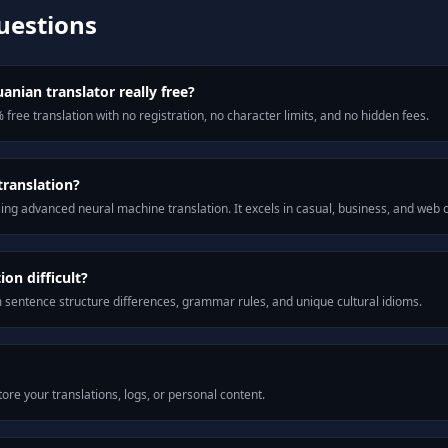
uestions
anian translator really free?
 free translation with no registration, no character limits, and no hidden fees.
translation?
ng advanced neural machine translation. It excels in casual, business, and web
on difficult?
m sentence structure differences, grammar rules, and unique cultural idioms.
ore your translations, logs, or personal content.