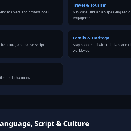
Travel & Tourism
king markets and professional
Navigate Lithuanian-speaking region
engagement.
Family & Heritage
iterature, and native script
Stay connected with relatives and 
worldwide.
thentic Lithuanian.
anguage, Script & Culture