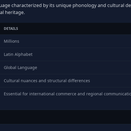
guage characterized by its unique phonology and cultural dep
al heritage.
DETAILS
Millions
Latin Alphabet
Global Language
Cultural nuances and structural differences
Essential for international commerce and regional communicati