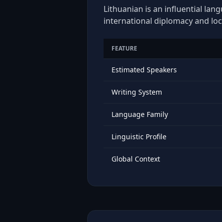
Lithuanian is an influential lan
international diplomacy and loc
FEATURE
Estimated Speakers
Writing System
Language Family
Linguistic Profile
Global Context