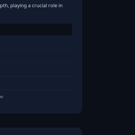
th, playing a crucial role in
on