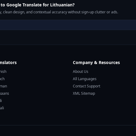
o Google Translate for Lithuanian?
, clean design, and contextual accuracy without sign-up clutter or ads.
nslators
Company & Resources
nish
About Us
nch
All Languages
rman
Contact Support
ikaans
XML Sitemap
di
ali