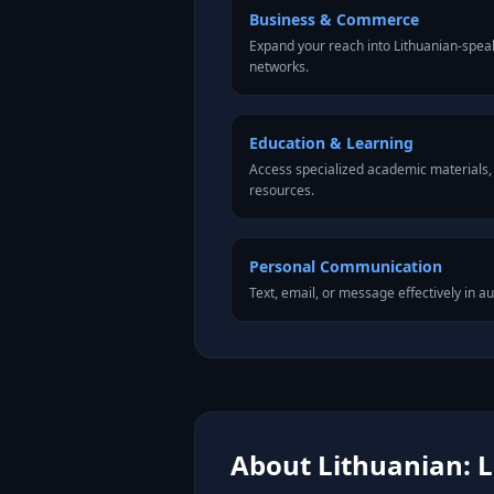
Business & Commerce
Expand your reach into Lithuanian-spea
networks.
Education & Learning
Access specialized academic materials, l
resources.
Personal Communication
Text, email, or message effectively in au
About Lithuanian: L