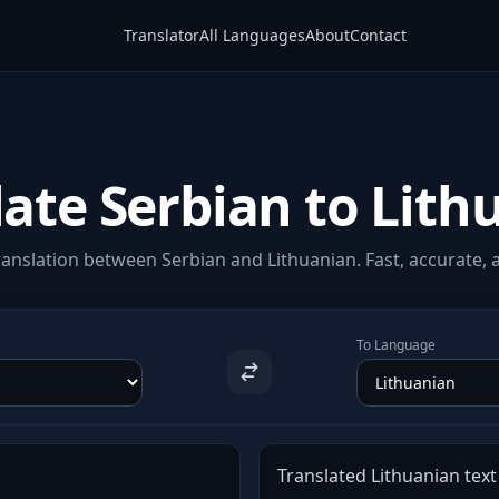
Translator
All Languages
About
Contact
late Serbian to Lith
anslation between Serbian and Lithuanian. Fast, accurate, a
To Language
Translated Lithuanian text 