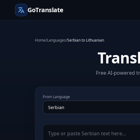
GoTranslate
Home
/
Languages
/
Serbian to Lithuanian
Trans
Free AI-powered tr
From Language