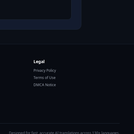
Legal
Privacy Policy
Terms of Use
DMCA Notice
Designed for fast, accurate AI translations across 130+ languages.