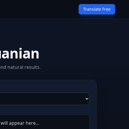
Translate Free
uanian
nd natural results.
will appear here...