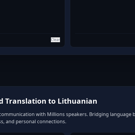
Clear
 Translation to Lithuanian
 communication with Millions speakers. Bridging language bar
ss, and personal connections.