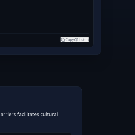
Copy
Listen
riers facilitates cultural