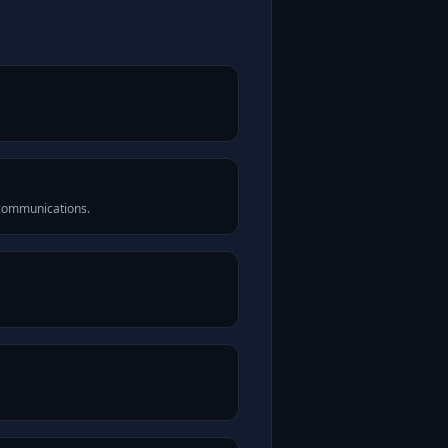
 communications.