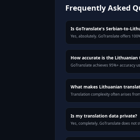
Frequently Asked Q
Is GoTranslate's Serbian-to-Lithu
Yes, absolutely. GoTranslate offers 100%
How accurate is the Lithuanian 
GoTranslate achieves 95%+ accuracy usi
What makes Lithuanian translati
Translation complexity often arises fro
Is my translation data private?
Yes, completely. GoTranslate does not st