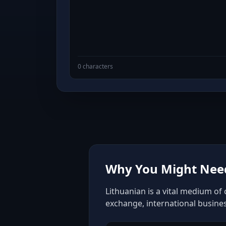
0 characters
Why You Might Need
Lithuanian is a vital medium of
exchange, international busine