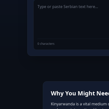
0 characters
Why You Might Need
Kinyarwanda is a vital medium o