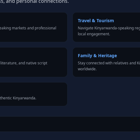
ss, and personal connections.
Travel & Tourism
eaking markets and professional
Navigate Kinyarwanda-speaking reg
local engagement.
Family & Heritage
iterature, and native script
Stay connected with relatives and
worldwide.
uthentic Kinyarwanda.