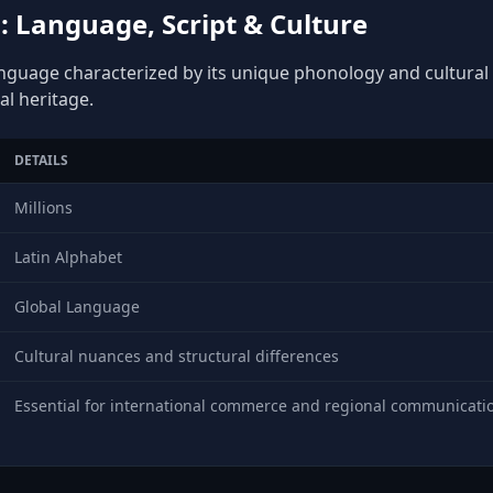
 Language, Script & Culture
anguage characterized by its unique phonology and cultural d
al heritage.
DETAILS
Millions
Latin Alphabet
Global Language
Cultural nuances and structural differences
Essential for international commerce and regional communicati