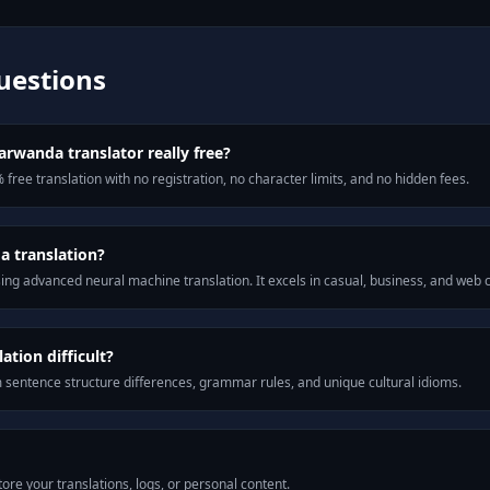
uestions
arwanda translator really free?
 free translation with no registration, no character limits, and no hidden fees.
a translation?
ng advanced neural machine translation. It excels in casual, business, and web
tion difficult?
m sentence structure differences, grammar rules, and unique cultural idioms.
ore your translations, logs, or personal content.