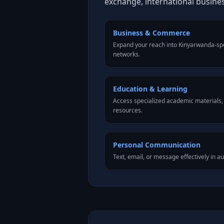
exchange, international busine
Business & Commerce
Expand your reach into Kinyarwanda-sp
networks.
Education & Learning
Access specialized academic materials, l
resources.
Personal Communication
Text, email, or message effectively in a