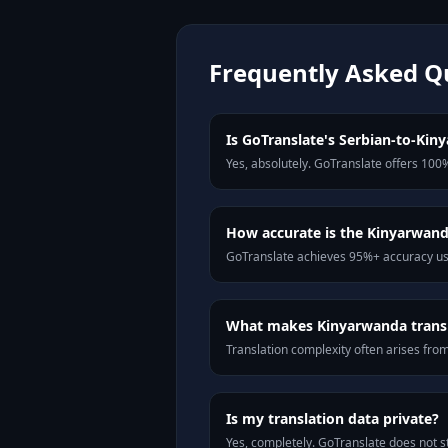
Frequently Asked Q
Is GoTranslate's Serbian-to-Kiny
Yes, absolutely. GoTranslate offers 100%
How accurate is the Kinyarwand
GoTranslate achieves 95%+ accuracy usi
What makes Kinyarwanda transla
Translation complexity often arises fro
Is my translation data private?
Yes, completely. GoTranslate does not st