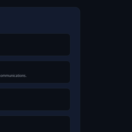
 communications.