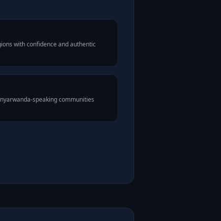
ions with confidence and authentic
 Kinyarwanda-speaking communities