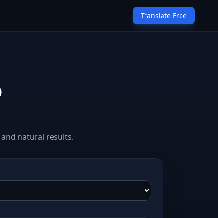
Translate Free
o
and natural results.