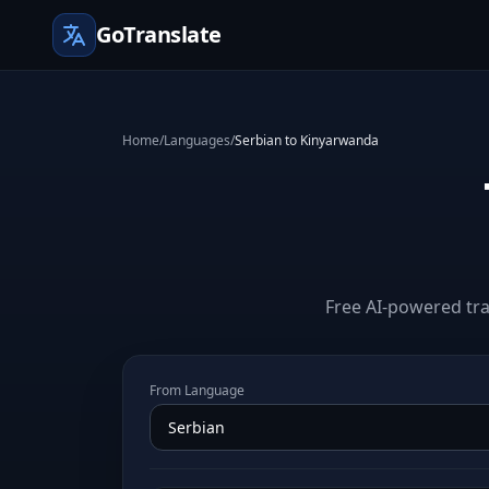
GoTranslate
Home
/
Languages
/
Serbian to Kinyarwanda
Free AI-powered tra
From Language