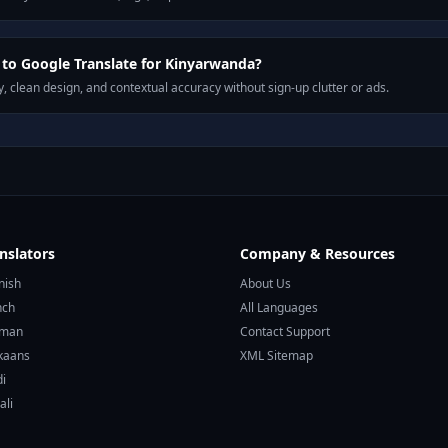
to Google Translate for Kinyarwanda?
, clean design, and contextual accuracy without sign-up clutter or ads.
nslators
Company & Resources
nish
About Us
nch
All Languages
rman
Contact Support
ikaans
XML Sitemap
di
ali