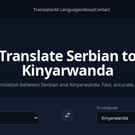
Translator
All Languages
About
Contact
Translate Serbian t
Kinyarwanda
nslation between Serbian and Kinyarwanda. Fast, accurate, 
To Language