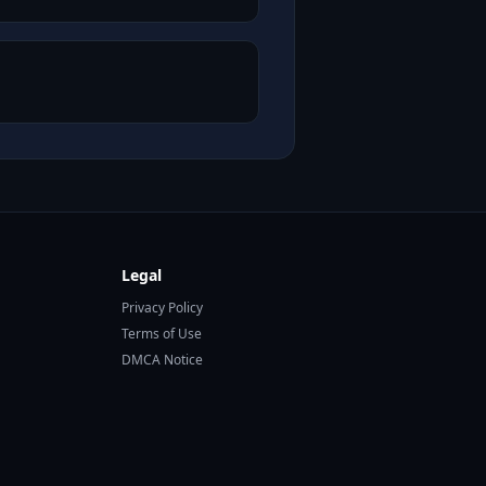
Legal
Privacy Policy
Terms of Use
DMCA Notice