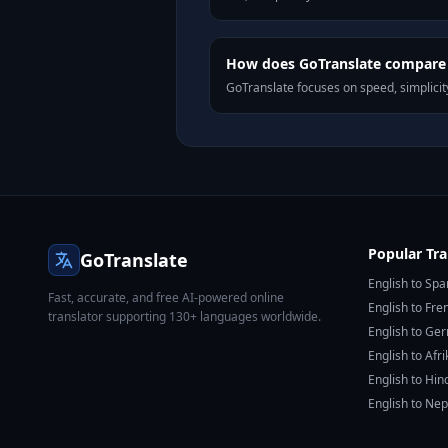
How does GoTranslate compare 
GoTranslate focuses on speed, simplicity
Popular Tra
GoTranslate
English to Spa
Fast, accurate, and free AI-powered online
English to Fre
translator supporting 130+ languages worldwide.
English to Ge
English to Afr
English to Hin
English to Nep