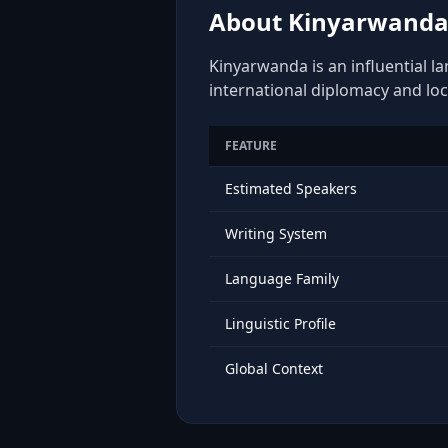
About Kinyarwanda:
Kinyarwanda is an influential l
international diplomacy and loc
FEATURE
Estimated Speakers
Writing System
Language Family
Linguistic Profile
Global Context