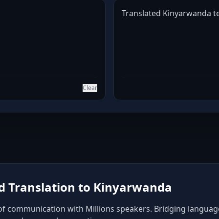
Translated Kinyarwanda tex
Clear
 Translation to Kinyarwanda
f communication with Millions speakers. Bridging language b