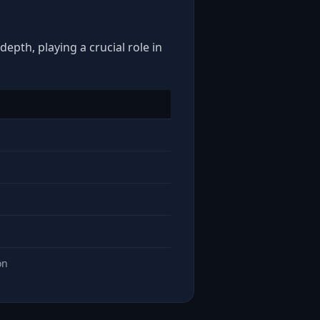
epth, playing a crucial role in
on