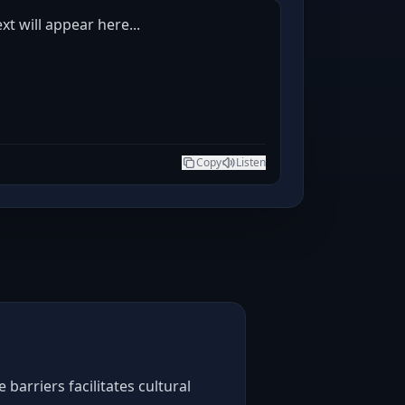
t will appear here...
Copy
Listen
arriers facilitates cultural