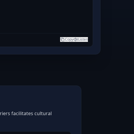
Copy
Listen
rs facilitates cultural