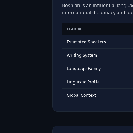
Bosnian is an influential langua
international diplomacy and loc
FEATURE
Estimated Speakers
Writing System
Language Family
Linguistic Profile
Global Context