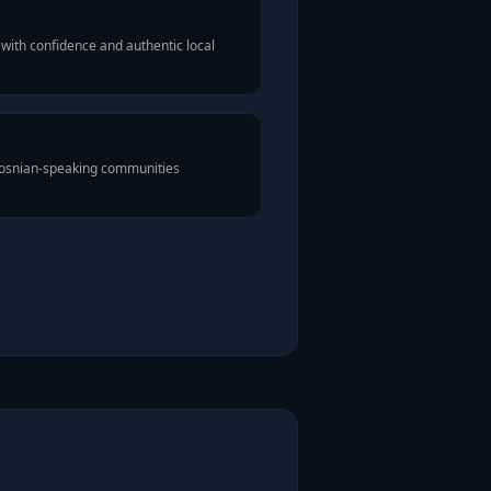
with confidence and authentic local
 Bosnian-speaking communities