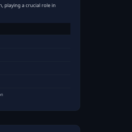
 playing a crucial role in
on