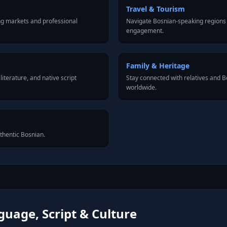
Travel & Tourism
ng markets and professional
Navigate Bosnian-speaking regions 
engagement.
Family & Heritage
iterature, and native script
Stay connected with relatives and
worldwide.
uthentic Bosnian.
uage, Script & Culture