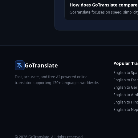
How does GoTranslate compare t
GoTranslate focuses on speed, simplicity
Popular Tra
GoTranslate
English to Spa
Fast, accurate, and free AI-powered online
English to Fre
translator supporting 130+ languages worldwide.
English to Ge
English to Afr
English to Hin
English to Nep
© 2026 GoTranslate. All rights reserved.