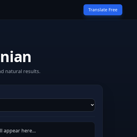
Translate Free
snian
d natural results.
l appear here...