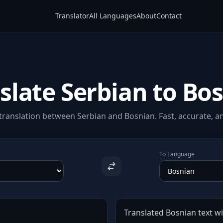
Translator
All Languages
About
Contact
slate Serbian to Bo
ranslation between Serbian and Bosnian. Fast, accurate, an
To Language
Translated Bosnian text wil