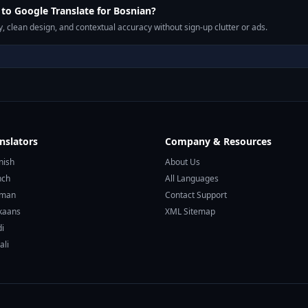
o Google Translate for Bosnian?
, clean design, and contextual accuracy without sign-up clutter or ads.
nslators
Company & Resources
nish
About Us
nch
All Languages
rman
Contact Support
ikaans
XML Sitemap
di
ali