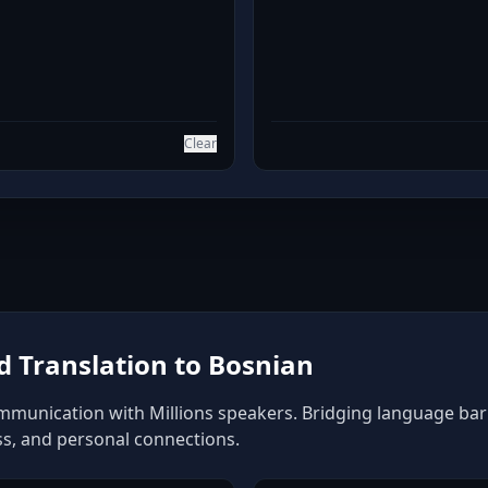
Clear
 Translation to Bosnian
mmunication with Millions speakers. Bridging language barrie
ss, and personal connections.