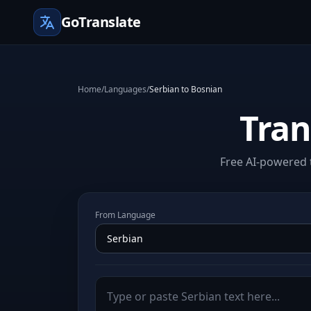
GoTranslate
Home
/
Languages
/
Serbian to Bosnian
Tran
Free AI-powered t
From Language