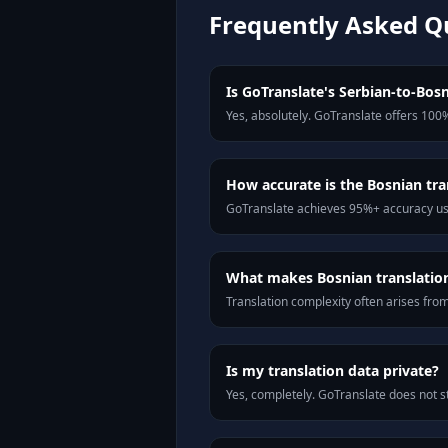
Frequently Asked Q
Is GoTranslate's Serbian-to-Bosn
Yes, absolutely. GoTranslate offers 100%
How accurate is the Bosnian tra
GoTranslate achieves 95%+ accuracy usi
What makes Bosnian translation 
Translation complexity often arises fro
Is my translation data private?
Yes, completely. GoTranslate does not st