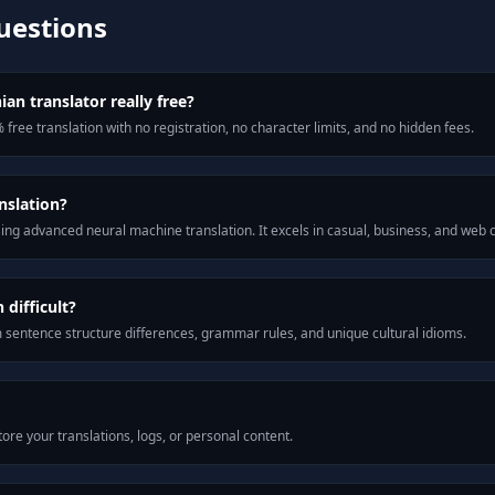
uestions
ian translator really free?
 free translation with no registration, no character limits, and no hidden fees.
nslation?
ng advanced neural machine translation. It excels in casual, business, and web
difficult?
m sentence structure differences, grammar rules, and unique cultural idioms.
ore your translations, logs, or personal content.