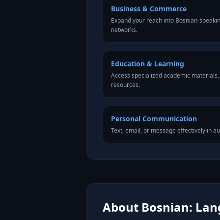
Business & Commerce
Expand your reach into Bosnian-speaki
networks.
Education & Learning
Access specialized academic materials, l
resources.
Personal Communication
Text, email, or message effectively in a
About Bosnian: Lang