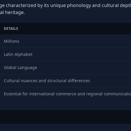
ge characterized by its unique phonology and cultural depth,
al heritage.
DETAILS
Millions
Latin Alphabet
Global Language
Cultural nuances and structural differences
Essential for international commerce and regional communicati