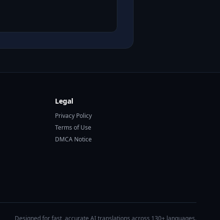
Legal
Privacy Policy
Terms of Use
DMCA Notice
Designed for fast, accurate AI translations across 130+ languages.