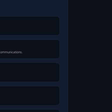
 communications.