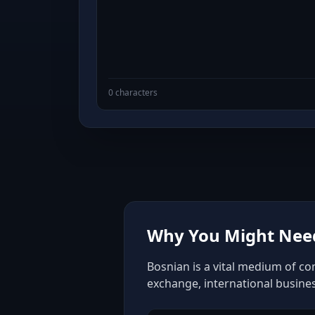
0 characters
Why You Might Need
Bosnian is a vital medium of co
exchange, international busine