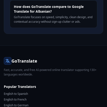
How does GoTranslate compare to Google
Translate for Albanian?
GoTranslate focuses on speed, simplicity, clean design, and
contextual accuracy without sign-up clutter or ads.
GoTranslate
Fast, accurate, and free AI-powered online translator supporting 130+
languages worldwide.
Popular Translators
English to Spanish
English to French
English to German