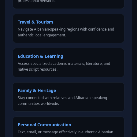
professional networks.
Travel & Tourism
Navigate Albanian-speaking regions with confidence and
authentic local engagement.
Education & Learning
Access specialized academic materials, literature, and
native script resources.
Family & Heritage
Stay connected with relatives and Albanian-speaking
communities worldwide.
Personal Communication
Text, email, or message effectively in authentic Albanian.