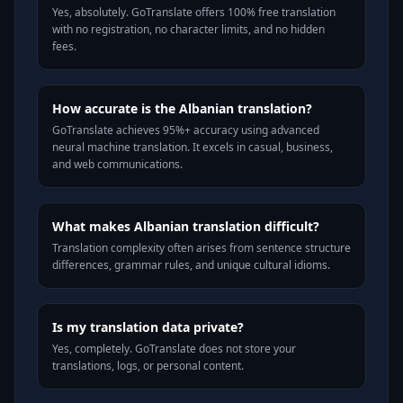
Yes, absolutely. GoTranslate offers 100% free translation
with no registration, no character limits, and no hidden
fees.
How accurate is the Albanian translation?
GoTranslate achieves 95%+ accuracy using advanced
neural machine translation. It excels in casual, business,
and web communications.
What makes Albanian translation difficult?
Translation complexity often arises from sentence structure
differences, grammar rules, and unique cultural idioms.
Is my translation data private?
Yes, completely. GoTranslate does not store your
translations, logs, or personal content.