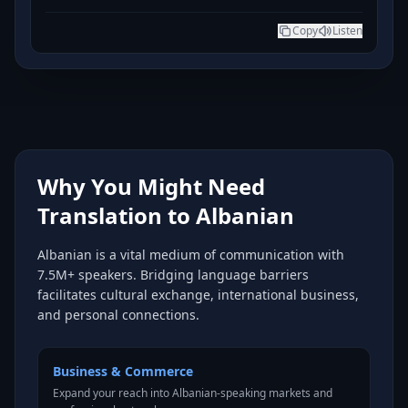
Copy
Listen
Why You Might Need
Translation to Albanian
Albanian is a vital medium of communication with
7.5M+ speakers. Bridging language barriers
facilitates cultural exchange, international business,
and personal connections.
Business & Commerce
Expand your reach into Albanian-speaking markets and