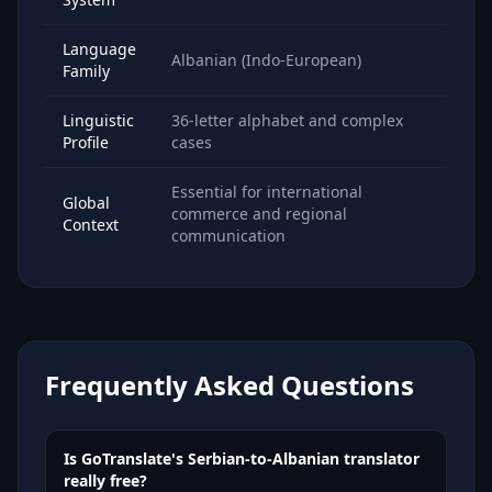
Language
Albanian (Indo-European)
Family
Linguistic
36-letter alphabet and complex
Profile
cases
Essential for international
Global
commerce and regional
Context
communication
Frequently Asked Questions
Is GoTranslate's Serbian-to-Albanian translator
really free?