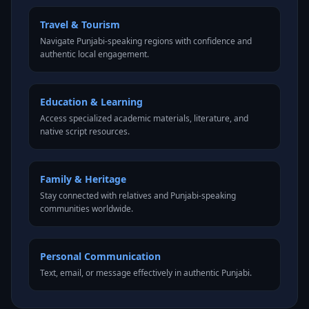
Travel & Tourism
Navigate Punjabi-speaking regions with confidence and
authentic local engagement.
Education & Learning
Access specialized academic materials, literature, and
native script resources.
Family & Heritage
Stay connected with relatives and Punjabi-speaking
communities worldwide.
Personal Communication
Text, email, or message effectively in authentic Punjabi.