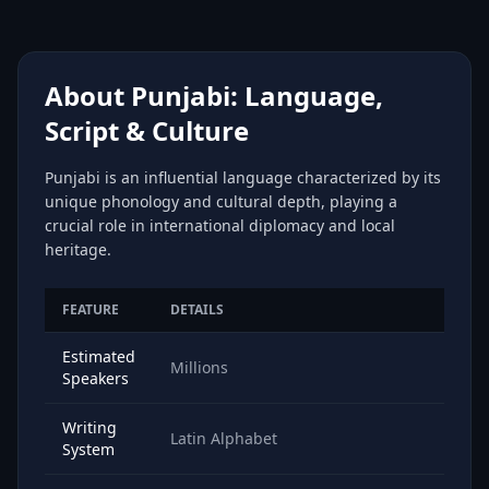
About Punjabi: Language,
Script & Culture
Punjabi is an influential language characterized by its
unique phonology and cultural depth, playing a
crucial role in international diplomacy and local
heritage.
FEATURE
DETAILS
Estimated
Millions
Speakers
Writing
Latin Alphabet
System