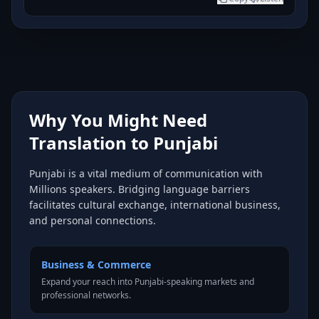
Why You Might Need
Translation to Punjabi
Punjabi is a vital medium of communication with
Millions speakers. Bridging language barriers
facilitates cultural exchange, international business,
and personal connections.
Business & Commerce
Expand your reach into Punjabi-speaking markets and
professional networks.