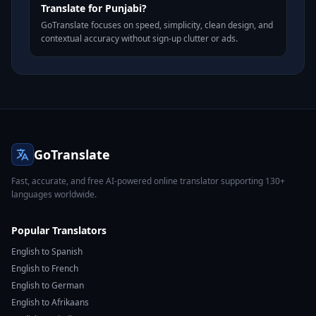
Translate for Punjabi?
GoTranslate focuses on speed, simplicity, clean design, and
contextual accuracy without sign-up clutter or ads.
GoTranslate
Fast, accurate, and free AI-powered online translator supporting 130+
languages worldwide.
Popular Translators
English to Spanish
English to French
English to German
English to Afrikaans