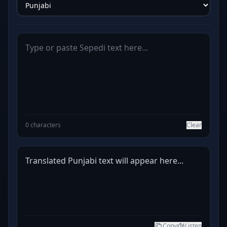
0 characters
Clear
Translated Punjabi text will appear here...
Copy
Listen