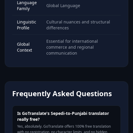
Language
Global Language
Family
Linguistic
Cultural nuances and structural
Profile
differences
Essential for international
Global
commerce and regional
Context
communication
Frequently Asked Questions
Is GoTranslate's Sepedi-to-Punjabi translator
really free?
Yes, absolutely. GoTranslate offers 100% free translation
with no registration, no character limits, and no hidden