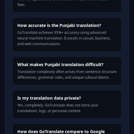
fees.
How accurate is the Punjabi translation?
GoTranslate achieves 95%+ accuracy using advanced
neural machine translation. It excels in casual, business,
and web communications.
What makes Punjabi translation difficult?
Translation complexity often arises from sentence structure
differences, grammar rules, and unique cultural idioms.
Is my translation data private?
Yes, completely. GoTranslate does not store your
translations, logs, or personal content.
How does GoTranslate compare to Google