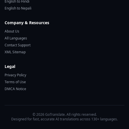
English to Hindi
English to Nepali
Company & Resources
About Us
All Languages
Contact Support
XML Sitemap
Legal
Privacy Policy
Terms of Use
DMCA Notice
© 2026 GoTranslate. All rights reserved.
Designed for fast, accurate AI translations across 130+ languages.