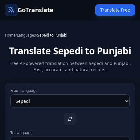
GoTranslate
Translate Free
Home
/
Languages
/
Sepedi to Punjabi
Translate Sepedi to Punjabi
Free AI-powered translation between Sepedi and Punjabi.
Fast, accurate, and natural results.
From Language
To Language