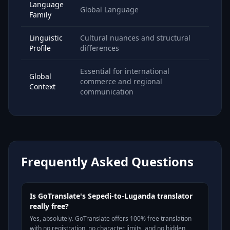
Language
Global Language
Family
Linguistic
Cultural nuances and structural
Profile
differences
Essential for international
Global
commerce and regional
Context
communication
Frequently Asked Questions
Is GoTranslate's Sepedi-to-Luganda translator
really free?
Yes, absolutely. GoTranslate offers 100% free translation
with no registration, no character limits, and no hidden