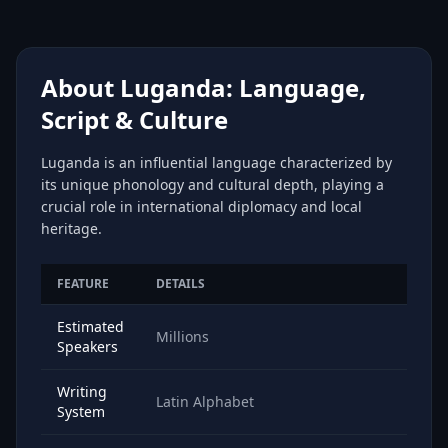
About Luganda: Language,
Script & Culture
Luganda is an influential language characterized by
its unique phonology and cultural depth, playing a
crucial role in international diplomacy and local
heritage.
FEATURE
DETAILS
Estimated
Millions
Speakers
Writing
Latin Alphabet
System