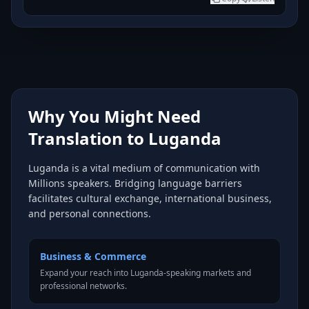
Why You Might Need
Translation to Luganda
Luganda is a vital medium of communication with
Millions speakers. Bridging language barriers
facilitates cultural exchange, international business,
and personal connections.
Business & Commerce
Expand your reach into Luganda-speaking markets and
professional networks.