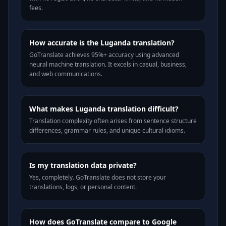
fees.
How accurate is the Luganda translation?
GoTranslate achieves 95%+ accuracy using advanced
neural machine translation. It excels in casual, business,
and web communications.
What makes Luganda translation difficult?
Translation complexity often arises from sentence structure
differences, grammar rules, and unique cultural idioms.
Is my translation data private?
Yes, completely. GoTranslate does not store your
translations, logs, or personal content.
How does GoTranslate compare to Google