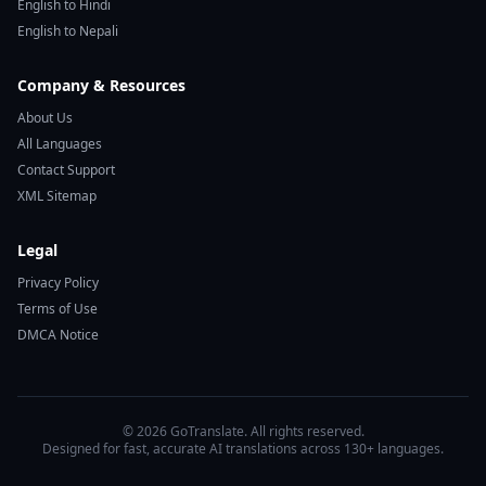
English to Hindi
English to Nepali
Company & Resources
About Us
All Languages
Contact Support
XML Sitemap
Legal
Privacy Policy
Terms of Use
DMCA Notice
© 2026 GoTranslate. All rights reserved.
Designed for fast, accurate AI translations across 130+ languages.