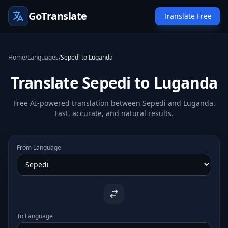
GoTranslate
Translate Free
Home
/
Languages
/
Sepedi to Luganda
Translate Sepedi to Luganda
Free AI-powered translation between Sepedi and Luganda.
Fast, accurate, and natural results.
From Language
To Language