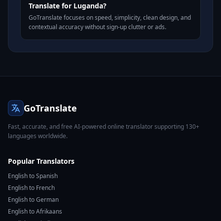
Translate for Luganda?
GoTranslate focuses on speed, simplicity, clean design, and
contextual accuracy without sign-up clutter or ads.
GoTranslate
Fast, accurate, and free AI-powered online translator supporting 130+
languages worldwide.
Popular Translators
English to Spanish
English to French
English to German
English to Afrikaans