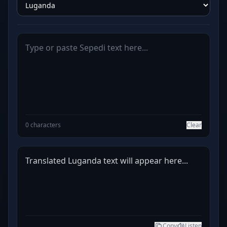
0 characters
Clear
Translated Luganda text will appear here...
Copy
Listen