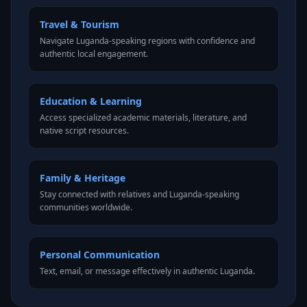
Travel & Tourism
Navigate Luganda-speaking regions with confidence and
authentic local engagement.
Education & Learning
Access specialized academic materials, literature, and
native script resources.
Family & Heritage
Stay connected with relatives and Luganda-speaking
communities worldwide.
Personal Communication
Text, email, or message effectively in authentic Luganda.