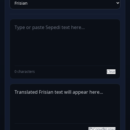
0 characters
Clear
Translated Frisian text will appear here...
Copy
Listen