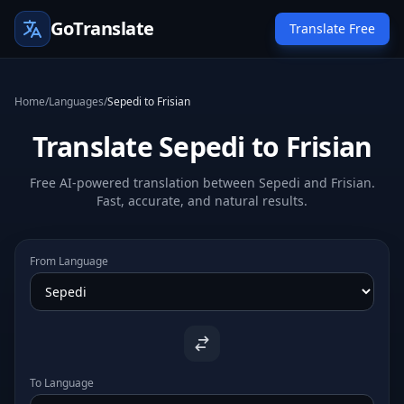
GoTranslate
Translate Free
Home
/
Languages
/
Sepedi to Frisian
Translate Sepedi to Frisian
Free AI-powered translation between Sepedi and Frisian.
Fast, accurate, and natural results.
From Language
To Language