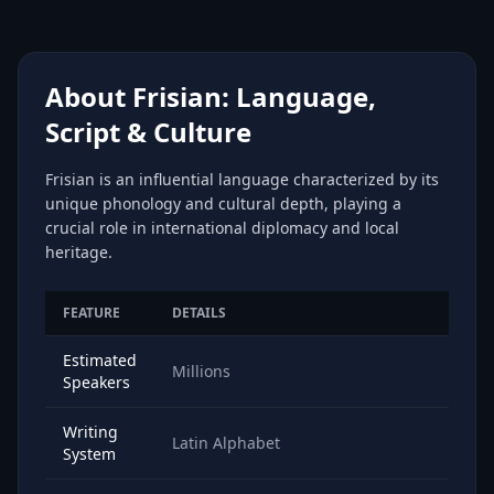
About Frisian: Language,
Script & Culture
Frisian is an influential language characterized by its
unique phonology and cultural depth, playing a
crucial role in international diplomacy and local
heritage.
FEATURE
DETAILS
Estimated
Millions
Speakers
Writing
Latin Alphabet
System