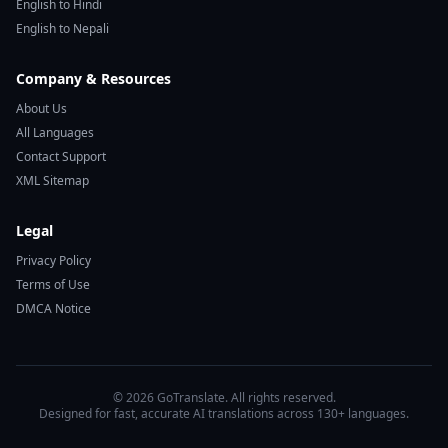
English to Hindi
English to Nepali
Company & Resources
About Us
All Languages
Contact Support
XML Sitemap
Legal
Privacy Policy
Terms of Use
DMCA Notice
© 2026 GoTranslate. All rights reserved.
Designed for fast, accurate AI translations across 130+ languages.