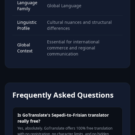
Language
Global Language
Family
Linguistic
Cultural nuances and structural
Profile
differences
Essential for international
Global
commerce and regional
Context
communication
Frequently Asked Questions
Is GoTranslate's Sepedi-to-Frisian translator
really free?
Yes, absolutely. GoTranslate offers 100% free translation
with no registration, no character limits, and no hidden