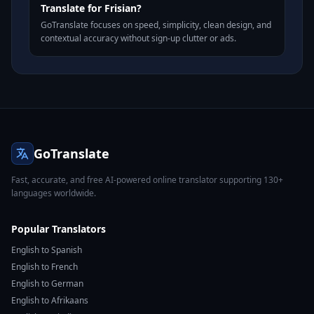
Translate for Frisian?
GoTranslate focuses on speed, simplicity, clean design, and
contextual accuracy without sign-up clutter or ads.
GoTranslate
Fast, accurate, and free AI-powered online translator supporting 130+
languages worldwide.
Popular Translators
English to Spanish
English to French
English to German
English to Afrikaans