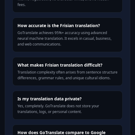
fees.
How accurate is the Frisian translation?
GoTranslate achieves 95%+ accuracy using advanced
neural machine translation. It excels in casual, business,
and web communications.
What makes Frisian translation difficult?
Translation complexity often arises from sentence structure
differences, grammar rules, and unique cultural idioms.
Is my translation data private?
Yes, completely. GoTranslate does not store your
translations, logs, or personal content.
How does GoTranslate compare to Google