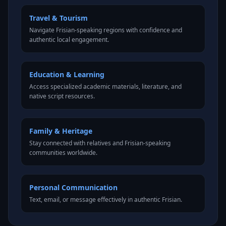
Travel & Tourism
Navigate Frisian-speaking regions with confidence and
authentic local engagement.
Education & Learning
Access specialized academic materials, literature, and
native script resources.
Family & Heritage
Stay connected with relatives and Frisian-speaking
communities worldwide.
Personal Communication
Text, email, or message effectively in authentic Frisian.