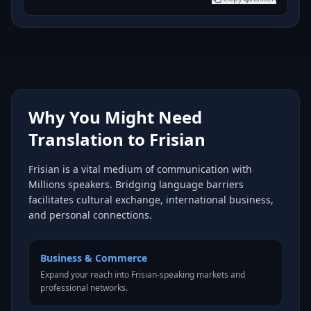
Why You Might Need
Translation to Frisian
Frisian is a vital medium of communication with
Millions speakers. Bridging language barriers
facilitates cultural exchange, international business,
and personal connections.
Business & Commerce
Expand your reach into Frisian-speaking markets and
professional networks.