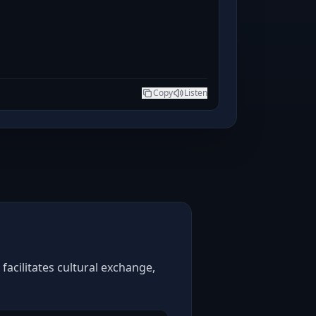
Copy
Listen
facilitates cultural exchange,