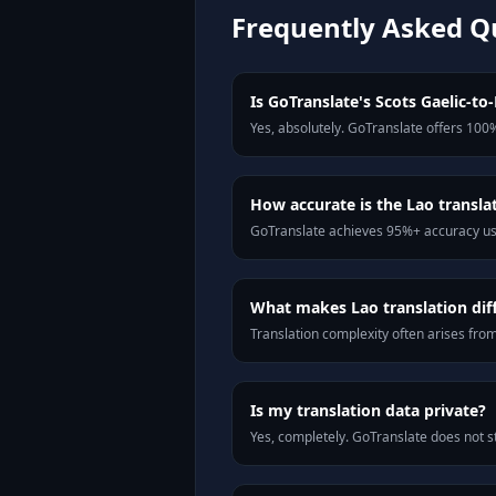
Frequently Asked Q
Is GoTranslate's Scots Gaelic-to-
Yes, absolutely. GoTranslate offers 100%
How accurate is the Lao transla
GoTranslate achieves 95%+ accuracy usi
What makes Lao translation diff
Translation complexity often arises fro
Is my translation data private?
Yes, completely. GoTranslate does not st