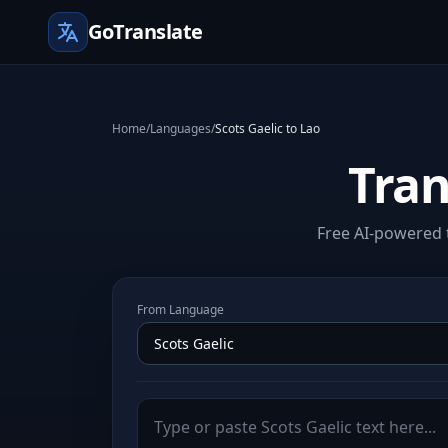
GoTranslate
Home
/
Languages
/
Scots Gaelic to Lao
Tran
Free AI-powered t
From Language