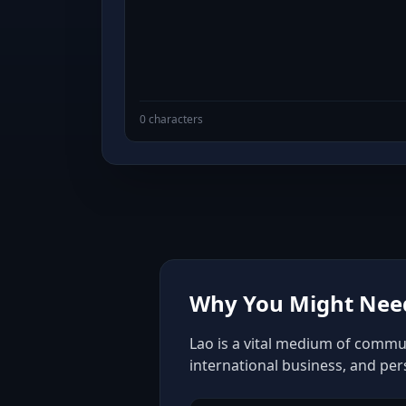
0 characters
Why You Might Need
Lao is a vital medium of commun
international business, and pe