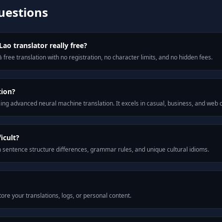
uestions
Lao translator really free?
 free translation with no registration, no character limits, and no hidden fees.
tion?
ng advanced neural machine translation. It excels in casual, business, and web
icult?
m sentence structure differences, grammar rules, and unique cultural idioms.
ore your translations, logs, or personal content.