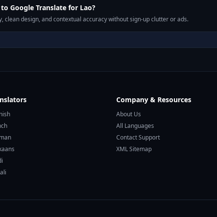
o Google Translate for Lao?
, clean design, and contextual accuracy without sign-up clutter or ads.
nslators
Company & Resources
nish
About Us
nch
All Languages
rman
Contact Support
ikaans
XML Sitemap
di
ali