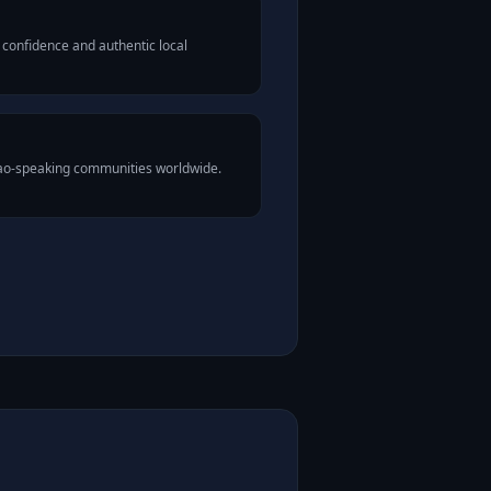
 confidence and authentic local
Lao-speaking communities worldwide.