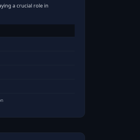
ing a crucial role in
on