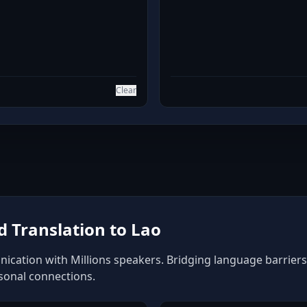
Clear
 Translation to Lao
ication with Millions speakers. Bridging language barriers 
rsonal connections.