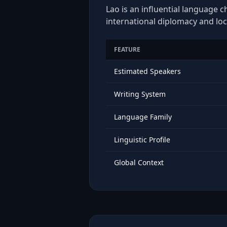
Lao is an influential language c
international diplomacy and loc
FEATURE
Estimated Speakers
Writing System
Language Family
Linguistic Profile
Global Context