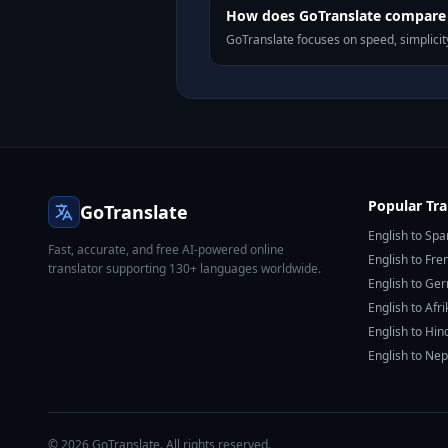
How does GoTranslate compare t
GoTranslate focuses on speed, simplicity
Popular Tra
GoTranslate
English to Spa
Fast, accurate, and free AI-powered online
English to Fre
translator supporting 130+ languages worldwide.
English to Ge
English to Afr
English to Hin
English to Nep
© 2026 GoTranslate. All rights reserved.