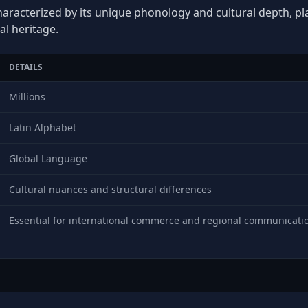
haracterized by its unique phonology and cultural depth, play
al heritage.
DETAILS
Millions
Latin Alphabet
Global Language
Cultural nuances and structural differences
Essential for international commerce and regional communicati