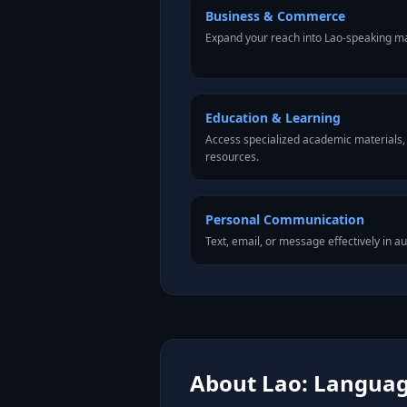
Business & Commerce
Expand your reach into Lao-speaking ma
Education & Learning
Access specialized academic materials, l
resources.
Personal Communication
Text, email, or message effectively in au
About Lao: Language