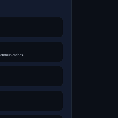
 communications.