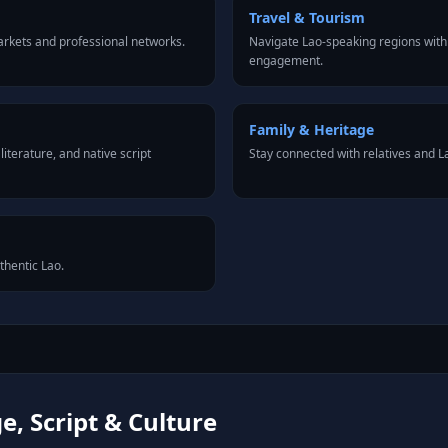
Travel & Tourism
rkets and professional networks.
Navigate Lao-speaking regions with
engagement.
Family & Heritage
iterature, and native script
Stay connected with relatives and 
thentic Lao.
, Script & Culture