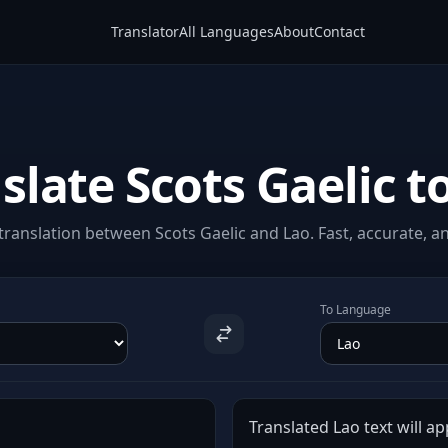
Translator
All Languages
About
Contact
slate Scots Gaelic t
ranslation between Scots Gaelic and Lao. Fast, accurate, an
To Language
Translated Lao text will ap