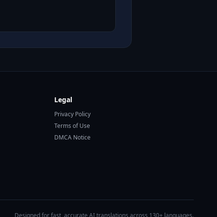
Legal
Privacy Policy
Terms of Use
DMCA Notice
Designed for fast, accurate AI translations across 130+ languages.