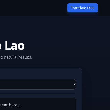
Translate Free
o Lao
d natural results.
pear here...