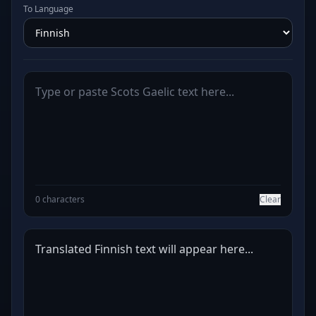
To Language
0 characters
Clear
Translated Finnish text will appear here...