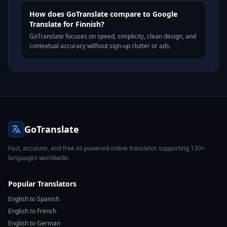
How does GoTranslate compare to Google
Translate for Finnish?
GoTranslate focuses on speed, simplicity, clean design, and
contextual accuracy without sign-up clutter or ads.
GoTranslate
Fast, accurate, and free AI-powered online translator supporting 130+
languages worldwide.
Popular Translators
English to Spanish
English to French
English to German