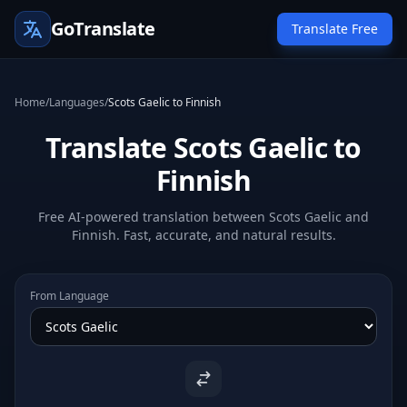
GoTranslate
Translate Free
Home
/
Languages
/
Scots Gaelic to Finnish
Translate Scots Gaelic to
Finnish
Free AI-powered translation between Scots Gaelic and
Finnish. Fast, accurate, and natural results.
From Language