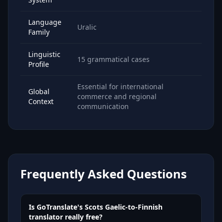
Language
Uralic
Family
Linguistic
15 grammatical cases
Profile
Essential for international
Global
commerce and regional
Context
communication
Frequently Asked Questions
Is GoTranslate's Scots Gaelic-to-Finnish
translator really free?