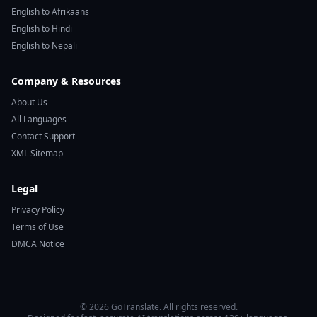
English to Afrikaans
English to Hindi
English to Nepali
Company & Resources
About Us
All Languages
Contact Support
XML Sitemap
Legal
Privacy Policy
Terms of Use
DMCA Notice
© 2026 GoTranslate. All rights reserved.