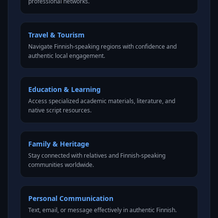
professional networks.
Travel & Tourism
Navigate Finnish-speaking regions with confidence and
authentic local engagement.
Education & Learning
Access specialized academic materials, literature, and
native script resources.
Family & Heritage
Stay connected with relatives and Finnish-speaking
communities worldwide.
Personal Communication
Text, email, or message effectively in authentic Finnish.