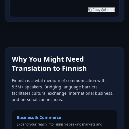
Copy
Listen
Why You Might Need
Translation to Finnish
Finnish is a vital medium of communication with
5.5M+ speakers. Bridging language barriers
facilitates cultural exchange, international business,
and personal connections.
Business & Commerce
Expand your reach into Finnish-speaking markets and