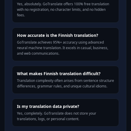
Yes, absolutely. GoTranslate offers 100% free translation
with no registration, no character limits, and no hidden
fees.
How accurate is the Finnish translation?
GoTranslate achieves 95%+ accuracy using advanced
neural machine translation. It excels in casual, business,
and web communications.
What makes Finnish translation difficult?
Translation complexity often arises from sentence structure
differences, grammar rules, and unique cultural idioms.
Is my translation data private?
Yes, completely. GoTranslate does not store your
translations, logs, or personal content.