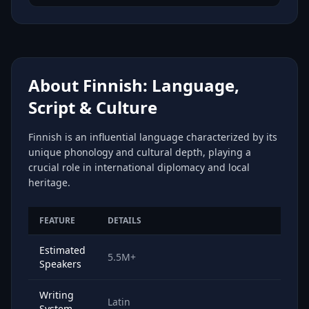
About Finnish: Language,
Script & Culture
Finnish is an influential language characterized by its
unique phonology and cultural depth, playing a
crucial role in international diplomacy and local
heritage.
FEATURE
DETAILS
Estimated
5.5M+
Speakers
Writing
Latin
System