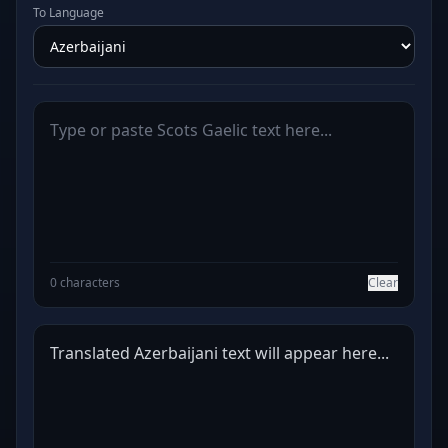
To Language
0 characters
Clear
Translated Azerbaijani text will appear here...