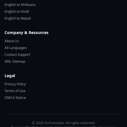
English to Afrikaans
English to Hindi
English to Nepali
Company & Resources
About Us
All Languages
Contact Support
XML Sitemap
Legal
Privacy Policy
Terms of Use
DMCA Notice
© 2026 GoTranslate. All rights reserved.