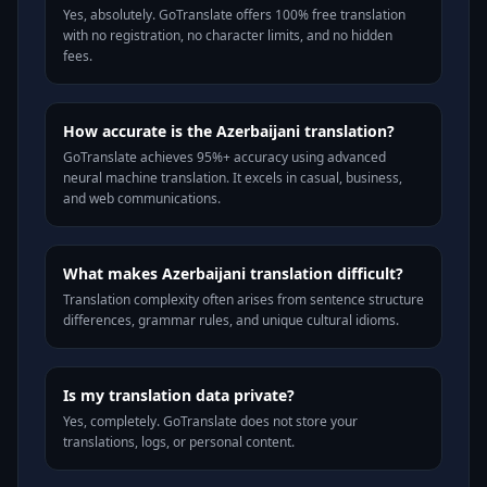
Yes, absolutely. GoTranslate offers 100% free translation
with no registration, no character limits, and no hidden
fees.
How accurate is the Azerbaijani translation?
GoTranslate achieves 95%+ accuracy using advanced
neural machine translation. It excels in casual, business,
and web communications.
What makes Azerbaijani translation difficult?
Translation complexity often arises from sentence structure
differences, grammar rules, and unique cultural idioms.
Is my translation data private?
Yes, completely. GoTranslate does not store your
translations, logs, or personal content.