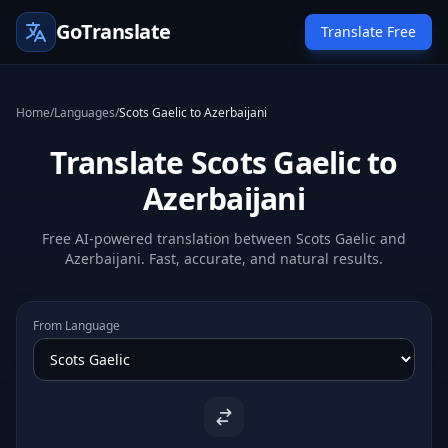
GoTranslate
Translate Free
Home
/
Languages
/
Scots Gaelic to Azerbaijani
Translate Scots Gaelic to
Azerbaijani
Free AI-powered translation between Scots Gaelic and
Azerbaijani. Fast, accurate, and natural results.
From Language