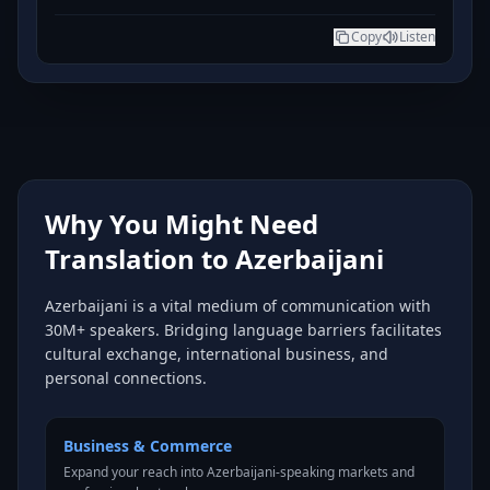
Copy
Listen
Why You Might Need
Translation to Azerbaijani
Azerbaijani is a vital medium of communication with
30M+ speakers. Bridging language barriers facilitates
cultural exchange, international business, and
personal connections.
Business & Commerce
Expand your reach into Azerbaijani-speaking markets and