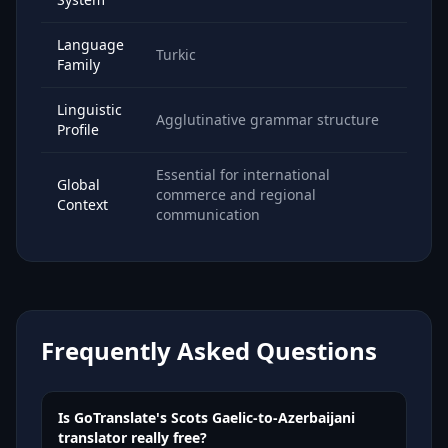
Language
Turkic
Family
Linguistic
Agglutinative grammar structure
Profile
Essential for international
Global
commerce and regional
Context
communication
Frequently Asked Questions
Is GoTranslate's Scots Gaelic-to-Azerbaijani
translator really free?