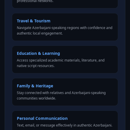
professional networks.
Travel & Tourism
Navigate Azerbaijani-speaking regions with confidence and
authentic local engagement.
Education & Learning
Access specialized academic materials, literature, and
native script resources.
Family & Heritage
Stay connected with relatives and Azerbaijani-speaking
communities worldwide.
Personal Communication
Text, email, or message effectively in authentic Azerbaijani.