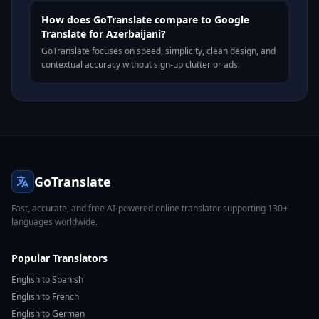
How does GoTranslate compare to Google
Translate for Azerbaijani?
GoTranslate focuses on speed, simplicity, clean design, and
contextual accuracy without sign-up clutter or ads.
GoTranslate
Fast, accurate, and free AI-powered online translator supporting 130+
languages worldwide.
Popular Translators
English to Spanish
English to French
English to German