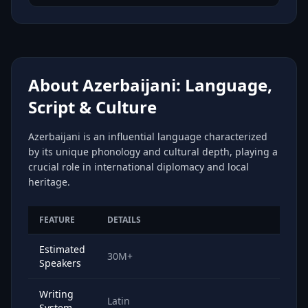
About Azerbaijani: Language,
Script & Culture
Azerbaijani is an influential language characterized
by its unique phonology and cultural depth, playing a
crucial role in international diplomacy and local
heritage.
FEATURE
DETAILS
Estimated
30M+
Speakers
Writing
Latin
System