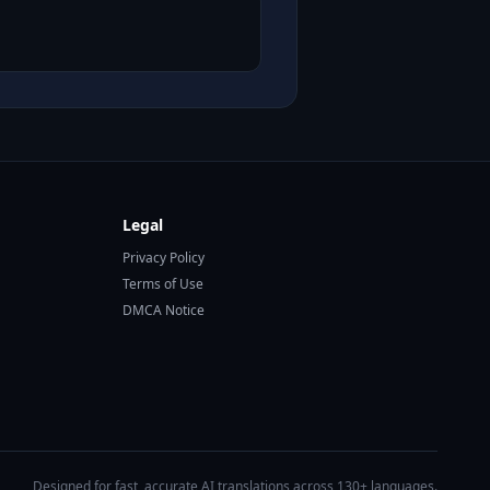
Legal
Privacy Policy
Terms of Use
DMCA Notice
Designed for fast, accurate AI translations across 130+ languages.