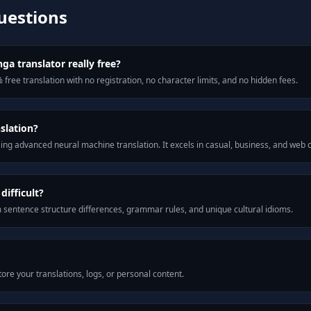
uestions
ga translator really free?
 free translation with no registration, no character limits, and no hidden fees.
slation?
ng advanced neural machine translation. It excels in casual, business, and web
ifficult?
m sentence structure differences, grammar rules, and unique cultural idioms.
ore your translations, logs, or personal content.