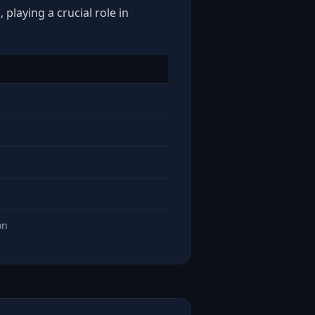
playing a crucial role in
on