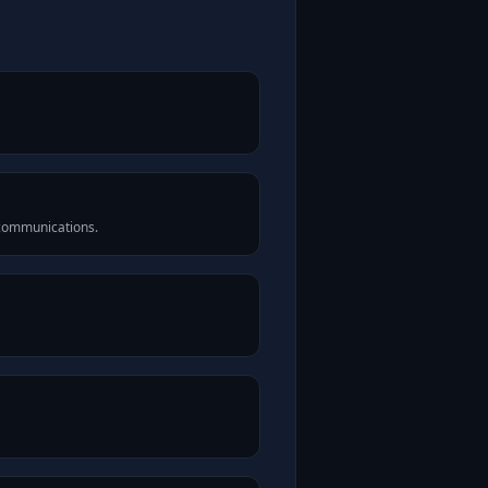
 communications.