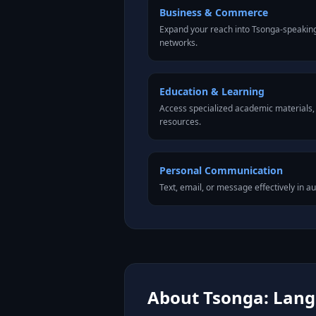
Business & Commerce
Expand your reach into Tsonga-speakin
networks.
Education & Learning
Access specialized academic materials, l
resources.
Personal Communication
Text, email, or message effectively in a
About Tsonga: Langu