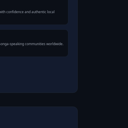
ith confidence and authentic local
Tsonga-speaking communities worldwide.