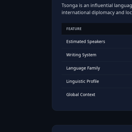
Tsonga is an influential languag
international diplomacy and loc
FEATURE
Estimated Speakers
Writing System
Language Family
Linguistic Profile
Global Context