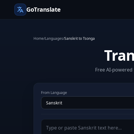
GoTranslate
Home
/
Languages
/
Sanskrit to Tsonga
Tran
Free AI-powered t
From Language