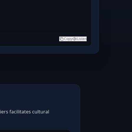
Copy
Listen
rs facilitates cultural