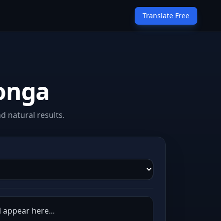
Translate Free
songa
d natural results.
l appear here...