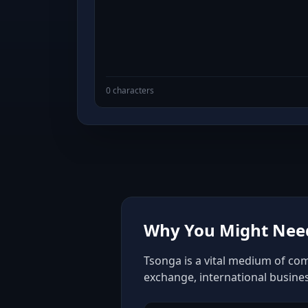
0 characters
Why You Might Need
Tsonga is a vital medium of com
exchange, international busine