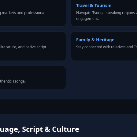
Travel & Tourism
g markets and professional
Navigate Tsonga-speaking regions w
engagement.
Family & Heritage
iterature, and native script
Stay connected with relatives and 
uthentic Tsonga.
age, Script & Culture