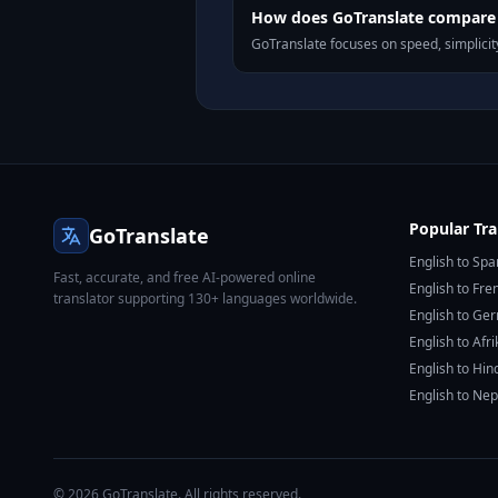
How does GoTranslate compare t
GoTranslate focuses on speed, simplicity
Popular Tra
GoTranslate
English to Spa
Fast, accurate, and free AI-powered online
English to Fre
translator supporting 130+ languages worldwide.
English to Ge
English to Afr
English to Hin
English to Nep
© 2026 GoTranslate. All rights reserved.