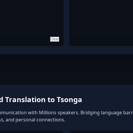
Clear
 Translation to Tsonga
munication with Millions speakers. Bridging language barrie
ss, and personal connections.