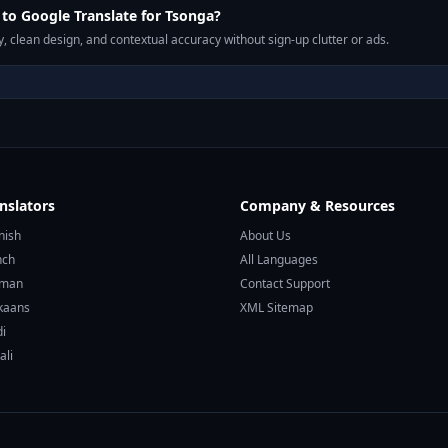
o Google Translate for Tsonga?
, clean design, and contextual accuracy without sign-up clutter or ads.
nslators
Company & Resources
nish
About Us
nch
All Languages
rman
Contact Support
ikaans
XML Sitemap
di
ali