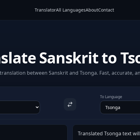
Translator
All Languages
About
Contact
slate Sanskrit to T
ranslation between Sanskrit and Tsonga. Fast, accurate, an
To Language
Translated Tsonga text wil