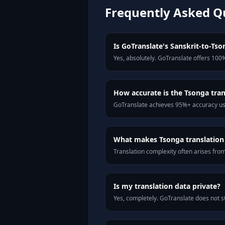
Frequently Asked Q
Is GoTranslate's Sanskrit-to-Tson
Yes, absolutely. GoTranslate offers 100%
How accurate is the Tsonga tran
GoTranslate achieves 95%+ accuracy usi
What makes Tsonga translation d
Translation complexity often arises fro
Is my translation data private?
Yes, completely. GoTranslate does not st