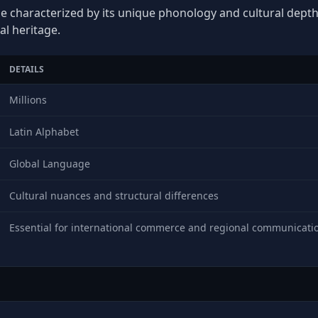
e characterized by its unique phonology and cultural depth, 
al heritage.
DETAILS
Millions
Latin Alphabet
Global Language
Cultural nuances and structural differences
Essential for international commerce and regional communicati