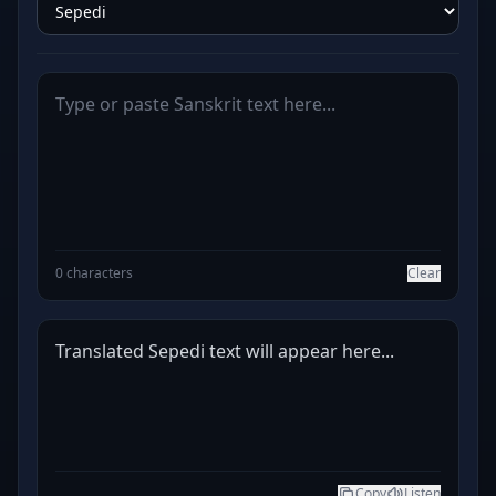
0 characters
Clear
Translated Sepedi text will appear here...
Copy
Listen