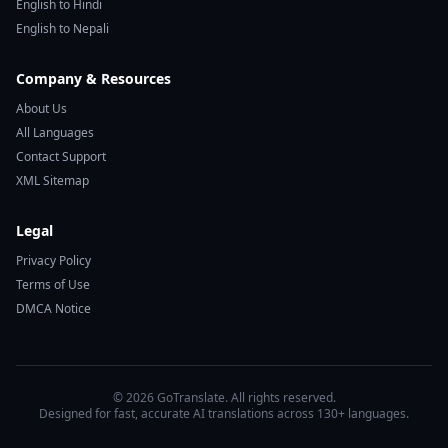
English to Hindi
English to Nepali
Company & Resources
About Us
All Languages
Contact Support
XML Sitemap
Legal
Privacy Policy
Terms of Use
DMCA Notice
© 2026 GoTranslate. All rights reserved.
Designed for fast, accurate AI translations across 130+ languages.