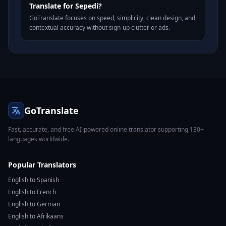
Translate for Sepedi?
GoTranslate focuses on speed, simplicity, clean design, and
contextual accuracy without sign-up clutter or ads.
GoTranslate
Fast, accurate, and free AI-powered online translator supporting 130+
languages worldwide.
Popular Translators
English to Spanish
English to French
English to German
English to Afrikaans