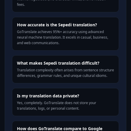
fees.
How accurate is the Sepedi translation?
GoTranslate achieves 95%+ accuracy using advanced
neural machine translation. It excels in casual, business,
and web communications.
What makes Sepedi translation difficult?
Translation complexity often arises from sentence structure
differences, grammar rules, and unique cultural idioms.
Is my translation data private?
Yes, completely. GoTranslate does not store your
translations, logs, or personal content.
How does GoTranslate compare to Google