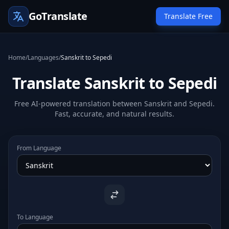
GoTranslate
Translate Free
Home
/
Languages
/
Sanskrit to Sepedi
Translate Sanskrit to Sepedi
Free AI-powered translation between Sanskrit and Sepedi.
Fast, accurate, and natural results.
From Language
To Language