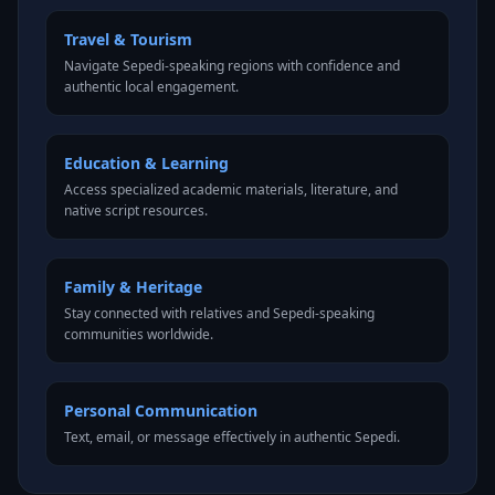
Travel & Tourism
Navigate Sepedi-speaking regions with confidence and
authentic local engagement.
Education & Learning
Access specialized academic materials, literature, and
native script resources.
Family & Heritage
Stay connected with relatives and Sepedi-speaking
communities worldwide.
Personal Communication
Text, email, or message effectively in authentic Sepedi.