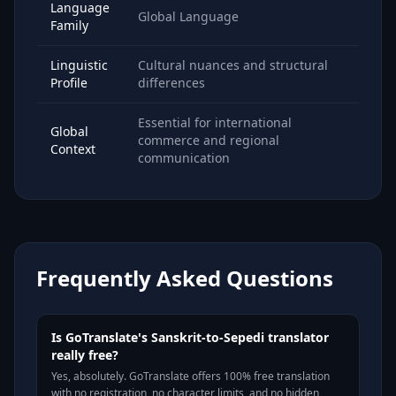
Language
Global Language
Family
Linguistic
Cultural nuances and structural
Profile
differences
Essential for international
Global
commerce and regional
Context
communication
Frequently Asked Questions
Is GoTranslate's Sanskrit-to-Sepedi translator
really free?
Yes, absolutely. GoTranslate offers 100% free translation
with no registration, no character limits, and no hidden