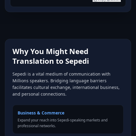
Why You Might Need
Translation to Sepedi
Sepedi is a vital medium of communication with
Millions speakers. Bridging language barriers
facilitates cultural exchange, international business,
and personal connections.
Business & Commerce
Expand your reach into Sepedi-speaking markets and
professional networks.