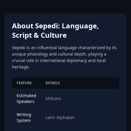
About Sepedi: Language,
Script & Culture
Sepedi is an influential language characterized by its
unique phonology and cultural depth, playing a
crucial role in international diplomacy and local
heritage.
FEATURE
DETAILS
Estimated
Millions
Speakers
Writing
Latin Alphabet
System