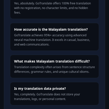
Yes, absolutely. GoTranslate offers 100% free translation
with no registration, no character limits, and no hidden
fees.
How accurate is the Malayalam translation?
GoTranslate achieves 95%+ accuracy using advanced
neural machine translation. It excels in casual, business,
and web communications.
What makes Malayalam translation difficult?
Translation complexity often arises from sentence structure
differences, grammar rules, and unique cultural idioms.
Is my translation data private?
Yes, completely. GoTranslate does not store your
translations, logs, or personal content.