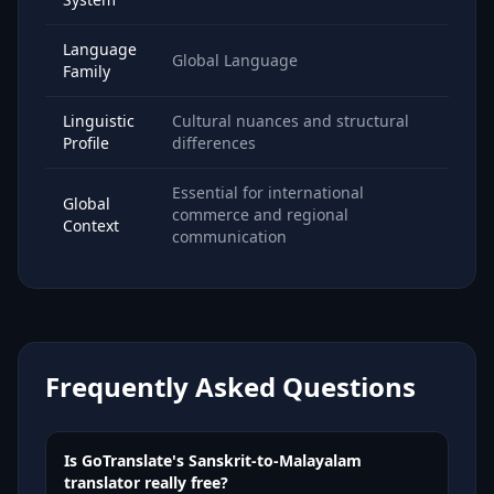
Language
Global Language
Family
Linguistic
Cultural nuances and structural
Profile
differences
Essential for international
Global
commerce and regional
Context
communication
Frequently Asked Questions
Is GoTranslate's Sanskrit-to-Malayalam
translator really free?