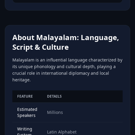
About Malayalam: Language,
Script & Culture
Malayalam is an influential language characterized by
its unique phonology and cultural depth, playing a
crucial role in international diplomacy and local
heritage.
FEATURE
DETAILS
Estimated
Millions
Speakers
Writing
Latin Alphabet
System