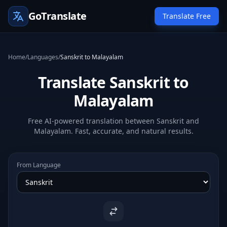
GoTranslate
Translate Free
Home
/
Languages
/
Sanskrit to Malayalam
Translate Sanskrit to
Malayalam
Free AI-powered translation between Sanskrit and
Malayalam. Fast, accurate, and natural results.
From Language