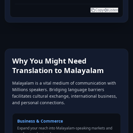
Copy
Listen
Why You Might Need
Translation to Malayalam
Malayalam is a vital medium of communication with
Millions speakers. Bridging language barriers
facilitates cultural exchange, international business,
and personal connections.
Business & Commerce
Expand your reach into Malayalam-speaking markets and