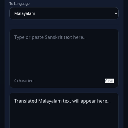
To Language
0 characters
Clear
Translated Malayalam text will appear here...