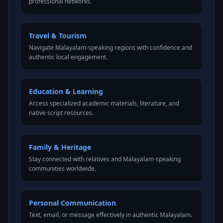
professional networks.
Travel & Tourism
Navigate Malayalam-speaking regions with confidence and
authentic local engagement.
Education & Learning
Access specialized academic materials, literature, and
native script resources.
Family & Heritage
Stay connected with relatives and Malayalam-speaking
communities worldwide.
Personal Communication
Text, email, or message effectively in authentic Malayalam.