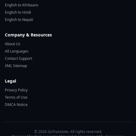
English to Afrikaans
English to Hindi
English to Nepali
Company & Resources
About Us
All Languages
Contact Support
XML Sitemap
Legal
Privacy Policy
Terms of Use
DMCA Notice
© 2026 GoTranslate. All rights reserved.