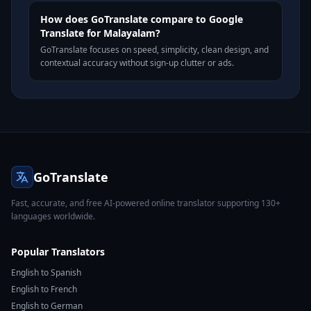
How does GoTranslate compare to Google
Translate for Malayalam?
GoTranslate focuses on speed, simplicity, clean design, and
contextual accuracy without sign-up clutter or ads.
GoTranslate
Fast, accurate, and free AI-powered online translator supporting 130+
languages worldwide.
Popular Translators
English to Spanish
English to French
English to German