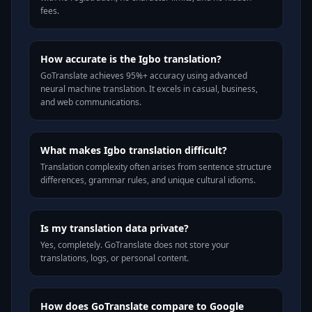
fees.
How accurate is the Igbo translation?
GoTranslate achieves 95%+ accuracy using advanced
neural machine translation. It excels in casual, business,
and web communications.
What makes Igbo translation difficult?
Translation complexity often arises from sentence structure
differences, grammar rules, and unique cultural idioms.
Is my translation data private?
Yes, completely. GoTranslate does not store your
translations, logs, or personal content.
How does GoTranslate compare to Google