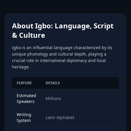
About Igbo: Language, Script
& Culture
Igbo is an influential language characterized by its
unique phonology and cultural depth, playing a
crucial role in international diplomacy and local
heritage.
FEATURE
DETAILS
Estimated
Millions
Speakers
Writing
Latin Alphabet
System