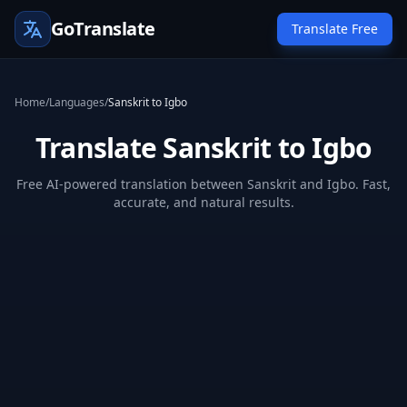
GoTranslate
Translate Free
Home
/
Languages
/
Sanskrit to Igbo
Translate Sanskrit to Igbo
Free AI-powered translation between Sanskrit and Igbo. Fast,
accurate, and natural results.