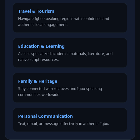
Travel & Tourism
Navigate Igbo-speaking regions with confidence and
authentic local engagement.
Education & Learning
Access specialized academic materials, literature, and
native script resources.
Family & Heritage
Stay connected with relatives and Igbo-speaking
communities worldwide.
Personal Communication
Text, email, or message effectively in authentic Igbo.