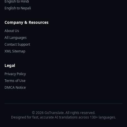
English to Hindi
English to Nepali
Company & Resources
About Us
All Languages
Contact Support
XML Sitemap
Legal
Privacy Policy
Terms of Use
DMCA Notice
© 2026 GoTranslate. All rights reserved.
Designed for fast, accurate AI translations across 130+ languages.