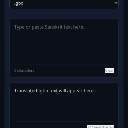
0 characters
Clear
Translated Igbo text will appear here...
Copy
Listen