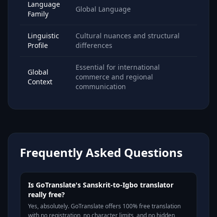
Language
Global Language
Family
Linguistic
Cultural nuances and structural
Profile
differences
Essential for international
Global
commerce and regional
Context
communication
Frequently Asked Questions
Is GoTranslate's Sanskrit-to-Igbo translator
really free?
Yes, absolutely. GoTranslate offers 100% free translation
with no registration, no character limits, and no hidden