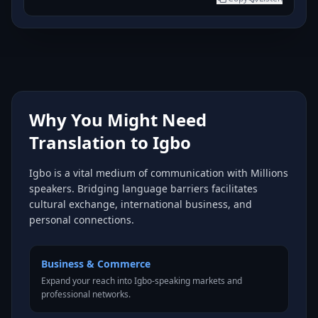
Why You Might Need
Translation to Igbo
Igbo is a vital medium of communication with Millions
speakers. Bridging language barriers facilitates
cultural exchange, international business, and
personal connections.
Business & Commerce
Expand your reach into Igbo-speaking markets and
professional networks.