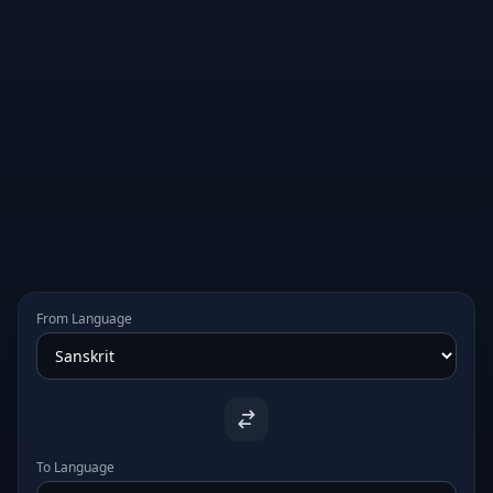
From Language
To Language