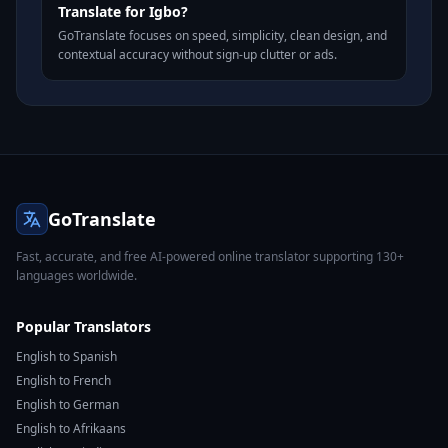
Translate for Igbo?
GoTranslate focuses on speed, simplicity, clean design, and
contextual accuracy without sign-up clutter or ads.
GoTranslate
Fast, accurate, and free AI-powered online translator supporting 130+
languages worldwide.
Popular Translators
English to Spanish
English to French
English to German
English to Afrikaans