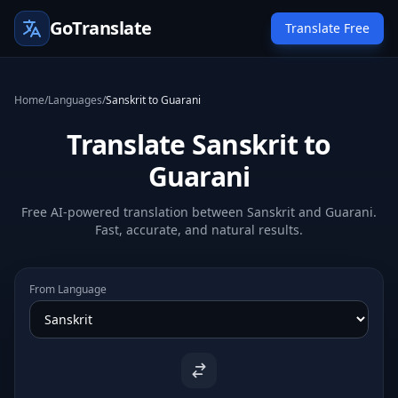
GoTranslate
Translate Free
Home
/
Languages
/
Sanskrit to Guarani
Translate Sanskrit to
Guarani
Free AI-powered translation between Sanskrit and Guarani.
Fast, accurate, and natural results.
From Language