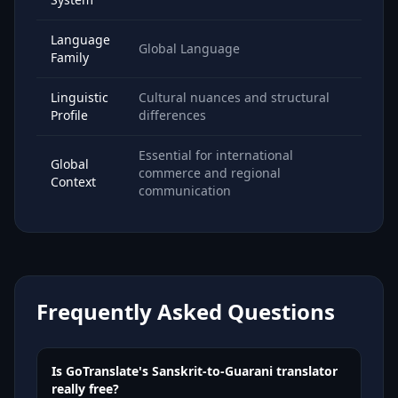
Language
Global Language
Family
Linguistic
Cultural nuances and structural
Profile
differences
Essential for international
Global
commerce and regional
Context
communication
Frequently Asked Questions
Is GoTranslate's Sanskrit-to-Guarani translator
really free?