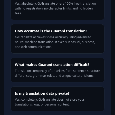
Yes, absolutely. GoTranslate offers 100% free translation
with no registration, no character limits, and no hidden
fees.
How accurate is the Guarani translation?
GoTranslate achieves 95%+ accuracy using advanced
neural machine translation. It excels in casual, business,
and web communications.
What makes Guarani translation difficult?
Translation complexity often arises from sentence structure
differences, grammar rules, and unique cultural idioms.
Is my translation data private?
Yes, completely. GoTranslate does not store your
translations, logs, or personal content.