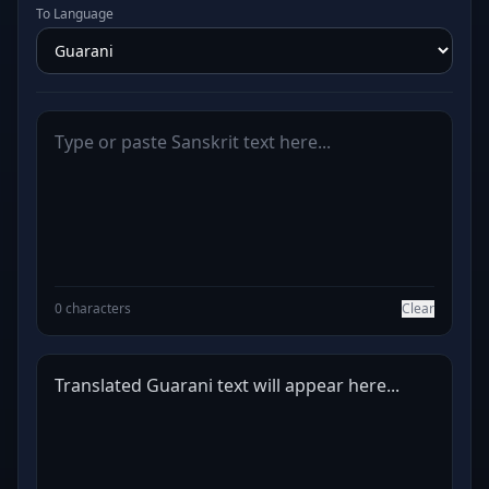
To Language
0 characters
Clear
Translated Guarani text will appear here...