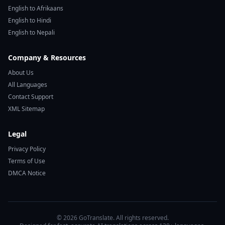
English to Afrikaans
English to Hindi
English to Nepali
Company & Resources
About Us
All Languages
Contact Support
XML Sitemap
Legal
Privacy Policy
Terms of Use
DMCA Notice
© 2026 GoTranslate. All rights reserved.