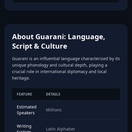
About Guarani: Language,
Script & Culture
Guarani is an influential language characterized by its
unique phonology and cultural depth, playing a
crucial role in international diplomacy and local
heritage.
FEATURE
DETAILS
Estimated
Millions
Speakers
Writing
Latin Alphabet
System