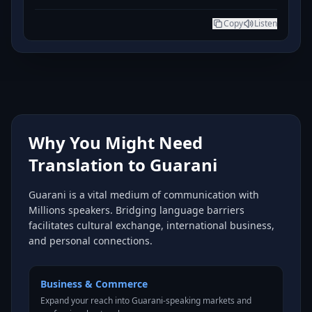
Copy
Listen
Why You Might Need
Translation to Guarani
Guarani is a vital medium of communication with
Millions speakers. Bridging language barriers
facilitates cultural exchange, international business,
and personal connections.
Business & Commerce
Expand your reach into Guarani-speaking markets and