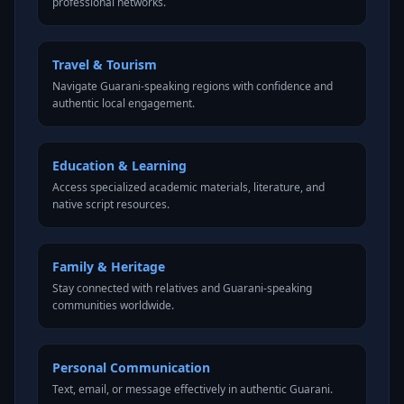
professional networks.
Travel & Tourism
Navigate Guarani-speaking regions with confidence and
authentic local engagement.
Education & Learning
Access specialized academic materials, literature, and
native script resources.
Family & Heritage
Stay connected with relatives and Guarani-speaking
communities worldwide.
Personal Communication
Text, email, or message effectively in authentic Guarani.