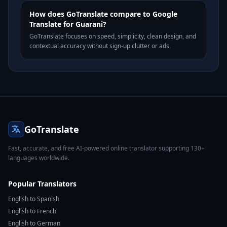
How does GoTranslate compare to Google
Translate for Guarani?
GoTranslate focuses on speed, simplicity, clean design, and
contextual accuracy without sign-up clutter or ads.
GoTranslate
Fast, accurate, and free AI-powered online translator supporting 130+
languages worldwide.
Popular Translators
English to Spanish
English to French
English to German