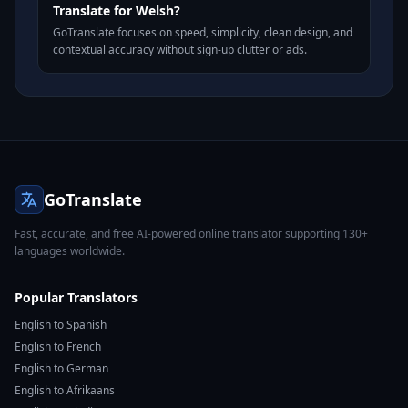
Translate for Welsh?
GoTranslate focuses on speed, simplicity, clean design, and
contextual accuracy without sign-up clutter or ads.
GoTranslate
Fast, accurate, and free AI-powered online translator supporting 130+
languages worldwide.
Popular Translators
English to Spanish
English to French
English to German
English to Afrikaans