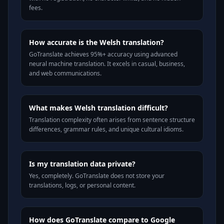
fees.
How accurate is the Welsh translation?
GoTranslate achieves 95%+ accuracy using advanced
neural machine translation. It excels in casual, business,
and web communications.
What makes Welsh translation difficult?
Translation complexity often arises from sentence structure
differences, grammar rules, and unique cultural idioms.
Is my translation data private?
Yes, completely. GoTranslate does not store your
translations, logs, or personal content.
How does GoTranslate compare to Google