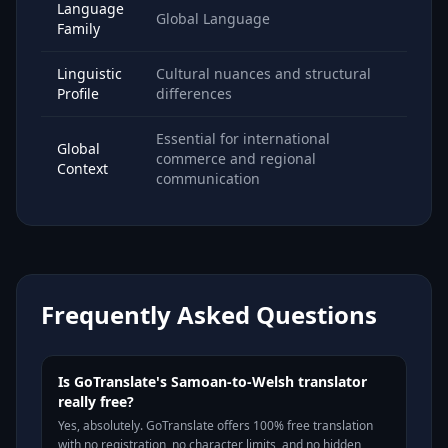
Language
Global Language
Family
Linguistic
Cultural nuances and structural
Profile
differences
Essential for international
Global
commerce and regional
Context
communication
Frequently Asked Questions
Is GoTranslate's Samoan-to-Welsh translator
really free?
Yes, absolutely. GoTranslate offers 100% free translation
with no registration, no character limits, and no hidden