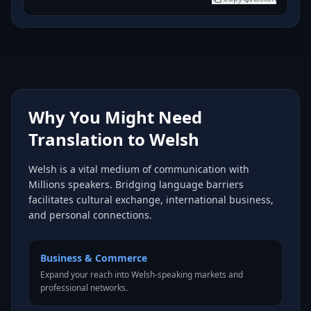
Why You Might Need
Translation to Welsh
Welsh is a vital medium of communication with
Millions speakers. Bridging language barriers
facilitates cultural exchange, international business,
and personal connections.
Business & Commerce
Expand your reach into Welsh-speaking markets and
professional networks.