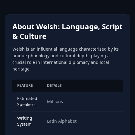
About Welsh: Language, Script
& Culture
Welsh is an influential language characterized by its
unique phonology and cultural depth, playing a
crucial role in international diplomacy and local
heritage.
FEATURE
DETAILS
Estimated
Millions
Speakers
Writing
Latin Alphabet
System