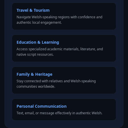
Travel & Tourism
Navigate Welsh-speaking regions with confidence and
authentic local engagement.
Education & Learning
Access specialized academic materials, literature, and
native script resources.
Family & Heritage
Stay connected with relatives and Welsh-speaking
communities worldwide.
Personal Communication
Text, email, or message effectively in authentic Welsh.