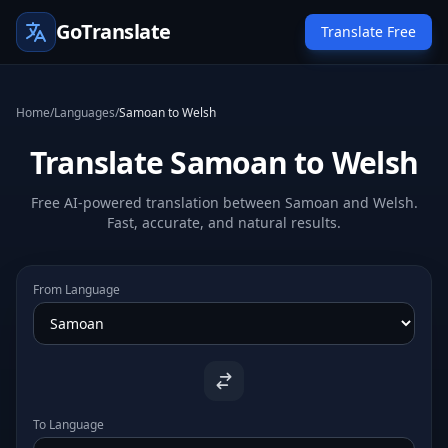
GoTranslate
Translate Free
Home
/
Languages
/
Samoan to Welsh
Translate Samoan to Welsh
Free AI-powered translation between Samoan and Welsh.
Fast, accurate, and natural results.
From Language
To Language