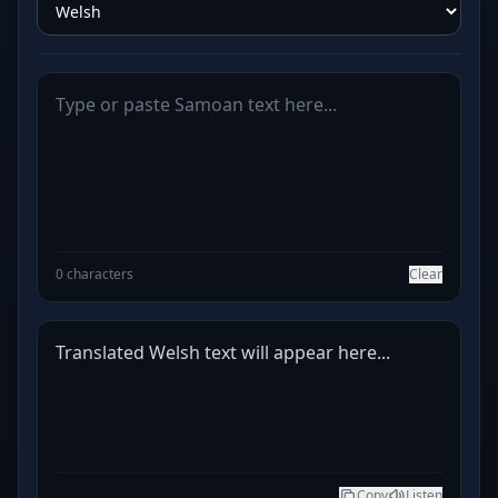
0 characters
Clear
Translated Welsh text will appear here...
Copy
Listen