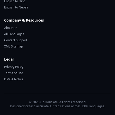
English to Hindi
English to Nepali
Company & Resources
About Us
All Languages
Contact Support
XML Sitemap
Legal
Privacy Policy
Terms of Use
DMCA Notice
© 2026 GoTranslate. All rights reserved.
Designed for fast, accurate AI translations across 130+ languages.