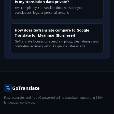
Is my translation data private?
Yes, completely. GoTranslate does not store your
translations, logs, or personal content.
How does GoTranslate compare to Google
Translate for Myanmar (Burmese)?
GoTranslate focuses on speed, simplicity, clean design, and
contextual accuracy without sign-up clutter or ads.
GoTranslate
Fast, accurate, and free AI-powered online translator supporting 130+
languages worldwide.