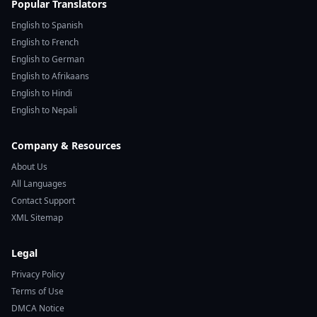
Popular Translators
English to Spanish
English to French
English to German
English to Afrikaans
English to Hindi
English to Nepali
Company & Resources
About Us
All Languages
Contact Support
XML Sitemap
Legal
Privacy Policy
Terms of Use
DMCA Notice