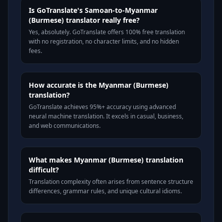
Is GoTranslate's Samoan-to-Myanmar
(Burmese) translator really free?
Yes, absolutely. GoTranslate offers 100% free translation
with no registration, no character limits, and no hidden
fees.
How accurate is the Myanmar (Burmese)
translation?
GoTranslate achieves 95%+ accuracy using advanced
neural machine translation. It excels in casual, business,
and web communications.
What makes Myanmar (Burmese) translation
difficult?
Translation complexity often arises from sentence structure
differences, grammar rules, and unique cultural idioms.