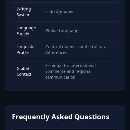
Writing
Latin Alphabet
System
Language
Global Language
Family
Linguistic
Cultural nuances and structural
Profile
differences
Essential for international
Global
commerce and regional
Context
communication
Frequently Asked Questions