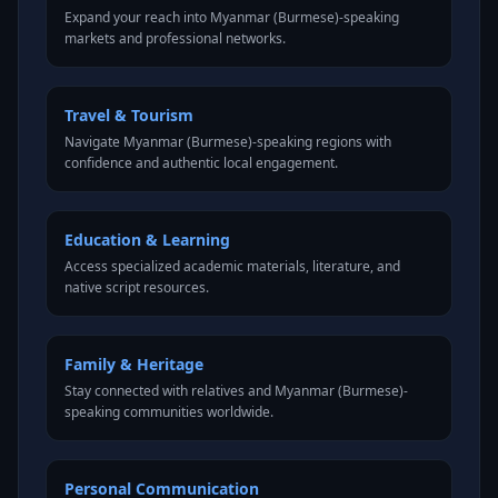
Expand your reach into Myanmar (Burmese)-speaking
markets and professional networks.
Travel & Tourism
Navigate Myanmar (Burmese)-speaking regions with
confidence and authentic local engagement.
Education & Learning
Access specialized academic materials, literature, and
native script resources.
Family & Heritage
Stay connected with relatives and Myanmar (Burmese)-
speaking communities worldwide.
Personal Communication