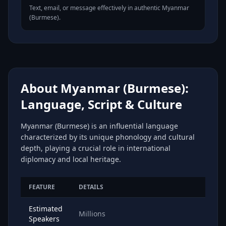
Text, email, or message effectively in authentic Myanmar
(Burmese).
About Myanmar (Burmese):
Language, Script & Culture
Myanmar (Burmese) is an influential language
characterized by its unique phonology and cultural
depth, playing a crucial role in international
diplomacy and local heritage.
FEATURE
DETAILS
Estimated
Millions
Speakers