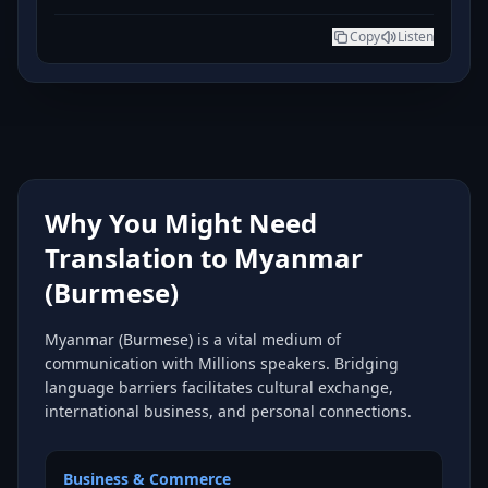
Copy
Listen
Why You Might Need
Translation to Myanmar
(Burmese)
Myanmar (Burmese) is a vital medium of
communication with Millions speakers. Bridging
language barriers facilitates cultural exchange,
international business, and personal connections.
Business & Commerce