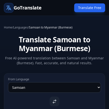
GoTranslate
Translate Free
Home
/
Languages
/
Samoan to Myanmar (Burmese)
Translate Samoan to
Myanmar (Burmese)
Free AI-powered translation between Samoan and Myanmar
(Burmese). Fast, accurate, and natural results.
From Language