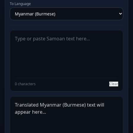
To Language
0 characters
Clear
Translated Myanmar (Burmese) text will 
appear here...