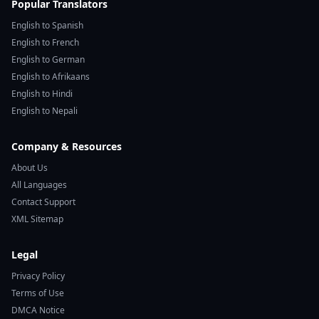
Popular Translators
English to Spanish
English to French
English to German
English to Afrikaans
English to Hindi
English to Nepali
Company & Resources
About Us
All Languages
Contact Support
XML Sitemap
Legal
Privacy Policy
Terms of Use
DMCA Notice