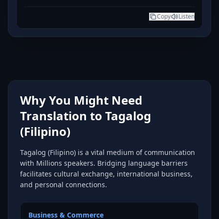
Copy
Listen
Why You Might Need
Translation to Tagalog
(Filipino)
Tagalog (Filipino) is a vital medium of communication
with Millions speakers. Bridging language barriers
facilitates cultural exchange, international business,
and personal connections.
Business & Commerce