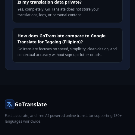
Is my translation data private?
Yes, completely. GoTranslate does not store your
translations, logs, or personal content.
How does GoTranslate compare to Google
Translate for Tagalog (Filipino)?
GoTranslate focuses on speed, simplicity, clean design, and
contextual accuracy without sign-up clutter or ads.
GoTranslate
Fast, accurate, and free AI-powered online translator supporting 130+
languages worldwide.