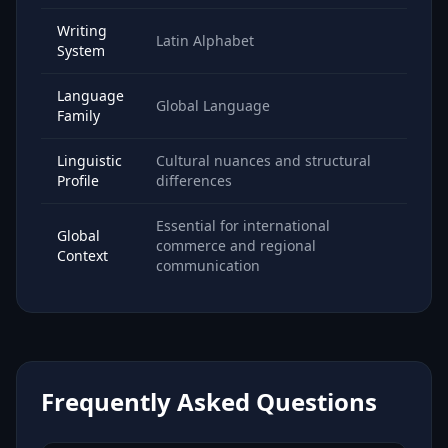
Writing
Latin Alphabet
System
Language
Global Language
Family
Linguistic
Cultural nuances and structural
Profile
differences
Essential for international
Global
commerce and regional
Context
communication
Frequently Asked Questions