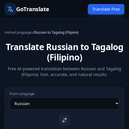
GoTranslate
Translate Free
Home
/
Languages
/
Russian to Tagalog (Filipino)
Translate Russian to Tagalog
(Filipino)
Free AI-powered translation between Russian and Tagalog
(Filipino). Fast, accurate, and natural results.
From Language