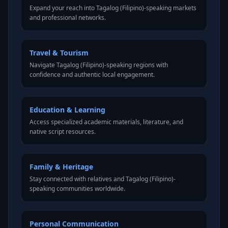
Expand your reach into Tagalog (Filipino)-speaking markets
and professional networks.
Travel & Tourism
Navigate Tagalog (Filipino)-speaking regions with
confidence and authentic local engagement.
Education & Learning
Access specialized academic materials, literature, and
native script resources.
Family & Heritage
Stay connected with relatives and Tagalog (Filipino)-
speaking communities worldwide.
Personal Communication