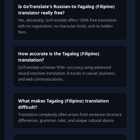
Is GoTranslate's Russian-to-Tagalog (Filipino)
translator really free?
Yes, absolutely. GoTranslate offers 100% free translation
with no registration, no character limits, and no hidden
fees.
How accurate is the Tagalog (Filipino)
translation?
GoTranslate achieves 95%+ accuracy using advanced
neural machine translation. It excels in casual, business,
and web communications.
What makes Tagalog (Filipino) translation
difficult?
Translation complexity often arises from sentence structure
differences, grammar rules, and unique cultural idioms.