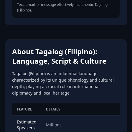
Text, email, or message effectively in authentic Tagalog
(Filipino).
About Tagalog (Filipino):
Language, Script & Culture
Tagalog (Filipino) is an influential language
characterized by its unique phonology and cultural
depth, playing a crucial role in international
diplomacy and local heritage.
FEATURE
DETAILS
Estimated
Millions
Speakers