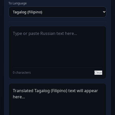
To Language
0 characters
Clear
Translated Tagalog (Filipino) text will appear 
here...