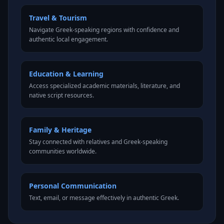
Travel & Tourism
Navigate Greek-speaking regions with confidence and
authentic local engagement.
Education & Learning
Access specialized academic materials, literature, and
native script resources.
Family & Heritage
Stay connected with relatives and Greek-speaking
communities worldwide.
Personal Communication
Text, email, or message effectively in authentic Greek.