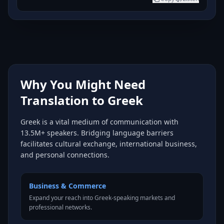
Why You Might Need
Translation to Greek
Greek is a vital medium of communication with
13.5M+ speakers. Bridging language barriers
facilitates cultural exchange, international business,
and personal connections.
Business & Commerce
Expand your reach into Greek-speaking markets and
professional networks.