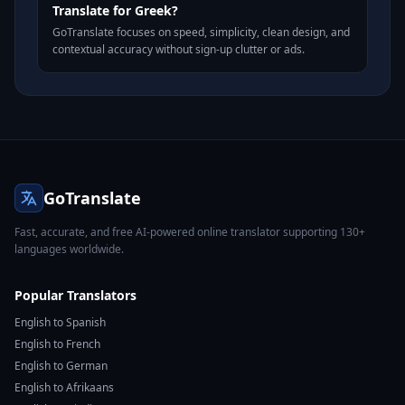
Translate for Greek?
GoTranslate focuses on speed, simplicity, clean design, and
contextual accuracy without sign-up clutter or ads.
GoTranslate
Fast, accurate, and free AI-powered online translator supporting 130+
languages worldwide.
Popular Translators
English to Spanish
English to French
English to German
English to Afrikaans