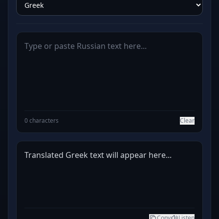
0 characters
Clear
Translated Greek text will appear here...
Copy
Listen