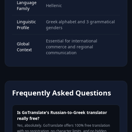
Language
Hellenic
Family
Linguistic
Greek alphabet and 3 grammatical
Profile
genders
Essential for international
Global
commerce and regional
Context
communication
Frequently Asked Questions
Is GoTranslate's Russian-to-Greek translator
really free?
Yes, absolutely. GoTranslate offers 100% free translation
with no registration, no character limits, and no hidden