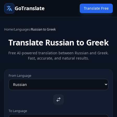
GoTranslate
Translate Free
Home
/
Languages
/
Russian to Greek
Translate Russian to Greek
Free AI-powered translation between Russian and Greek.
Fast, accurate, and natural results.
From Language
To Language