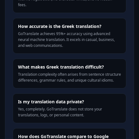
fees.
How accurate is the Greek translation?
GoTranslate achieves 95%+ accuracy using advanced
neural machine translation. It excels in casual, business,
and web communications.
What makes Greek translation difficult?
Translation complexity often arises from sentence structure
differences, grammar rules, and unique cultural idioms.
Is my translation data private?
Yes, completely. GoTranslate does not store your
translations, logs, or personal content.
How does GoTranslate compare to Google