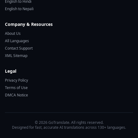
English to Hindi
English to Nepali
Company & Resources
About Us
All Languages
Contact Support
XML Sitemap
Legal
Privacy Policy
Terms of Use
DMCA Notice
© 2026 GoTranslate. All rights reserved.
Designed for fast, accurate AI translations across 130+ languages.