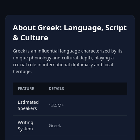
About Greek: Language, Script
& Culture
Greek is an influential language characterized by its
unique phonology and cultural depth, playing a
crucial role in international diplomacy and local
heritage.
FEATURE
DETAILS
Estimated
13.5M+
Speakers
Writing
Greek
System