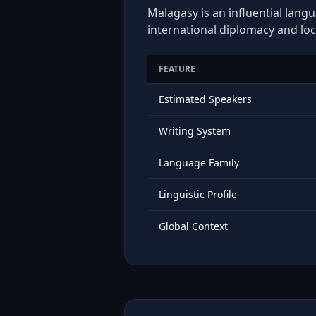
Malagasy is an influential langu
international diplomacy and loc
FEATURE
Estimated Speakers
Writing System
Language Family
Linguistic Profile
Global Context