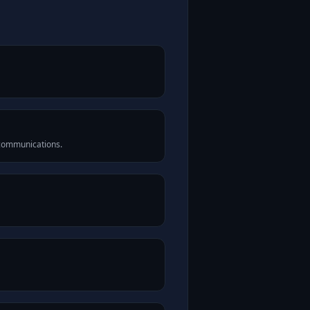
 communications.