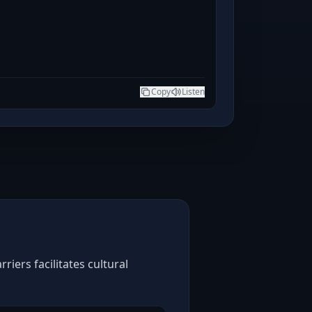
Copy
Listen
iers facilitates cultural