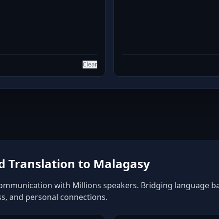
Clear
 Translation to Malagasy
ommunication with Millions speakers. Bridging language barr
ss, and personal connections.