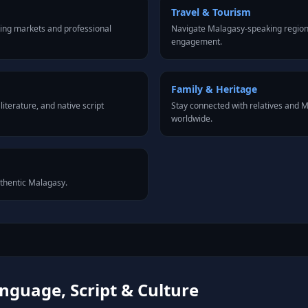
Travel & Tourism
ing markets and professional
Navigate Malagasy-speaking regions
engagement.
Family & Heritage
iterature, and native script
Stay connected with relatives and
worldwide.
uthentic Malagasy.
guage, Script & Culture