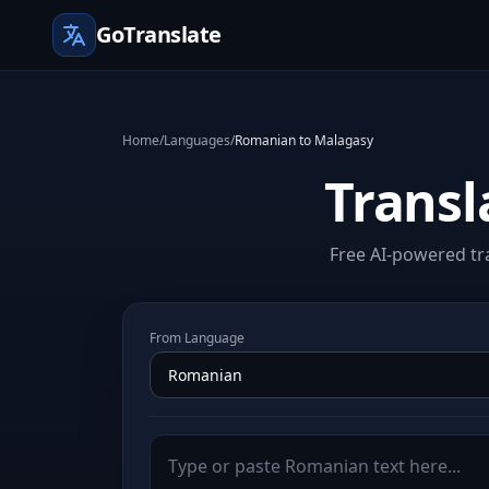
GoTranslate
Home
/
Languages
/
Romanian to Malagasy
Transl
Free AI-powered tr
From Language