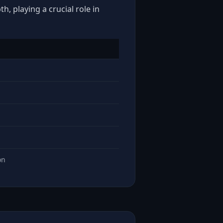
, playing a crucial role in
on