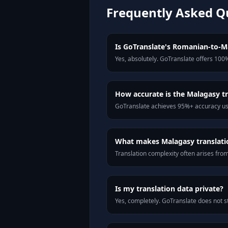
Frequently Asked Q
Is GoTranslate's Romanian-to-Ma
Yes, absolutely. GoTranslate offers 100%
How accurate is the Malagasy tr
GoTranslate achieves 95%+ accuracy usi
What makes Malagasy translatio
Translation complexity often arises fro
Is my translation data private?
Yes, completely. GoTranslate does not st