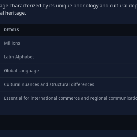
age characterized by its unique phonology and cultural depth
al heritage.
DETAILS
Millions
Latin Alphabet
Global Language
Cultural nuances and structural differences
Essential for international commerce and regional communicati