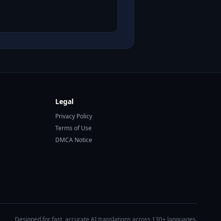
Legal
Privacy Policy
Terms of Use
DMCA Notice
Designed for fast, accurate AI translations across 130+ languages.