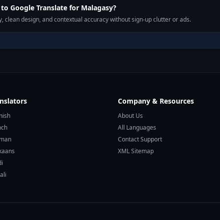
to Google Translate for Malagasy?
, clean design, and contextual accuracy without sign-up clutter or ads.
nslators
Company & Resources
nish
About Us
nch
All Languages
rman
Contact Support
ikaans
XML Sitemap
di
ali