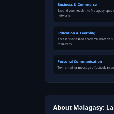
Business & Commerce
Expand your reach into Malagasy-speak
networks.
Education & Learning
Access specialized academic materials, l
resources.
Personal Communication
Text, email, or message effectively in a
About Malagasy: Lan