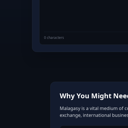
0 characters
Why You Might Need
Malagasy is a vital medium of c
exchange, international busine