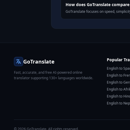
How does GoTranslate compare 
GoTranslate focuses on speed, simplicity
Popular Tra
GoTranslate
English to Spa
Fast, accurate, and free AI-powered online
English to Fre
translator supporting 130+ languages worldwide.
English to Ge
English to Afr
English to Hin
English to Nep
© 2026 GoTranslate. All rights reserved.