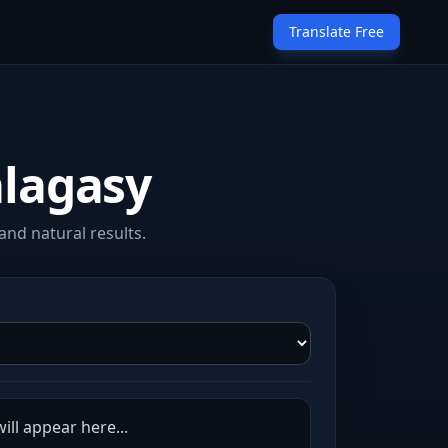
Translate Free
alagasy
nd natural results.
ill appear here...