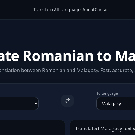
Translator
All Languages
About
Contact
ate Romanian to M
anslation between Romanian and Malagasy. Fast, accurate, a
To Language
Translated Malagasy text w