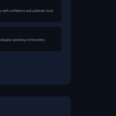
 with confidence and authentic local
 Malagasy-speaking communities