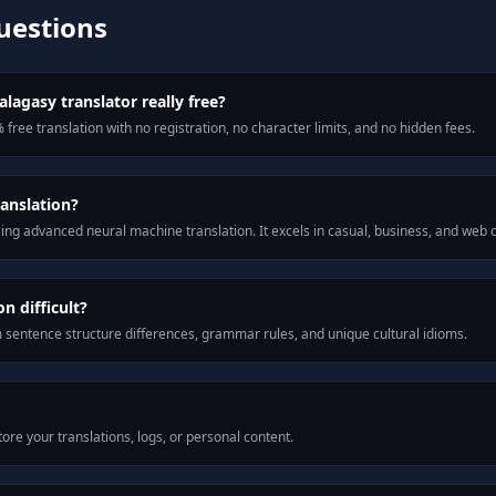
uestions
lagasy translator really free?
 free translation with no registration, no character limits, and no hidden fees.
anslation?
ng advanced neural machine translation. It excels in casual, business, and web
n difficult?
m sentence structure differences, grammar rules, and unique cultural idioms.
ore your translations, logs, or personal content.