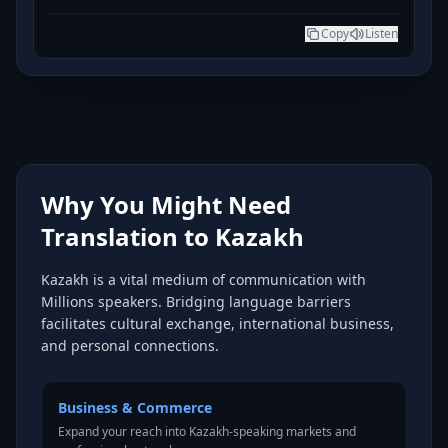
Copy
Listen
Why You Might Need
Translation to Kazakh
Kazakh is a vital medium of communication with
Millions speakers. Bridging language barriers
facilitates cultural exchange, international business,
and personal connections.
Business & Commerce
Expand your reach into Kazakh-speaking markets and