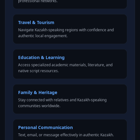
professional networks.
Travel & Tourism
Navigate Kazakh-speaking regions with confidence and
authentic local engagement.
Education & Learning
Access specialized academic materials, literature, and
native script resources.
Family & Heritage
Stay connected with relatives and Kazakh-speaking
communities worldwide.
Personal Communication
Text, email, or message effectively in authentic Kazakh.