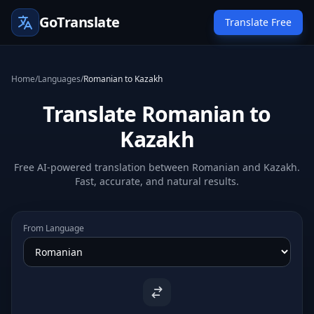
GoTranslate
Translate Free
Home
/
Languages
/
Romanian to Kazakh
Translate Romanian to
Kazakh
Free AI-powered translation between Romanian and Kazakh.
Fast, accurate, and natural results.
From Language