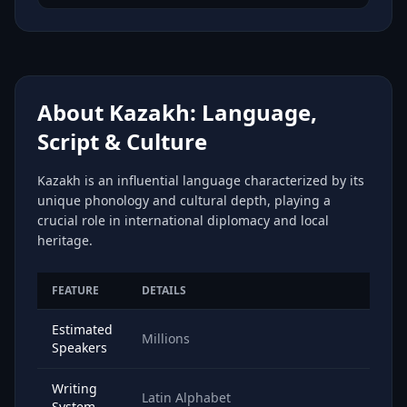
About Kazakh: Language,
Script & Culture
Kazakh is an influential language characterized by its
unique phonology and cultural depth, playing a
crucial role in international diplomacy and local
heritage.
FEATURE
DETAILS
Estimated
Millions
Speakers
Writing
Latin Alphabet
System