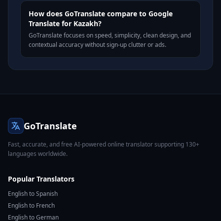
How does GoTranslate compare to Google
Translate for Kazakh?
GoTranslate focuses on speed, simplicity, clean design, and
contextual accuracy without sign-up clutter or ads.
GoTranslate
Fast, accurate, and free AI-powered online translator supporting 130+
languages worldwide.
Popular Translators
English to Spanish
English to French
English to German