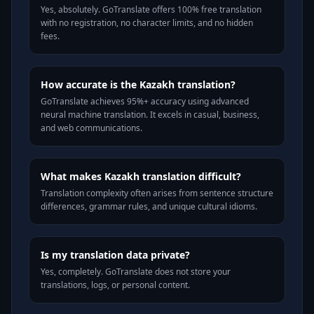
Yes, absolutely. GoTranslate offers 100% free translation
with no registration, no character limits, and no hidden
fees.
How accurate is the Kazakh translation?
GoTranslate achieves 95%+ accuracy using advanced
neural machine translation. It excels in casual, business,
and web communications.
What makes Kazakh translation difficult?
Translation complexity often arises from sentence structure
differences, grammar rules, and unique cultural idioms.
Is my translation data private?
Yes, completely. GoTranslate does not store your
translations, logs, or personal content.