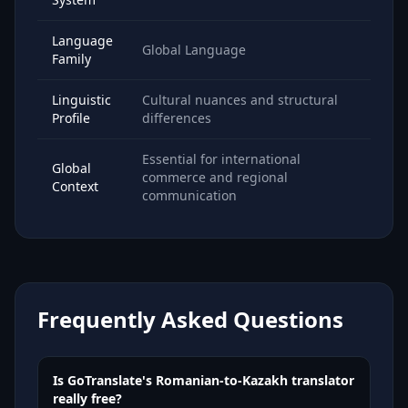
Language
Global Language
Family
Linguistic
Cultural nuances and structural
Profile
differences
Essential for international
Global
commerce and regional
Context
communication
Frequently Asked Questions
Is GoTranslate's Romanian-to-Kazakh translator
really free?