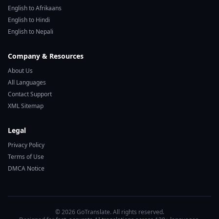
English to Afrikaans
English to Hindi
English to Nepali
Company & Resources
About Us
All Languages
Contact Support
XML Sitemap
Legal
Privacy Policy
Terms of Use
DMCA Notice
© 2026 GoTranslate. All rights reserved.