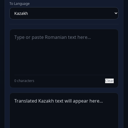
To Language
0 characters
Clear
Translated Kazakh text will appear here...