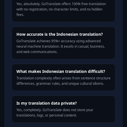
Yes, absolutely. GoTranslate offers 100% free translation
with no registration, no character limits, and no hidden
fees.
How accurate is the Indonesian translation?
GoTranslate achieves 95%+ accuracy using advanced
neural machine translation. It excels in casual, business,
and web communications.
What makes Indonesian translation difficult?
Translation complexity often arises from sentence structure
differences, grammar rules, and unique cultural idioms.
Is my translation data private?
Yes, completely. GoTranslate does not store your
translations, logs, or personal content.