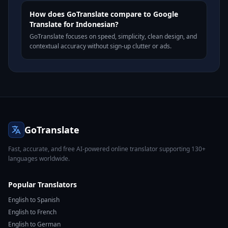
How does GoTranslate compare to Google
Translate for Indonesian?
GoTranslate focuses on speed, simplicity, clean design, and
contextual accuracy without sign-up clutter or ads.
GoTranslate
Fast, accurate, and free AI-powered online translator supporting 130+
languages worldwide.
Popular Translators
English to Spanish
English to French
English to German