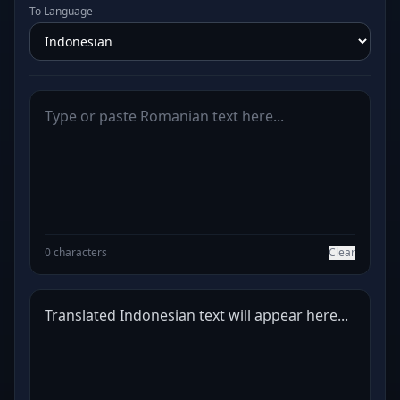
To Language
0 characters
Clear
Translated Indonesian text will appear here...