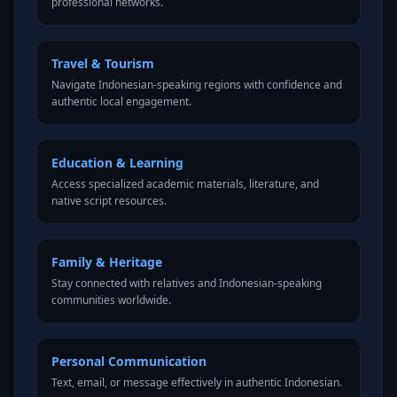
professional networks.
Travel & Tourism
Navigate Indonesian-speaking regions with confidence and
authentic local engagement.
Education & Learning
Access specialized academic materials, literature, and
native script resources.
Family & Heritage
Stay connected with relatives and Indonesian-speaking
communities worldwide.
Personal Communication
Text, email, or message effectively in authentic Indonesian.