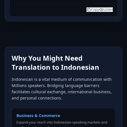
Copy
Listen
Why You Might Need
Translation to Indonesian
Indonesian is a vital medium of communication with
Millions speakers. Bridging language barriers
facilitates cultural exchange, international business,
and personal connections.
Business & Commerce
Expand your reach into Indonesian-speaking markets and