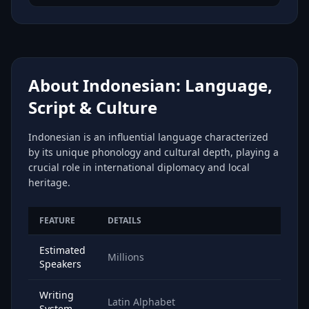
About Indonesian: Language,
Script & Culture
Indonesian is an influential language characterized
by its unique phonology and cultural depth, playing a
crucial role in international diplomacy and local
heritage.
FEATURE
DETAILS
Estimated
Millions
Speakers
Writing
Latin Alphabet
System