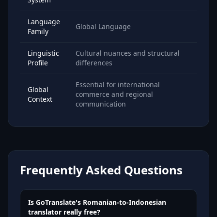
Language
Global Language
Family
Linguistic
Cultural nuances and structural
Profile
differences
Essential for international
Global
commerce and regional
Context
communication
Frequently Asked Questions
Is GoTranslate's Romanian-to-Indonesian
translator really free?