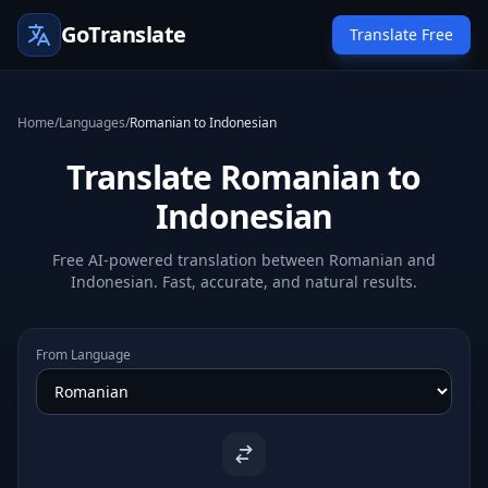
GoTranslate
Translate Free
Home
/
Languages
/
Romanian to Indonesian
Translate Romanian to
Indonesian
Free AI-powered translation between Romanian and
Indonesian. Fast, accurate, and natural results.
From Language