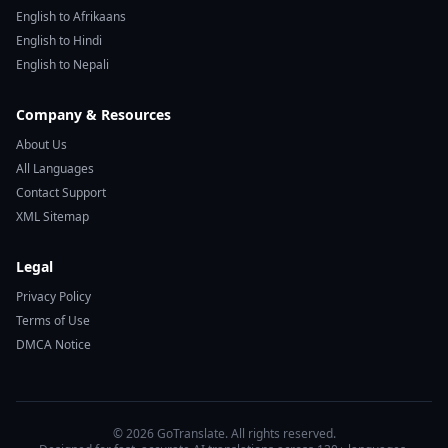
English to Afrikaans
English to Hindi
English to Nepali
Company & Resources
About Us
All Languages
Contact Support
XML Sitemap
Legal
Privacy Policy
Terms of Use
DMCA Notice
© 2026 GoTranslate. All rights reserved.