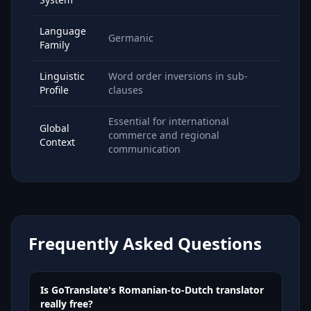
Language
Germanic
Family
Linguistic
Word order inversions in sub-
Profile
clauses
Essential for international
Global
commerce and regional
Context
communication
Frequently Asked Questions
Is GoTranslate's Romanian-to-Dutch translator
really free?