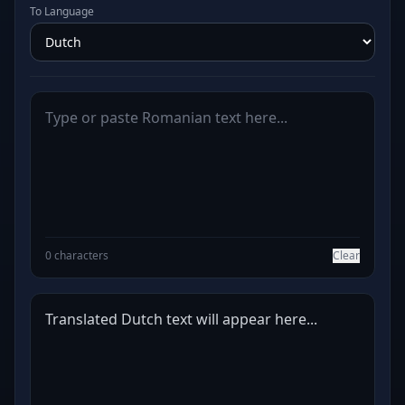
To Language
0 characters
Clear
Translated Dutch text will appear here...