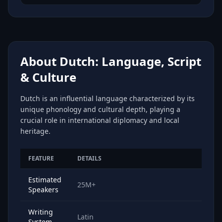
About Dutch: Language, Script
& Culture
Dutch is an influential language characterized by its
unique phonology and cultural depth, playing a
crucial role in international diplomacy and local
heritage.
FEATURE
DETAILS
Estimated
25M+
Speakers
Writing
Latin
System