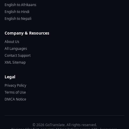
English to Afrikaans
English to Hindi
English to Nepali
Company & Resources
About Us
All Languages
Contact Support
XML Sitemap
Legal
Privacy Policy
Terms of Use
DMCA Notice
© 2026 GoTranslate. All rights reserved.