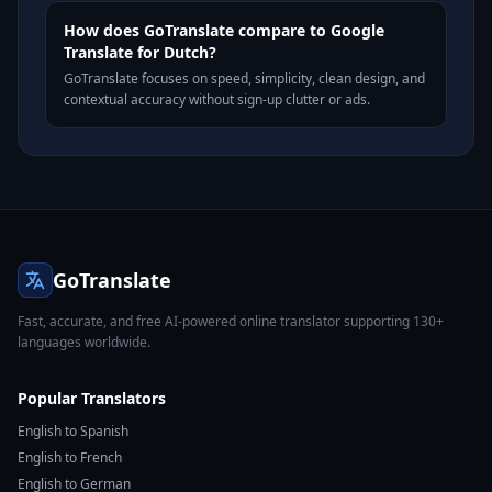
How does GoTranslate compare to Google
Translate for Dutch?
GoTranslate focuses on speed, simplicity, clean design, and
contextual accuracy without sign-up clutter or ads.
GoTranslate
Fast, accurate, and free AI-powered online translator supporting 130+
languages worldwide.
Popular Translators
English to Spanish
English to French
English to German