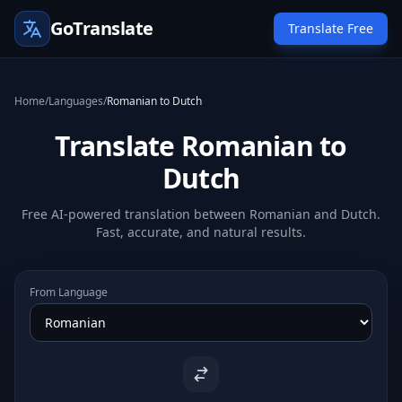
GoTranslate
Translate Free
Home
/
Languages
/
Romanian to Dutch
Translate Romanian to
Dutch
Free AI-powered translation between Romanian and Dutch.
Fast, accurate, and natural results.
From Language