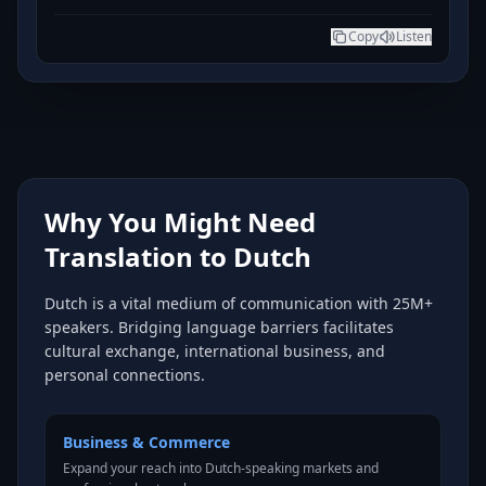
Copy
Listen
Why You Might Need
Translation to Dutch
Dutch is a vital medium of communication with 25M+
speakers. Bridging language barriers facilitates
cultural exchange, international business, and
personal connections.
Business & Commerce
Expand your reach into Dutch-speaking markets and