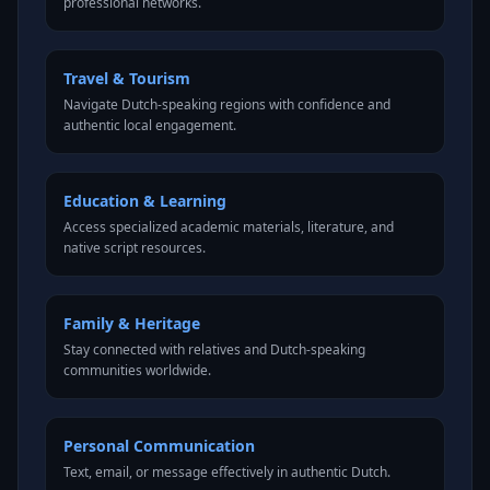
professional networks.
Travel & Tourism
Navigate Dutch-speaking regions with confidence and
authentic local engagement.
Education & Learning
Access specialized academic materials, literature, and
native script resources.
Family & Heritage
Stay connected with relatives and Dutch-speaking
communities worldwide.
Personal Communication
Text, email, or message effectively in authentic Dutch.