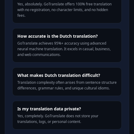
Yes, absolutely. GoTranslate offers 100% free translation
with no registration, no character limits, and no hidden
fees.
How accurate is the Dutch translation?
GoTranslate achieves 95%+ accuracy using advanced
neural machine translation. It excels in casual, business,
and web communications.
What makes Dutch translation difficult?
Translation complexity often arises from sentence structure
differences, grammar rules, and unique cultural idioms.
Is my translation data private?
Yes, completely. GoTranslate does not store your
translations, logs, or personal content.