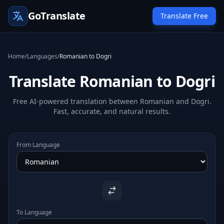
GoTranslate
Translate Free
Home
/
Languages
/
Romanian to Dogri
Translate Romanian to Dogri
Free AI-powered translation between Romanian and Dogri.
Fast, accurate, and natural results.
From Language
To Language