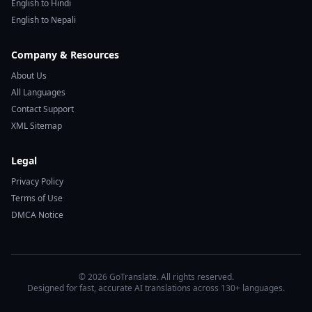
English to Hindi
English to Nepali
Company & Resources
About Us
All Languages
Contact Support
XML Sitemap
Legal
Privacy Policy
Terms of Use
DMCA Notice
© 2026 GoTranslate. All rights reserved.
Designed for fast, accurate AI translations across 130+ languages.