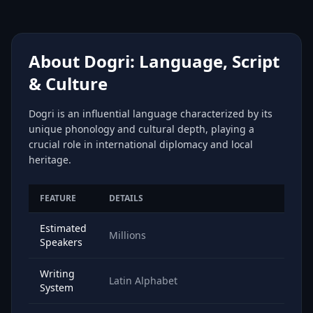
About Dogri: Language, Script
& Culture
Dogri is an influential language characterized by its
unique phonology and cultural depth, playing a
crucial role in international diplomacy and local
heritage.
FEATURE
DETAILS
Estimated
Millions
Speakers
Writing
Latin Alphabet
System