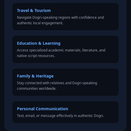
Travel & Tourism
Navigate Dogri-speaking regions with confidence and
authentic local engagement.
Education & Learning
Access specialized academic materials, literature, and
native script resources.
Family & Heritage
Stay connected with relatives and Dogri-speaking
communities worldwide.
Personal Communication
Text, email, or message effectively in authentic Dogri.