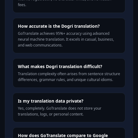
fees.
How accurate is the Dogri translation?
GoTranslate achieves 95%+ accuracy using advanced
neural machine translation. It excels in casual, business,
and web communications.
What makes Dogri translation difficult?
Translation complexity often arises from sentence structure
differences, grammar rules, and unique cultural idioms.
Is my translation data private?
Yes, completely. GoTranslate does not store your
translations, logs, or personal content.
How does GoTranslate compare to Google