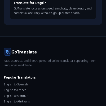
Translate for Dogri?
GoTranslate focuses on speed, simplicity, clean design, and
contextual accuracy without sign-up clutter or ads.
GoTranslate
Fast, accurate, and free AI-powered online translator supporting 130+
languages worldwide.
Popular Translators
English to Spanish
English to French
English to German
English to Afrikaans