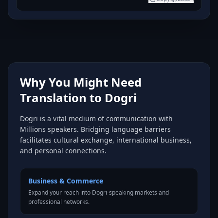
Why You Might Need
Translation to Dogri
Dogri is a vital medium of communication with
Millions speakers. Bridging language barriers
facilitates cultural exchange, international business,
and personal connections.
Business & Commerce
Expand your reach into Dogri-speaking markets and
professional networks.