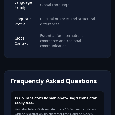
Language
Global Language
Family
Linguistic
Cultural nuances and structural
Profile
differences
Essential for international
Global
commerce and regional
Context
communication
Frequently Asked Questions
Is GoTranslate's Romanian-to-Dogri translator
really free?
Yes, absolutely. GoTranslate offers 100% free translation
with no registration, no character limits, and no hidden