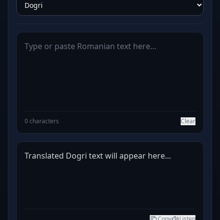
0 characters
Clear
Translated Dogri text will appear here...
Copy
Listen