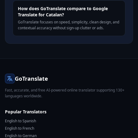
How does GoTranslate compare to Google
Translate for Catalan?
GoTranslate focuses on speed, simplicity, clean design, and
contextual accuracy without sign-up clutter or ads.
GoTranslate
Fast, accurate, and free AI-powered online translator supporting 130+
languages worldwide.
Popular Translators
English to Spanish
English to French
English to German