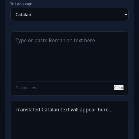
To Language
0 characters
Clear
Translated Catalan text will appear here...