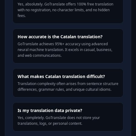
Yes, absolutely. GoTranslate offers 100% free translation
with no registration, no character limits, and no hidden
fees.
How accurate is the Catalan translation?
GoTranslate achieves 95%+ accuracy using advanced
neural machine translation. It excels in casual, business,
and web communications.
What makes Catalan translation difficult?
Translation complexity often arises from sentence structure
differences, grammar rules, and unique cultural idioms.
Is my translation data private?
Yes, completely. GoTranslate does not store your
translations, logs, or personal content.