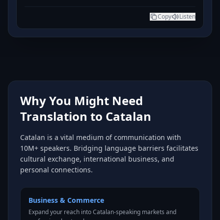
Copy
Listen
Why You Might Need
Translation to Catalan
Catalan is a vital medium of communication with
10M+ speakers. Bridging language barriers facilitates
cultural exchange, international business, and
personal connections.
Business & Commerce
Expand your reach into Catalan-speaking markets and