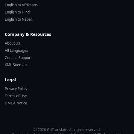
English to Afrikaans
English to Hindi
English to Nepali
Company & Resources
About Us
All Languages
Contact Support
XML Sitemap
Legal
Privacy Policy
Terms of Use
DMCA Notice
© 2026 GoTranslate. All rights reserved.