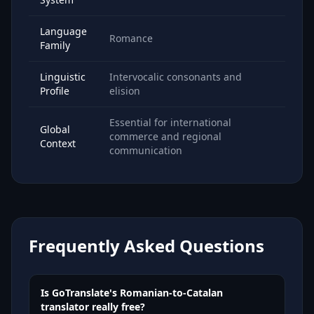
Language
Romance
Family
Linguistic
Intervocalic consonants and
Profile
elision
Essential for international
Global
commerce and regional
Context
communication
Frequently Asked Questions
Is GoTranslate's Romanian-to-Catalan
translator really free?