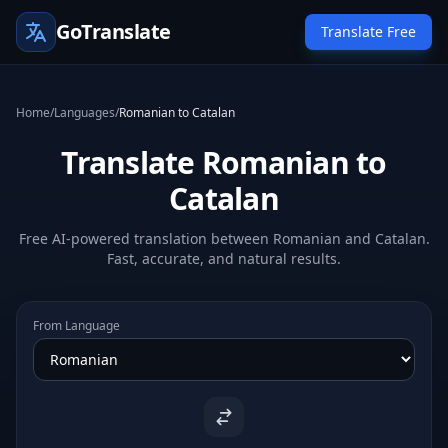
GoTranslate
Translate Free
Home
/
Languages
/
Romanian to Catalan
Translate Romanian to
Catalan
Free AI-powered translation between Romanian and Catalan.
Fast, accurate, and natural results.
From Language