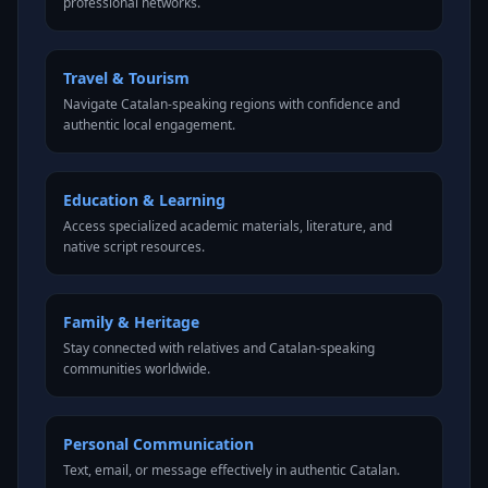
professional networks.
Travel & Tourism
Navigate Catalan-speaking regions with confidence and
authentic local engagement.
Education & Learning
Access specialized academic materials, literature, and
native script resources.
Family & Heritage
Stay connected with relatives and Catalan-speaking
communities worldwide.
Personal Communication
Text, email, or message effectively in authentic Catalan.