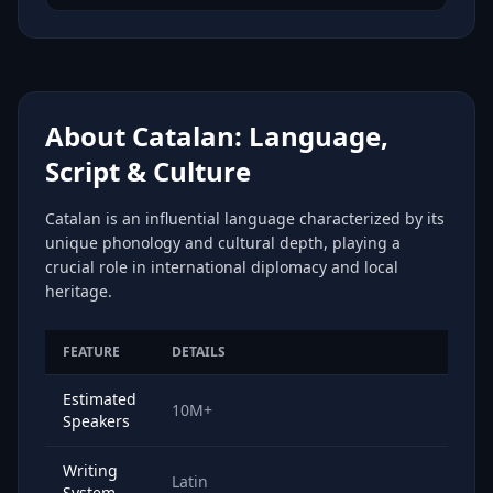
About Catalan: Language,
Script & Culture
Catalan is an influential language characterized by its
unique phonology and cultural depth, playing a
crucial role in international diplomacy and local
heritage.
FEATURE
DETAILS
Estimated
10M+
Speakers
Writing
Latin
System