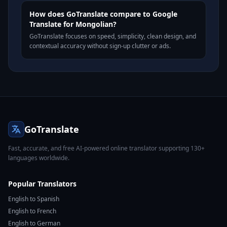
How does GoTranslate compare to Google
Translate for Mongolian?
GoTranslate focuses on speed, simplicity, clean design, and
contextual accuracy without sign-up clutter or ads.
GoTranslate
Fast, accurate, and free AI-powered online translator supporting 130+
languages worldwide.
Popular Translators
English to Spanish
English to French
English to German