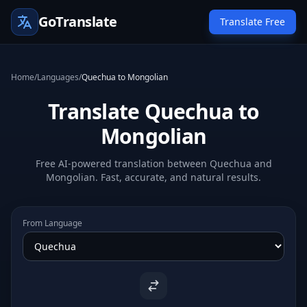
GoTranslate
Translate Free
Home
/
Languages
/
Quechua to Mongolian
Translate Quechua to
Mongolian
Free AI-powered translation between Quechua and
Mongolian. Fast, accurate, and natural results.
From Language