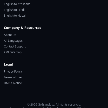
English to Afrikaans
English to Hindi
English to Nepali
Company & Resources
About Us
All Languages
Contact Support
XML Sitemap
Legal
Privacy Policy
Terms of Use
DMCA Notice
© 2026 GoTranslate. All rights reserved.