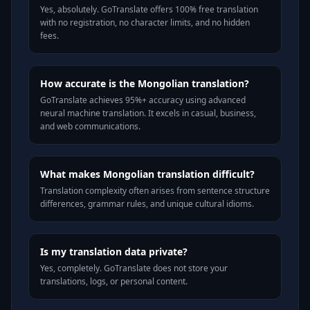
Yes, absolutely. GoTranslate offers 100% free translation
with no registration, no character limits, and no hidden
fees.
How accurate is the Mongolian translation?
GoTranslate achieves 95%+ accuracy using advanced
neural machine translation. It excels in casual, business,
and web communications.
What makes Mongolian translation difficult?
Translation complexity often arises from sentence structure
differences, grammar rules, and unique cultural idioms.
Is my translation data private?
Yes, completely. GoTranslate does not store your
translations, logs, or personal content.