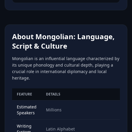
About Mongolian: Language,
Script & Culture
Mongolian is an influential language characterized by
its unique phonology and cultural depth, playing a
crucial role in international diplomacy and local
heritage.
FEATURE
DETAILS
Estimated
Millions
Speakers
Writing
Latin Alphabet
System