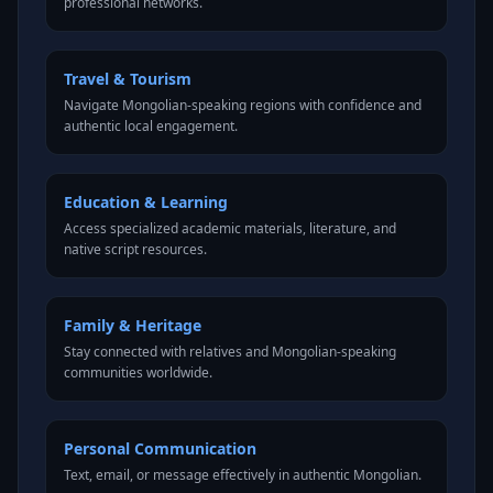
professional networks.
Travel & Tourism
Navigate Mongolian-speaking regions with confidence and
authentic local engagement.
Education & Learning
Access specialized academic materials, literature, and
native script resources.
Family & Heritage
Stay connected with relatives and Mongolian-speaking
communities worldwide.
Personal Communication
Text, email, or message effectively in authentic Mongolian.