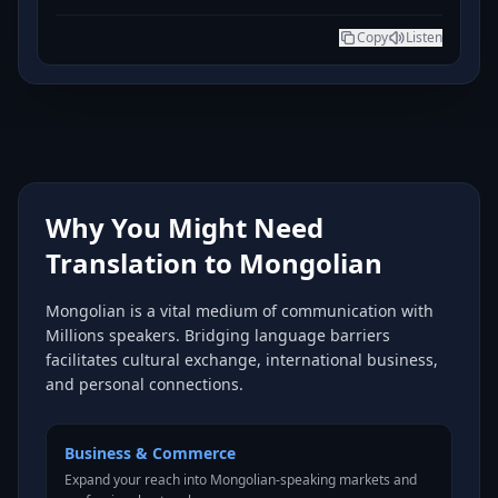
Copy
Listen
Why You Might Need
Translation to Mongolian
Mongolian is a vital medium of communication with
Millions speakers. Bridging language barriers
facilitates cultural exchange, international business,
and personal connections.
Business & Commerce
Expand your reach into Mongolian-speaking markets and