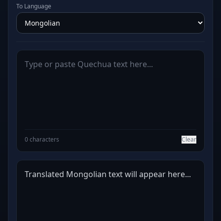
To Language
0 characters
Clear
Translated Mongolian text will appear here...