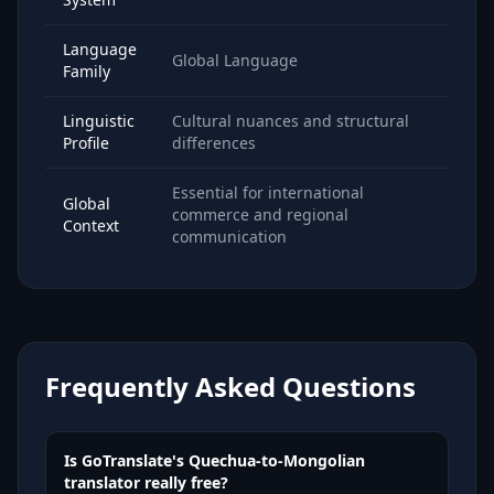
Language
Global Language
Family
Linguistic
Cultural nuances and structural
Profile
differences
Essential for international
Global
commerce and regional
Context
communication
Frequently Asked Questions
Is GoTranslate's Quechua-to-Mongolian
translator really free?