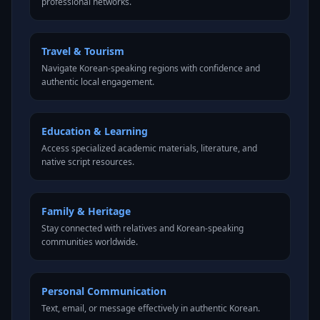
professional networks.
Travel & Tourism
Navigate Korean-speaking regions with confidence and
authentic local engagement.
Education & Learning
Access specialized academic materials, literature, and
native script resources.
Family & Heritage
Stay connected with relatives and Korean-speaking
communities worldwide.
Personal Communication
Text, email, or message effectively in authentic Korean.