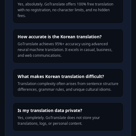
Yes, absolutely. GoTranslate offers 100% free translation
with no registration, no character limits, and no hidden
fees.
How accurate is the Korean translation?
GoTranslate achieves 95%+ accuracy using advanced
neural machine translation. It excels in casual, business,
and web communications.
What makes Korean translation difficult?
Translation complexity often arises from sentence structure
differences, grammar rules, and unique cultural idioms.
Is my translation data private?
Yes, completely. GoTranslate does not store your
translations, logs, or personal content.