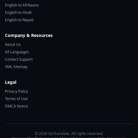
English to Afrikaans
English to Hindi
English to Nepali
Company & Resources
About Us
All Languages
Contact Support
XML Sitemap
Legal
Privacy Policy
Terms of Use
DMCA Notice
© 2026 GoTranslate. All rights reserved.