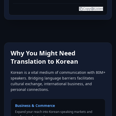
Copy
Listen
Why You Might Need
Translation to Korean
Korean is a vital medium of communication with 80M+
speakers. Bridging language barriers facilitates
cultural exchange, international business, and
personal connections.
Business & Commerce
Expand your reach into Korean-speaking markets and