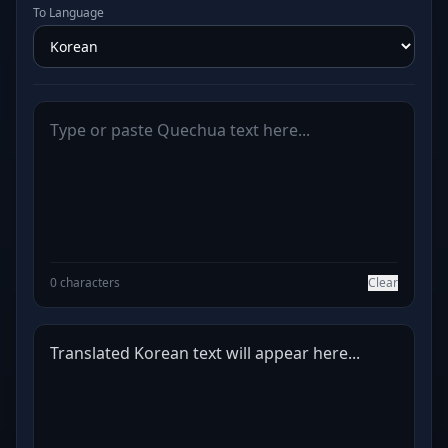
To Language
0 characters
Clear
Translated Korean text will appear here...