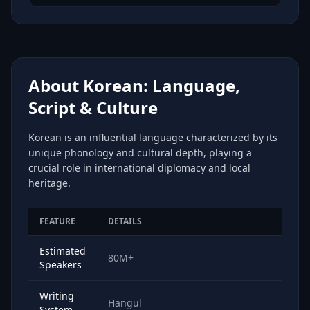
About Korean: Language,
Script & Culture
Korean is an influential language characterized by its
unique phonology and cultural depth, playing a
crucial role in international diplomacy and local
heritage.
FEATURE
DETAILS
Estimated
80M+
Speakers
Writing
Hangul
System