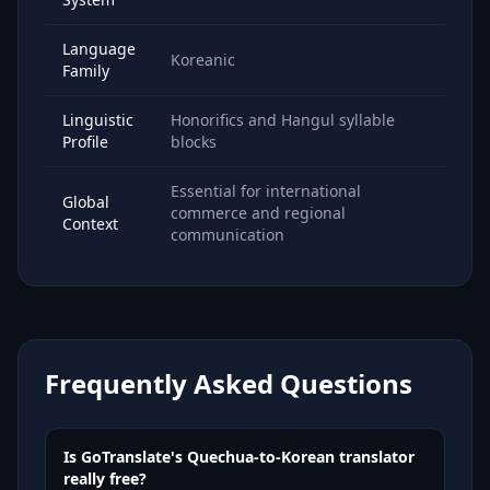
Language
Koreanic
Family
Linguistic
Honorifics and Hangul syllable
Profile
blocks
Essential for international
Global
commerce and regional
Context
communication
Frequently Asked Questions
Is GoTranslate's Quechua-to-Korean translator
really free?