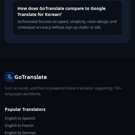
How does GoTranslate compare to Google
Translate for Korean?
GoTranslate focuses on speed, simplicity, clean design, and
contextual accuracy without sign-up clutter or ads.
GoTranslate
Fast, accurate, and free AI-powered online translator supporting 130+
languages worldwide.
Popular Translators
English to Spanish
English to French
English to German