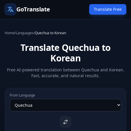
GoTranslate
Translate Free
Home
/
Languages
/
Quechua to Korean
Translate Quechua to
Korean
Free AI-powered translation between Quechua and Korean.
Fast, accurate, and natural results.
From Language