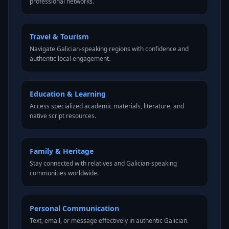
professional networks.
Travel & Tourism
Navigate Galician-speaking regions with confidence and
authentic local engagement.
Education & Learning
Access specialized academic materials, literature, and
native script resources.
Family & Heritage
Stay connected with relatives and Galician-speaking
communities worldwide.
Personal Communication
Text, email, or message effectively in authentic Galician.