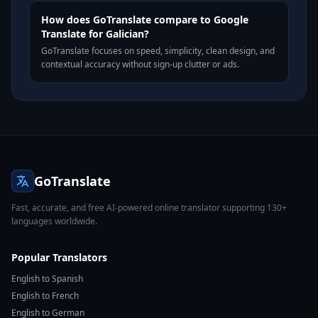
How does GoTranslate compare to Google
Translate for Galician?
GoTranslate focuses on speed, simplicity, clean design, and
contextual accuracy without sign-up clutter or ads.
GoTranslate
Fast, accurate, and free AI-powered online translator supporting 130+
languages worldwide.
Popular Translators
English to Spanish
English to French
English to German