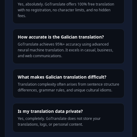
Yes, absolutely. GoTranslate offers 100% free translation
with no registration, no character limits, and no hidden
fees.
How accurate is the Galician translation?
GoTranslate achieves 95%+ accuracy using advanced
neural machine translation. It excels in casual, business,
and web communications.
What makes Galician translation difficult?
Translation complexity often arises from sentence structure
differences, grammar rules, and unique cultural idioms.
Is my translation data private?
Yes, completely. GoTranslate does not store your
translations, logs, or personal content.