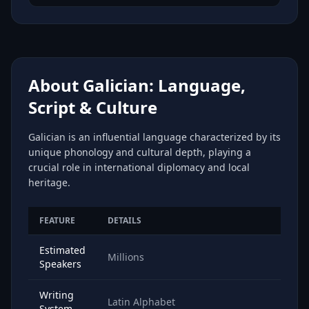
About Galician: Language,
Script & Culture
Galician is an influential language characterized by its
unique phonology and cultural depth, playing a
crucial role in international diplomacy and local
heritage.
FEATURE
DETAILS
Estimated
Millions
Speakers
Writing
Latin Alphabet
System