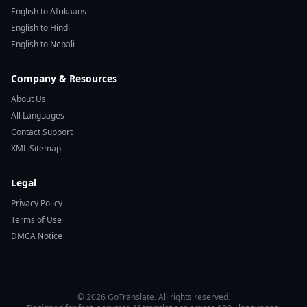
English to Afrikaans
English to Hindi
English to Nepali
Company & Resources
About Us
All Languages
Contact Support
XML Sitemap
Legal
Privacy Policy
Terms of Use
DMCA Notice
© 2026 GoTranslate. All rights reserved.