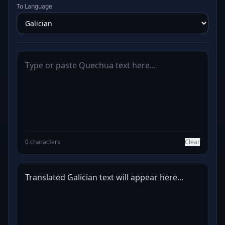
To Language
0 characters
Clear
Translated Galician text will appear here...