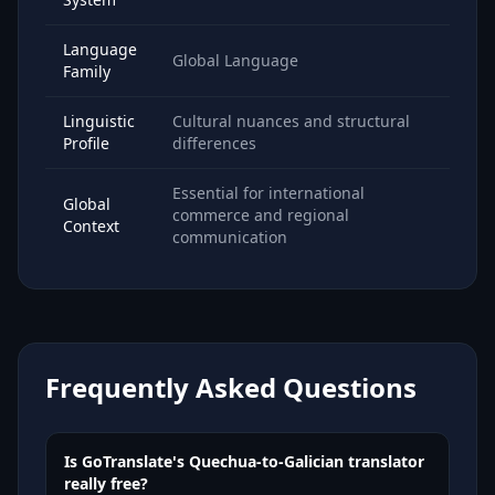
Language
Global Language
Family
Linguistic
Cultural nuances and structural
Profile
differences
Essential for international
Global
commerce and regional
Context
communication
Frequently Asked Questions
Is GoTranslate's Quechua-to-Galician translator
really free?