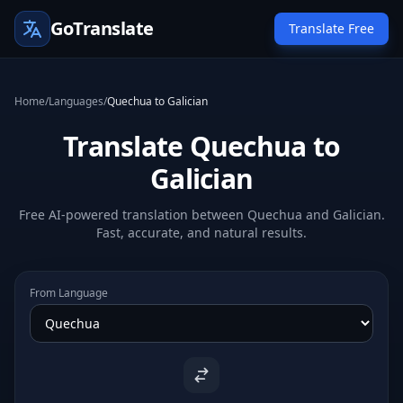
GoTranslate
Translate Free
Home
/
Languages
/
Quechua to Galician
Translate Quechua to
Galician
Free AI-powered translation between Quechua and Galician.
Fast, accurate, and natural results.
From Language