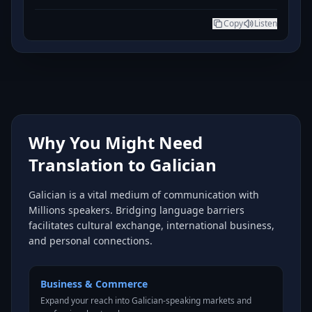
Copy
Listen
Why You Might Need
Translation to Galician
Galician is a vital medium of communication with
Millions speakers. Bridging language barriers
facilitates cultural exchange, international business,
and personal connections.
Business & Commerce
Expand your reach into Galician-speaking markets and