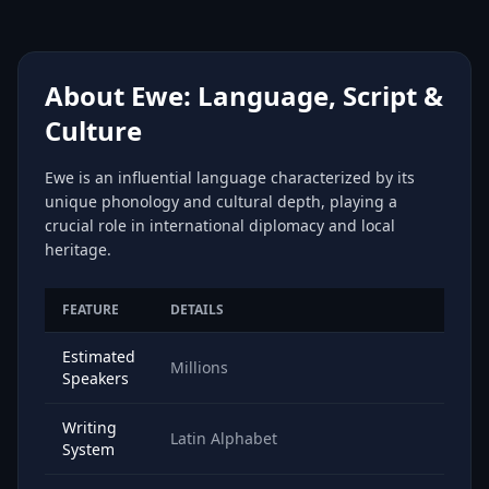
About Ewe: Language, Script &
Culture
Ewe is an influential language characterized by its
unique phonology and cultural depth, playing a
crucial role in international diplomacy and local
heritage.
FEATURE
DETAILS
Estimated
Millions
Speakers
Writing
Latin Alphabet
System