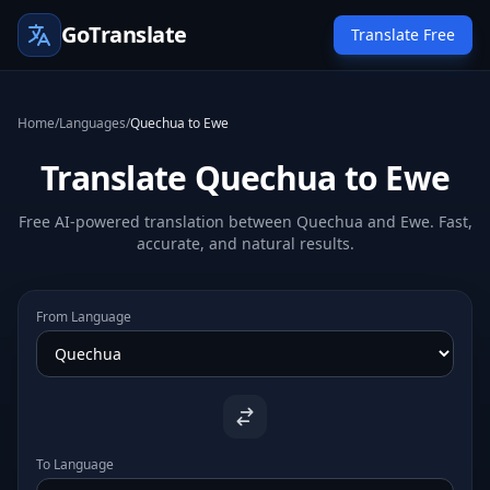
GoTranslate
Translate Free
Home
/
Languages
/
Quechua to Ewe
Translate Quechua to Ewe
Free AI-powered translation between Quechua and Ewe. Fast,
accurate, and natural results.
From Language
To Language