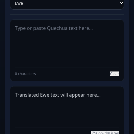
0 characters
Clear
Translated Ewe text will appear here...
Copy
Listen