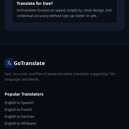
Translate for Ewe?
GoTranslate focuses on speed, simplicity, clean design, and
contextual accuracy without sign-up clutter or ads.
GoTranslate
Fast, accurate, and free AI-powered online translator supporting 130+
languages worldwide.
Popular Translators
English to Spanish
English to French
English to German
English to Afrikaans