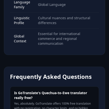
Language
Global Language
Family
Linguistic
Cultural nuances and structural
Profile
differences
Essential for international
Global
commerce and regional
Context
communication
Frequently Asked Questions
Is GoTranslate's Quechua-to-Ewe translator
really free?
Yes, absolutely. GoTranslate offers 100% free translation
with no registration, no character limits, and no hidden