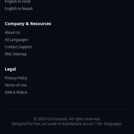
English to Hindi
English to Nepali
Company & Resources
About Us
All Languages
Contact Support
XML Sitemap
Legal
Privacy Policy
Terms of Use
DMCA Notice
© 2026 GoTranslate. All rights reserved.
Designed for fast, accurate AI translations across 130+ languages.