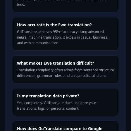
fees.
How accurate is the Ewe translation?
GoTranslate achieves 95%+ accuracy using advanced
neural machine translation. It excels in casual, business,
and web communications.
What makes Ewe translation difficult?
Translation complexity often arises from sentence structure
differences, grammar rules, and unique cultural idioms.
Is my translation data private?
Yes, completely. GoTranslate does not store your
translations, logs, or personal content.
How does GoTranslate compare to Google