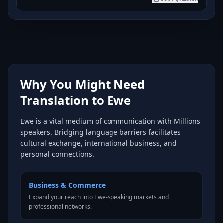
Why You Might Need
Translation to Ewe
Ewe is a vital medium of communication with Millions
speakers. Bridging language barriers facilitates
cultural exchange, international business, and
personal connections.
Business & Commerce
Expand your reach into Ewe-speaking markets and
professional networks.