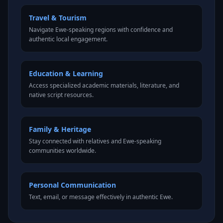
Travel & Tourism
Navigate Ewe-speaking regions with confidence and
authentic local engagement.
Education & Learning
Access specialized academic materials, literature, and
native script resources.
Family & Heritage
Stay connected with relatives and Ewe-speaking
communities worldwide.
Personal Communication
Text, email, or message effectively in authentic Ewe.