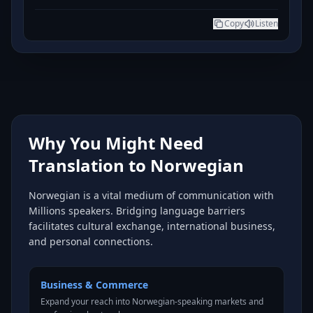
Copy
Listen
Why You Might Need
Translation to Norwegian
Norwegian is a vital medium of communication with
Millions speakers. Bridging language barriers
facilitates cultural exchange, international business,
and personal connections.
Business & Commerce
Expand your reach into Norwegian-speaking markets and