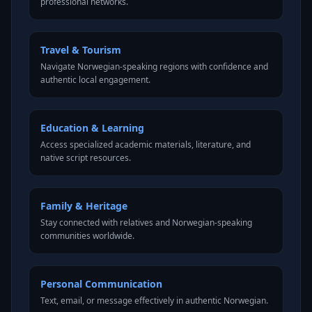
professional networks.
Travel & Tourism
Navigate Norwegian-speaking regions with confidence and
authentic local engagement.
Education & Learning
Access specialized academic materials, literature, and
native script resources.
Family & Heritage
Stay connected with relatives and Norwegian-speaking
communities worldwide.
Personal Communication
Text, email, or message effectively in authentic Norwegian.