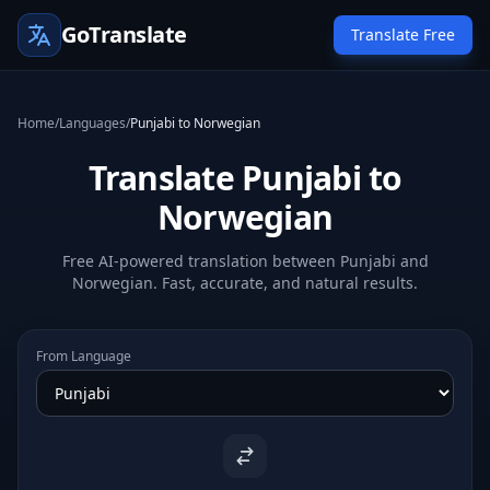
GoTranslate
Translate Free
Home
/
Languages
/
Punjabi to Norwegian
Translate Punjabi to
Norwegian
Free AI-powered translation between Punjabi and
Norwegian. Fast, accurate, and natural results.
From Language