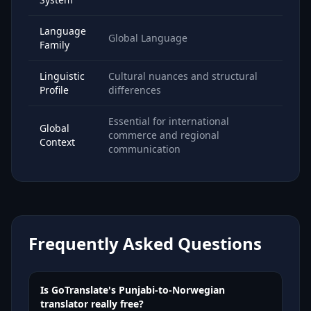
Language
Global Language
Family
Linguistic
Cultural nuances and structural
Profile
differences
Essential for international
Global
commerce and regional
Context
communication
Frequently Asked Questions
Is GoTranslate's Punjabi-to-Norwegian
translator really free?