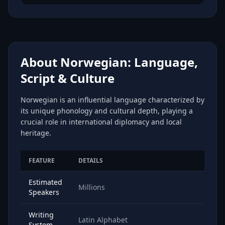
About Norwegian: Language,
Script & Culture
Norwegian is an influential language characterized by
its unique phonology and cultural depth, playing a
crucial role in international diplomacy and local
heritage.
FEATURE
DETAILS
Estimated
Millions
Speakers
Writing
Latin Alphabet
System