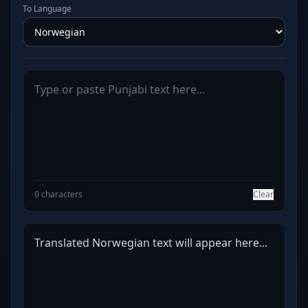
To Language
0 characters
Clear
Translated Norwegian text will appear here...