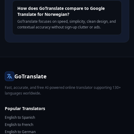
How does GoTranslate compare to Google
Translate for Norwegian?
GoTranslate focuses on speed, simplicity, clean design, and
contextual accuracy without sign-up clutter or ads.
GoTranslate
Fast, accurate, and free AI-powered online translator supporting 130+
languages worldwide.
Popular Translators
English to Spanish
English to French
English to German