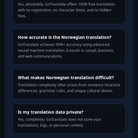
Yes, absolutely. GoTranslate offers 100% free translation
with no registration, no character limits, and no hidden
fees.
How accurate is the Norwegian translation?
GoTranslate achieves 95%+ accuracy using advanced
neural machine translation. It excels in casual, business,
and web communications.
What makes Norwegian translation difficult?
Translation complexity often arises from sentence structure
differences, grammar rules, and unique cultural idioms.
Is my translation data private?
Yes, completely. GoTranslate does not store your
translations, logs, or personal content.