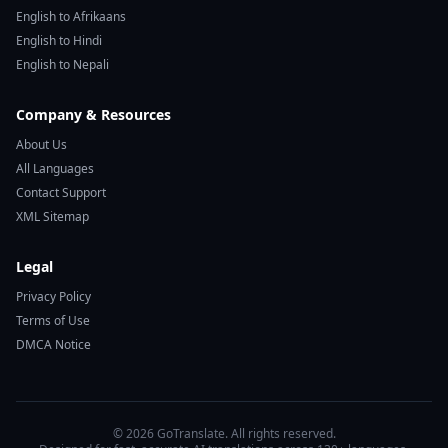
English to Afrikaans
English to Hindi
English to Nepali
Company & Resources
About Us
All Languages
Contact Support
XML Sitemap
Legal
Privacy Policy
Terms of Use
DMCA Notice
© 2026 GoTranslate. All rights reserved.