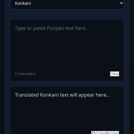
0 characters
Clear
Translated Konkani text will appear here...
Copy
Listen