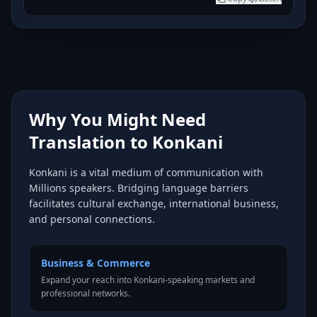
Why You Might Need
Translation to Konkani
Konkani is a vital medium of communication with
Millions speakers. Bridging language barriers
facilitates cultural exchange, international business,
and personal connections.
Business & Commerce
Expand your reach into Konkani-speaking markets and
professional networks.