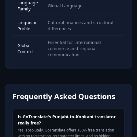
Language
Global Language
Family
Linguistic
Cultural nuances and structural
Profile
differences
Essential for international
Global
commerce and regional
Context
communication
Frequently Asked Questions
Is GoTranslate's Punjabi-to-Konkani translator
really free?
Yes, absolutely. GoTranslate offers 100% free translation
with no registration, no character limits, and no hidden