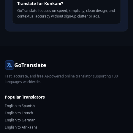
Translate for Konkani?
GoTranslate focuses on speed, simplicity, clean design, and
contextual accuracy without sign-up clutter or ads.
GoTranslate
Fast, accurate, and free AI-powered online translator supporting 130+
languages worldwide.
Popular Translators
English to Spanish
English to French
English to German
English to Afrikaans