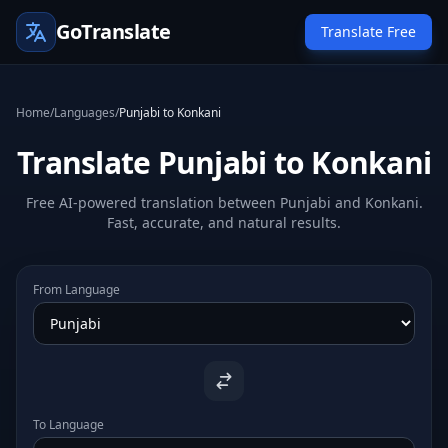
GoTranslate
Translate Free
Home
/
Languages
/
Punjabi to Konkani
Translate Punjabi to Konkani
Free AI-powered translation between Punjabi and Konkani.
Fast, accurate, and natural results.
From Language
To Language