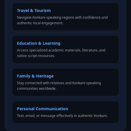
Travel & Tourism
Navigate Konkani-speaking regions with confidence and
authentic local engagement.
Education & Learning
Access specialized academic materials, literature, and
native script resources.
Family & Heritage
Stay connected with relatives and Konkani-speaking
communities worldwide.
Personal Communication
Text, email, or message effectively in authentic Konkani.