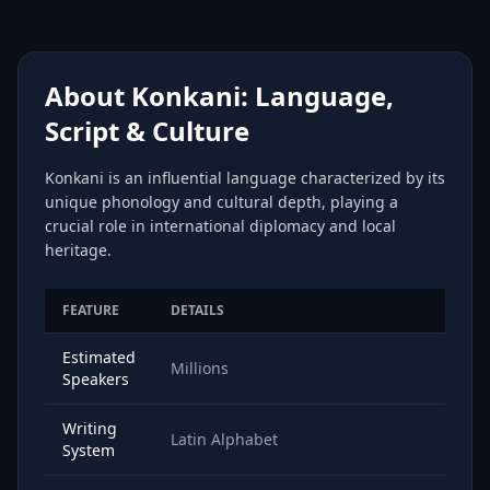
About Konkani: Language,
Script & Culture
Konkani is an influential language characterized by its
unique phonology and cultural depth, playing a
crucial role in international diplomacy and local
heritage.
FEATURE
DETAILS
Estimated
Millions
Speakers
Writing
Latin Alphabet
System