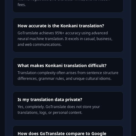
fees.
How accurate is the Konkani translation?
GoTranslate achieves 95%+ accuracy using advanced
neural machine translation. It excels in casual, business,
and web communications.
What makes Konkani translation difficult?
Translation complexity often arises from sentence structure
differences, grammar rules, and unique cultural idioms.
Is my translation data private?
Yes, completely. GoTranslate does not store your
translations, logs, or personal content.
How does GoTranslate compare to Google