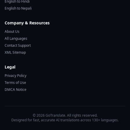
English to Hindi
English to Nepali
Company & Resources
About Us
All Languages
Contact Support
XML Sitemap
Legal
Privacy Policy
Terms of Use
DMCA Notice
© 2026 GoTranslate. All rights reserved.
Designed for fast, accurate AI translations across 130+ languages.