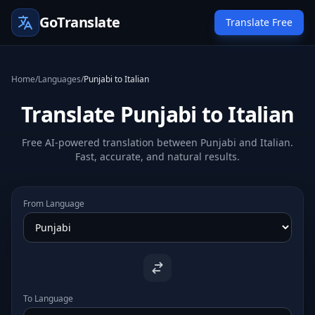
GoTranslate
Translate Free
Home
/
Languages
/
Punjabi to Italian
Translate Punjabi to Italian
Free AI-powered translation between Punjabi and Italian.
Fast, accurate, and natural results.
From Language
To Language