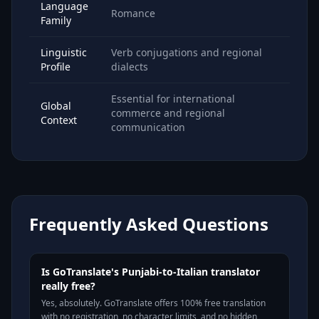
Language
Romance
Family
Linguistic
Verb conjugations and regional
Profile
dialects
Essential for international
Global
commerce and regional
Context
communication
Frequently Asked Questions
Is GoTranslate's Punjabi-to-Italian translator
really free?
Yes, absolutely. GoTranslate offers 100% free translation
with no registration, no character limits, and no hidden