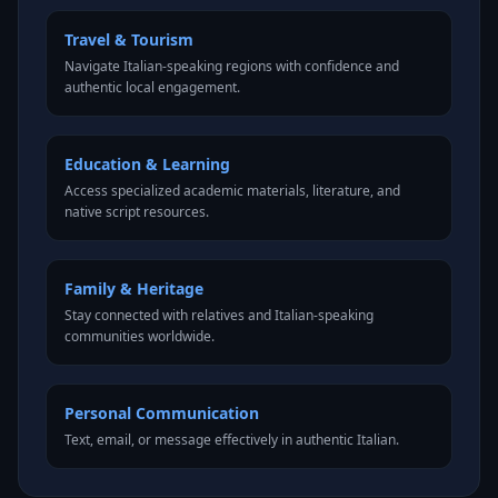
Travel & Tourism
Navigate Italian-speaking regions with confidence and
authentic local engagement.
Education & Learning
Access specialized academic materials, literature, and
native script resources.
Family & Heritage
Stay connected with relatives and Italian-speaking
communities worldwide.
Personal Communication
Text, email, or message effectively in authentic Italian.