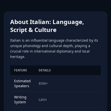
About Italian: Language,
Script & Culture
Italian is an influential language characterized by its
unique phonology and cultural depth, playing a
crucial role in international diplomacy and local
heritage.
FEATURE
DETAILS
Estimated
85M+
Speakers
Writing
Latin
System