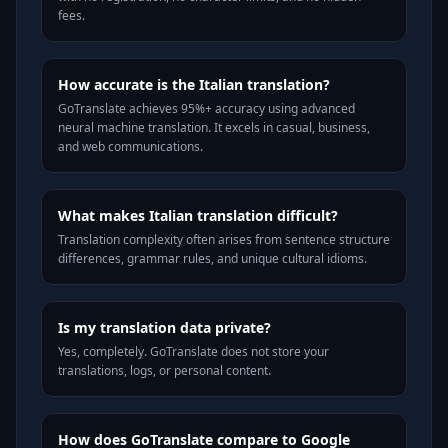
fees.
How accurate is the Italian translation?
GoTranslate achieves 95%+ accuracy using advanced
neural machine translation. It excels in casual, business,
and web communications.
What makes Italian translation difficult?
Translation complexity often arises from sentence structure
differences, grammar rules, and unique cultural idioms.
Is my translation data private?
Yes, completely. GoTranslate does not store your
translations, logs, or personal content.
How does GoTranslate compare to Google