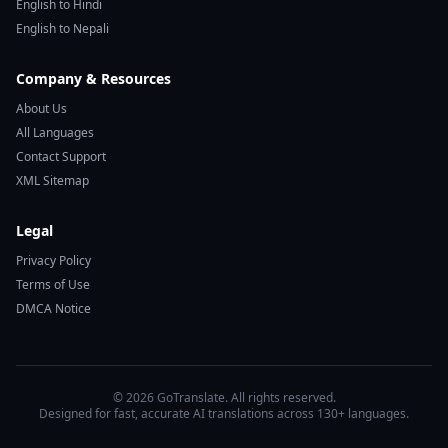
English to Hindi
English to Nepali
Company & Resources
About Us
All Languages
Contact Support
XML Sitemap
Legal
Privacy Policy
Terms of Use
DMCA Notice
© 2026 GoTranslate. All rights reserved.
Designed for fast, accurate AI translations across 130+ languages.