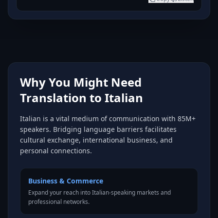
Why You Might Need
Translation to Italian
Italian is a vital medium of communication with 85M+
speakers. Bridging language barriers facilitates
cultural exchange, international business, and
personal connections.
Business & Commerce
Expand your reach into Italian-speaking markets and
professional networks.