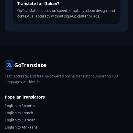
Translate for Italian?
GoTranslate focuses on speed, simplicity, clean design, and
contextual accuracy without sign-up clutter or ads.
GoTranslate
Fast, accurate, and free AI-powered online translator supporting 130+
languages worldwide.
Popular Translators
English to Spanish
English to French
English to German
English to Afrikaans