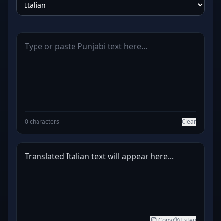
0 characters
Clear
Translated Italian text will appear here...
Copy
Listen